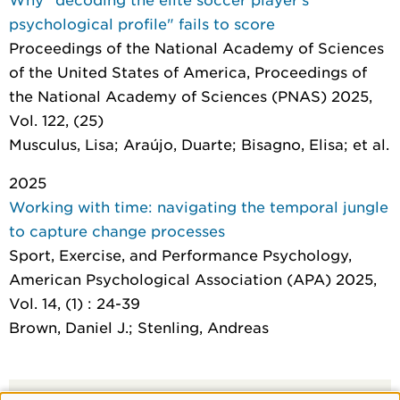
psychological profile" fails to score
Proceedings of the National Academy of Sciences
of the United States of America
, Proceedings of
the National Academy of Sciences (PNAS) 2025,
Vol. 122, (25)
Musculus, Lisa; Araújo, Duarte; Bisagno, Elisa; et al.
2025
Working with time: navigating the temporal jungle
to capture change processes
Sport, Exercise, and Performance Psychology
,
American Psychological Association (APA) 2025,
Vol. 14, (1) : 24-39
Brown, Daniel J.; Stenling, Andreas