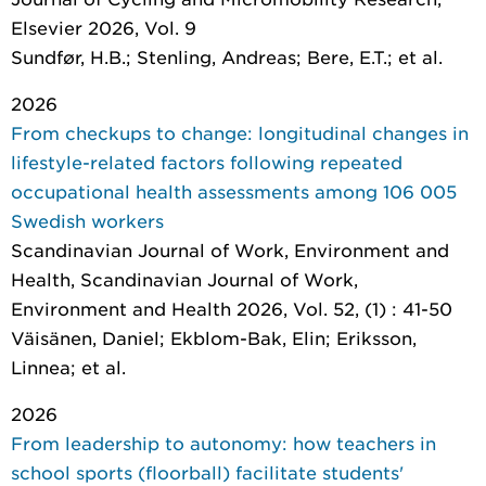
Elsevier 2026, Vol. 9
Sundfør, H.B.; Stenling, Andreas; Bere, E.T.; et al.
2026
From checkups to change: longitudinal changes in
lifestyle-related factors following repeated
occupational health assessments among 106 005
Swedish workers
Scandinavian Journal of Work, Environment and
Health
, Scandinavian Journal of Work,
Environment and Health 2026, Vol. 52, (1) : 41-50
Väisänen, Daniel; Ekblom-Bak, Elin; Eriksson,
Linnea; et al.
2026
From leadership to autonomy: how teachers in
school sports (floorball) facilitate students'