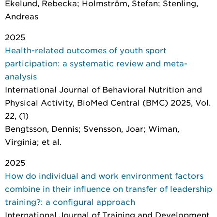
Ekelund, Rebecka; Holmström, Stefan; Stenling,
Andreas
2025
Health-related outcomes of youth sport
participation: a systematic review and meta-
analysis
International Journal of Behavioral Nutrition and
Physical Activity
, BioMed Central (BMC) 2025, Vol.
22, (1)
Bengtsson, Dennis; Svensson, Joar; Wiman,
Virginia; et al.
2025
How do individual and work environment factors
combine in their influence on transfer of leadership
training?: a configural approach
International Journal of Training and Development
,