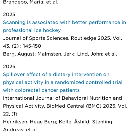
Brandebo, Maria; et al.
2025
Scanning is associated with better performance in
professional ice hockey
Journal of Sports Sciences
, Routledge 2025, Vol.
43, (2) : 145-150
Berg, August; Malmsten, Jerk; Lind, John; et al.
2025
Spillover effect of a dietary intervention on
physical activity in a randomized controlled trial
with colorectal cancer patients
International Journal of Behavioral Nutrition and
Physical Activity
, BioMed Central (BMC) 2025, Vol.
22, (1)
Henriksen, Hege Berg; Kolle, Åshild; Stenling,
Andreas; et al.