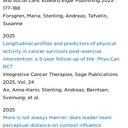
and social care
, Edward Elgar Publishing 2025 :
177-188
Forsgren, Maria; Stenling, Andreas; Tafvelin,
Susanne
2025
Longitudinal profiles and predictors of physical
activity in cancer survivors post-exercise
intervention: a 5-year follow-up of the Phys-Can
RCT
Integrative Cancer Therapies
, Sage Publications
2025, Vol. 24
Ax, Anna-Karin; Stenling, Andreas; Berntsen,
Sveinung; et al.
2025
More is not always merrier: does leader-team
perceptual distance on context influence