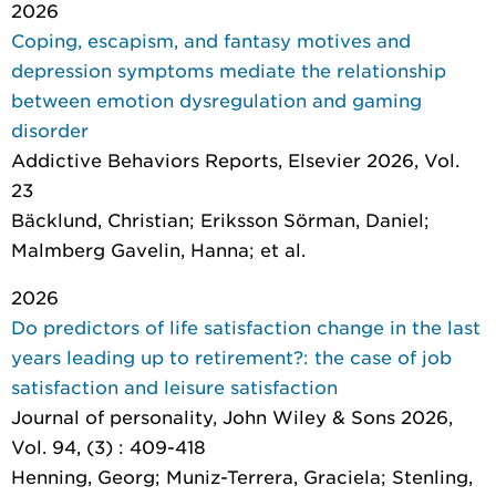
2026
Coping, escapism, and fantasy motives and
depression symptoms mediate the relationship
between emotion dysregulation and gaming
disorder
Addictive Behaviors Reports
, Elsevier 2026, Vol.
23
Bäcklund, Christian; Eriksson Sörman, Daniel;
Malmberg Gavelin, Hanna; et al.
2026
Do predictors of life satisfaction change in the last
years leading up to retirement?: the case of job
satisfaction and leisure satisfaction
Journal of personality
, John Wiley & Sons 2026,
Vol. 94, (3) : 409-418
Henning, Georg; Muniz-Terrera, Graciela; Stenling,