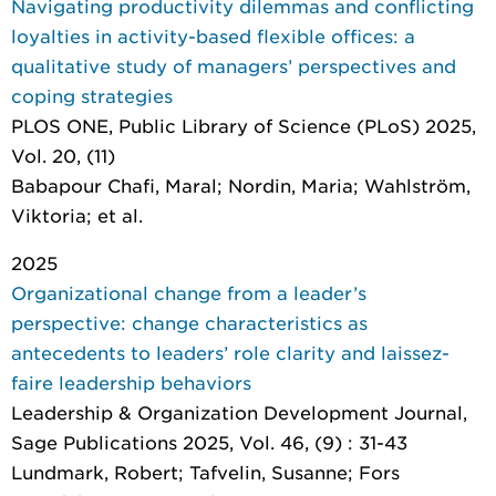
Navigating productivity dilemmas and conflicting
loyalties in activity-based flexible offices: a
qualitative study of managers’ perspectives and
coping strategies
PLOS ONE
, Public Library of Science (PLoS) 2025,
Vol. 20, (11)
Babapour Chafi, Maral; Nordin, Maria; Wahlström,
Viktoria; et al.
2025
Organizational change from a leader’s
perspective: change characteristics as
antecedents to leaders’ role clarity and laissez-
faire leadership behaviors
Leadership & Organization Development Journal
,
Sage Publications 2025, Vol. 46, (9) : 31-43
Lundmark, Robert; Tafvelin, Susanne; Fors