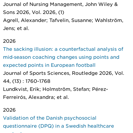
Journal of Nursing Management
, John Wiley &
Sons 2026, Vol. 2026, (1)
Agrell, Alexander; Tafvelin, Susanne; Wahlström,
Jens; et al.
2026
The sacking illusion: a counterfactual analysis of
mid‑season coaching changes using points and
expected points in European football
Journal of Sports Sciences
, Routledge 2026, Vol.
44, (13) : 1760-1768
Lundkvist, Erik; Holmström, Stefan; Pérez-
Ferreirós, Alexandra; et al.
2026
Validation of the Danish psychosocial
questionnaire (DPQ) in a Swedish healthcare