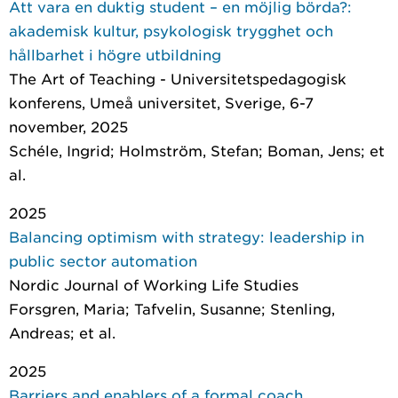
Att vara en duktig student – en möjlig börda?:
akademisk kultur, psykologisk trygghet och
hållbarhet i högre utbildning
The Art of Teaching - Universitetspedagogisk
konferens, Umeå universitet, Sverige, 6-7
november, 2025
Schéle, Ingrid; Holmström, Stefan; Boman, Jens; et
al.
2025
Balancing optimism with strategy: leadership in
public sector automation
Nordic Journal of Working Life Studies
Forsgren, Maria; Tafvelin, Susanne; Stenling,
Andreas; et al.
2025
Barriers and enablers of a formal coach