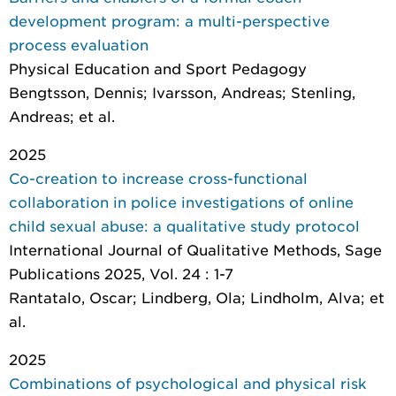
development program: a multi-perspective
process evaluation
Physical Education and Sport Pedagogy
Bengtsson, Dennis; Ivarsson, Andreas; Stenling,
Andreas; et al.
2025
Co-creation to increase cross-functional
collaboration in police investigations of online
child sexual abuse: a qualitative study protocol
International Journal of Qualitative Methods
, Sage
Publications 2025, Vol. 24 : 1-7
Rantatalo, Oscar; Lindberg, Ola; Lindholm, Alva; et
al.
2025
Combinations of psychological and physical risk