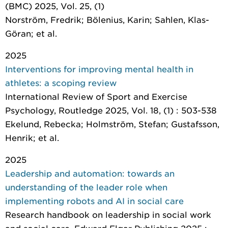
(BMC) 2025, Vol. 25, (1)
Norström, Fredrik; Bölenius, Karin; Sahlen, Klas-
Göran; et al.
2025
Interventions for improving mental health in
athletes: a scoping review
International Review of Sport and Exercise
Psychology
, Routledge 2025, Vol. 18, (1) : 503-538
Ekelund, Rebecka; Holmström, Stefan; Gustafsson,
Henrik; et al.
2025
Leadership and automation: towards an
understanding of the leader role when
implementing robots and AI in social care
Research handbook on leadership in social work