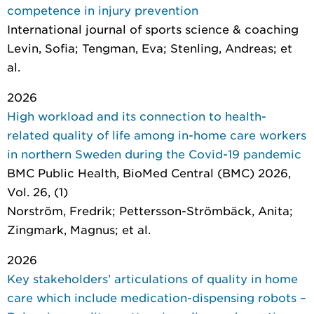
competence in injury prevention
International journal of sports science & coaching
Levin, Sofia; Tengman, Eva; Stenling, Andreas; et
al.
2026
High workload and its connection to health-
related quality of life among in-home care workers
in northern Sweden during the Covid-19 pandemic
BMC Public Health
, BioMed Central (BMC) 2026,
Vol. 26, (1)
Norström, Fredrik; Pettersson-Strömbäck, Anita;
Zingmark, Magnus; et al.
2026
Key stakeholders’ articulations of quality in home
care which include medication-dispensing robots –