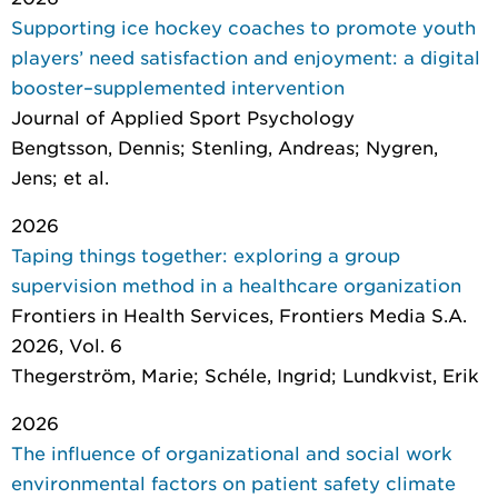
Supporting ice hockey coaches to promote youth
players’ need satisfaction and enjoyment: a digital
booster–supplemented intervention
Journal of Applied Sport Psychology
Bengtsson, Dennis; Stenling, Andreas; Nygren,
Jens; et al.
2026
Taping things together: exploring a group
supervision method in a healthcare organization
Frontiers in Health Services
, Frontiers Media S.A.
2026, Vol. 6
Thegerström, Marie; Schéle, Ingrid; Lundkvist, Erik
2026
The influence of organizational and social work
environmental factors on patient safety climate