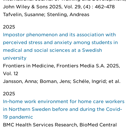
John Wiley & Sons 2025, Vol. 29, (4) : 462-478
Tafvelin, Susanne; Stenling, Andreas
2025
Impostor phenomenon and its association with
perceived stress and anxiety among students in
medical and social sciences at a Swedish
university
Frontiers in Medicine
, Frontiers Media S.A. 2025,
Vol. 12
Jansson, Anna; Boman, Jens; Schéle, Ingrid; et al.
2025
In-home work environment for home care workers
in Northern Sweden before and during the Covid-
19 pandemic
BMC Health Services Research
, BioMed Central