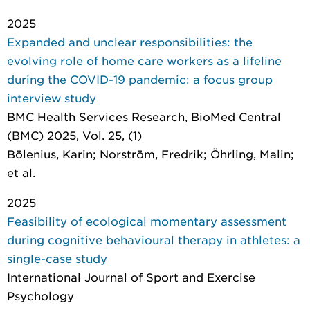
2025
Expanded and unclear responsibilities: the
evolving role of home care workers as a lifeline
during the COVID-19 pandemic: a focus group
interview study
BMC Health Services Research
, BioMed Central
(BMC) 2025, Vol. 25, (1)
Bölenius, Karin; Norström, Fredrik; Öhrling, Malin;
et al.
2025
Feasibility of ecological momentary assessment
during cognitive behavioural therapy in athletes: a
single-case study
International Journal of Sport and Exercise
Psychology