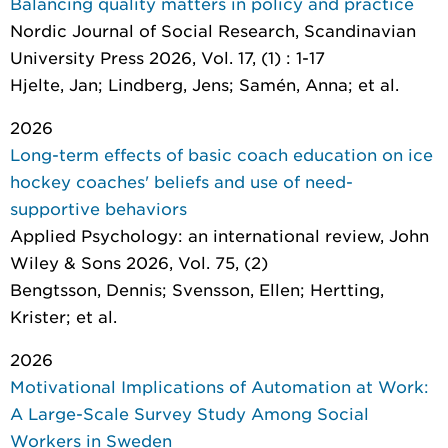
Balancing quality matters in policy and practice
Nordic Journal of Social Research
, Scandinavian
University Press 2026, Vol. 17, (1) : 1-17
Hjelte, Jan; Lindberg, Jens; Samén, Anna; et al.
2026
Long-term effects of basic coach education on ice
hockey coaches' beliefs and use of need-
supportive behaviors
Applied Psychology: an international review
, John
Wiley & Sons 2026, Vol. 75, (2)
Bengtsson, Dennis; Svensson, Ellen; Hertting,
Krister; et al.
2026
Motivational Implications of Automation at Work:
A Large-Scale Survey Study Among Social
Workers in Sweden