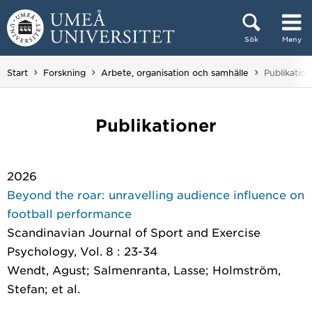
Hoppa direkt till innehållet
Sök
Meny
Huvudmenyn dold.
Du är här:
Start
Forskning
Arbete, organisation och samhälle
Publikation
Publikationer
2026
Beyond the roar: unravelling audience influence on
football performance
Scandinavian Journal of Sport and Exercise
Psychology
, Vol. 8 : 23-34
Wendt, Agust; Salmenranta, Lasse; Holmström,
Stefan; et al.