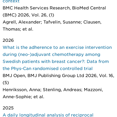
context
BMC Health Services Research
, BioMed Central
(BMC) 2026, Vol. 26, (1)
Agrell, Alexander; Tafvelin, Susanne; Clausen,
Thomas; et al.
2026
What is the adherence to an exercise intervention
during (neo-)adjuvant chemotherapy among
Swedish patients with breast cancer?: Data from
the Phys-Can randomised controlled trial
BMJ Open
, BMJ Publishing Group Ltd 2026, Vol. 16,
(5)
Henriksson, Anna; Stenling, Andreas; Mazzoni,
Anne-Sophie; et al.
2025
A daily longitudinal analysis of reciprocal