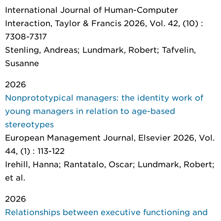
International Journal of Human-Computer
Interaction
, Taylor & Francis 2026, Vol. 42, (10) :
7308-7317
Stenling, Andreas; Lundmark, Robert; Tafvelin,
Susanne
2026
Nonprototypical managers: the identity work of
young managers in relation to age-based
stereotypes
European Management Journal
, Elsevier 2026, Vol.
44, (1) : 113-122
Irehill, Hanna; Rantatalo, Oscar; Lundmark, Robert;
et al.
2026
Relationships between executive functioning and