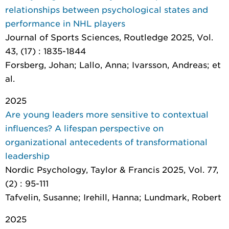
relationships between psychological states and
performance in NHL players
Journal of Sports Sciences
, Routledge 2025, Vol.
43, (17) : 1835-1844
Forsberg, Johan; Lallo, Anna; Ivarsson, Andreas; et
al.
2025
Are young leaders more sensitive to contextual
influences? A lifespan perspective on
organizational antecedents of transformational
leadership
Nordic Psychology
, Taylor & Francis 2025, Vol. 77,
(2) : 95-111
Tafvelin, Susanne; Irehill, Hanna; Lundmark, Robert
2025