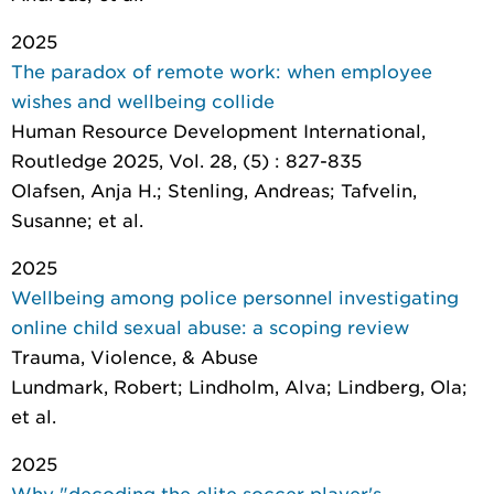
2025
The paradox of remote work: when employee
wishes and wellbeing collide
Human Resource Development International
,
Routledge 2025, Vol. 28, (5) : 827-835
Olafsen, Anja H.; Stenling, Andreas; Tafvelin,
Susanne; et al.
2025
Wellbeing among police personnel investigating
online child sexual abuse: a scoping review
Trauma, Violence, & Abuse
Lundmark, Robert; Lindholm, Alva; Lindberg, Ola;
et al.
2025
Why "decoding the elite soccer player's