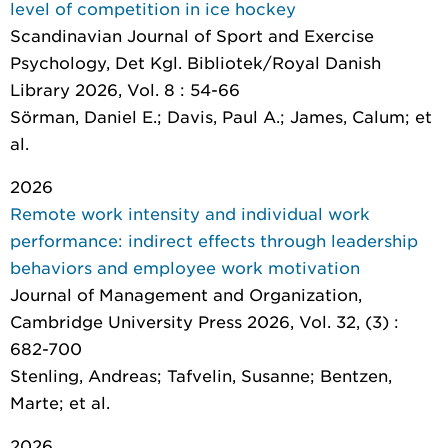
level of competition in ice hockey
Scandinavian Journal of Sport and Exercise
Psychology
, Det Kgl. Bibliotek/Royal Danish
Library 2026, Vol. 8 : 54-66
Sörman, Daniel E.; Davis, Paul A.; James, Calum; et
al.
2026
Remote work intensity and individual work
performance: indirect effects through leadership
behaviors and employee work motivation
Journal of Management and Organization
,
Cambridge University Press 2026, Vol. 32, (3) :
682-700
Stenling, Andreas; Tafvelin, Susanne; Bentzen,
Marte; et al.
2026