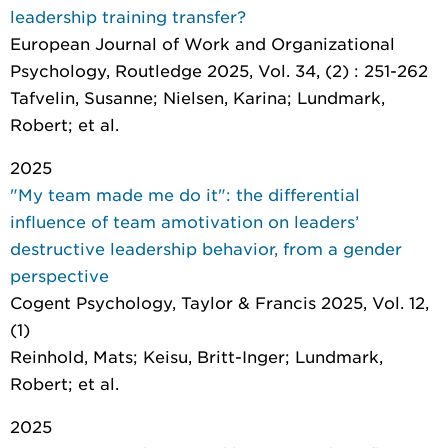
leadership training transfer?
European Journal of Work and Organizational
Psychology
, Routledge 2025, Vol. 34, (2) : 251-262
Tafvelin, Susanne; Nielsen, Karina; Lundmark,
Robert; et al.
2025
"My team made me do it": the differential
influence of team amotivation on leaders’
destructive leadership behavior, from a gender
perspective
Cogent Psychology
, Taylor & Francis 2025, Vol. 12,
(1)
Reinhold, Mats; Keisu, Britt-Inger; Lundmark,
Robert; et al.
2025