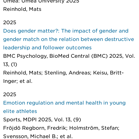
Umeå: Umeå University 2025
Reinhold, Mats
2025
Does gender matter?: The impact of gender and
gender match on the relation between destructive
leadership and follower outcomes
BMC Psychology
, BioMed Central (BMC) 2025, Vol.
13, (1)
Reinhold, Mats; Stenling, Andreas; Keisu, Britt-
Inger; et al.
2025
Emotion regulation and mental health in young
elite athletes
Sports
, MDPI 2025, Vol. 13, (9)
Fröjdö Regborn, Fredrik; Holmström, Stefan;
Svensson, Michael B.; et al.