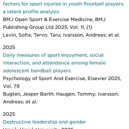
factors for sport injuries in youth floorball players:
a latent profile analysis
BMJ Open Sport & Exercise Medicine
, BMJ
Publishing Group Ltd 2025, Vol. 11, (1)
Levin, Sofia; Tervo, Taru; Ivarsson, Andreas; et al.
2025
Daily measures of sport enjoyment, social
interaction, and attendance among female
adolescent handball players
Psychology of Sport And Exercise
, Elsevier 2025,
Vol. 79
Bugten, Jesper Barth; Haugen, Tommy; Ivarsson,
Andreas; et al.
2025
Destructive leadership and gender