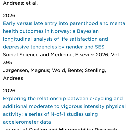
Andreas; et al.
2026
Early versus late entry into parenthood and mental
health outcomes in Norway: a Bayesian
longitudinal analysis of life satisfaction and
depressive tendencies by gender and SES
Social Science and Medicine
, Elsevier 2026, Vol.
395
Jørgensen, Magnus; Wold, Bente; Stenling,
Andreas
2026
Exploring the relationship between e-cycling and
additional moderate to vigorous intensity physical
activity: a series of N-of-1 studies using
accelerometer data
Journal of Cycling and Micromobility Research
,