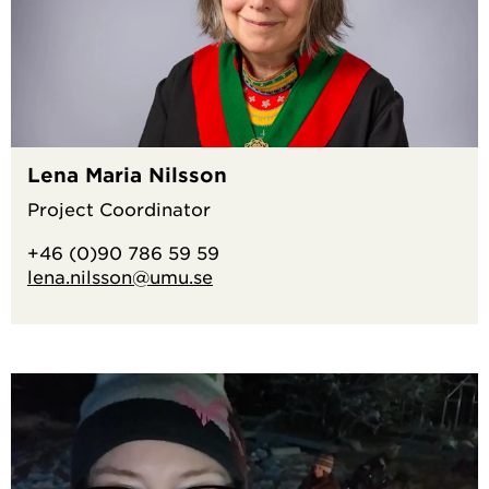
Lena Maria Nilsson
Project Coordinator
+46 (0)90 786 59 59
lena.nilsson@umu.se