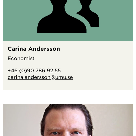
Carina Andersson
Economist
+46 (0)90 786 92 55
carina.andersson@umu.se