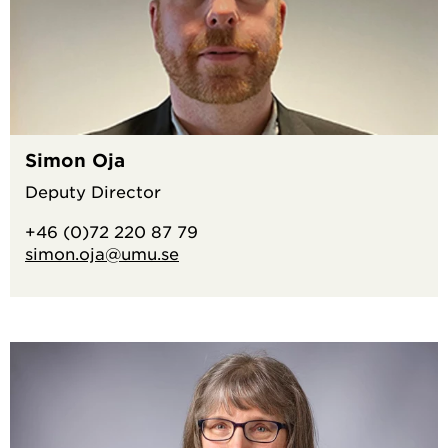
Simon Oja
Deputy Director
+46 (0)72 220 87 79
simon.oja@umu.se