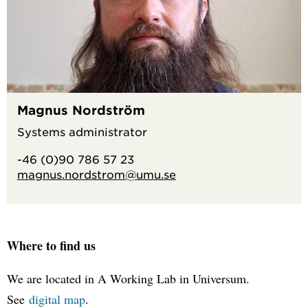
Magnus Nordström
Systems administrator
-46 (0)90 786 57 23
magnus.nordstrom@umu.se
Where to find us
We are located in A Working Lab in Universum.
See
digital map
.