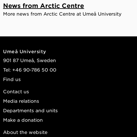
News from Arctic Centre
More news from Arctic Centre at Umeå University
Umeå University
901 87 Umeå, Sweden
Tel: +46 90-786 50 00
Find us
Contact us
Media relations
Departments and units
Make a donation
About the website