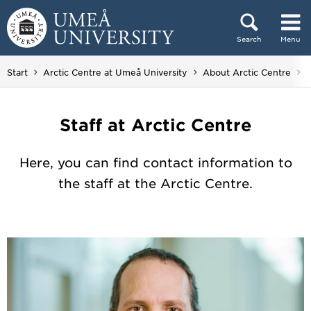
Skip to content
Search
Menu
Main menu hidden.
Y
Start
Arctic Centre at Umeå University
About Arctic Centre
S
Staff at Arctic Centre
Here, you can find contact information to
the staff at the Arctic Centre.