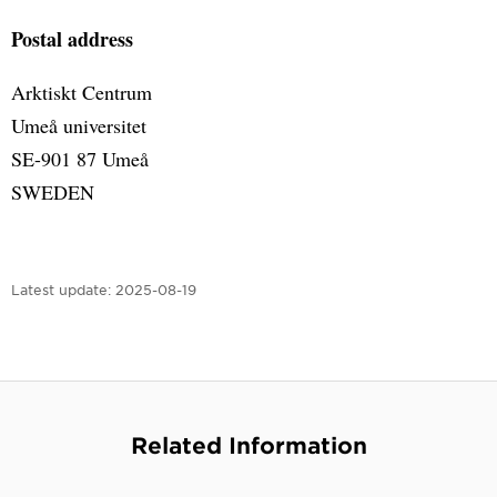
Postal address
Arktiskt Centrum
Umeå universitet
SE-901 87 Umeå
SWEDEN
Latest update:
2025-08-19
Related Information