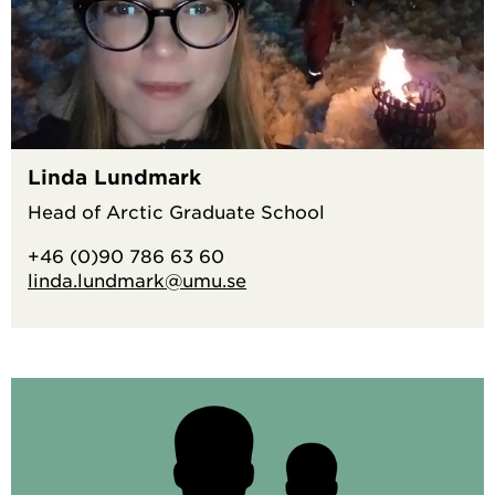
Linda Lundmark
Head of Arctic Graduate School
+46 (0)90 786 63 60
linda.lundmark@umu.se