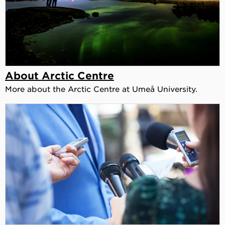
About Arctic Centre
More about the Arctic Centre at Umeå University.