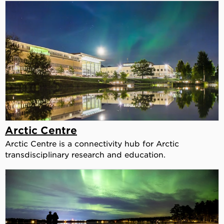
Arctic Centre
Arctic Centre is a connectivity hub for Arctic
transdisciplinary research and education.