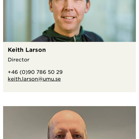
Keith Larson
Director
+46 (0)90 786 50 29
keith.larson@umu.se