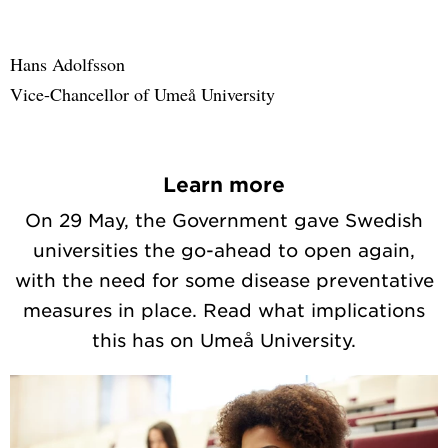
Hans Adolfsson
Vice-Chancellor of Umeå University
Learn more
On 29 May, the Government gave Swedish
universities the go-ahead to open again,
with the need for some disease preventative
measures in place. Read what implications
this has on Umeå University.