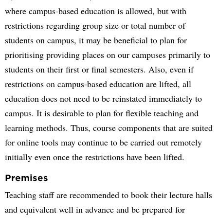
where campus-based education is allowed, but with
restrictions regarding group size or total number of
students on campus, it may be beneficial to plan for
prioritising providing places on our campuses primarily to
students on their first or final semesters. Also, even if
restrictions on campus-based education are lifted, all
education does not need to be reinstated immediately to
campus. It is desirable to plan for flexible teaching and
learning methods. Thus, course components that are suited
for online tools may continue to be carried out remotely
initially even once the restrictions have been lifted.
Premises
Teaching staff are recommended to book their lecture halls
and equivalent well in advance and be prepared for