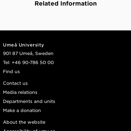
Related Information
Umeå University
901 87 Umeå, Sweden
Tel: +46 90-786 50 00
Find us
Contact us
Media relations
Departments and units
Make a donation
About the website
Accessibility of umu.se