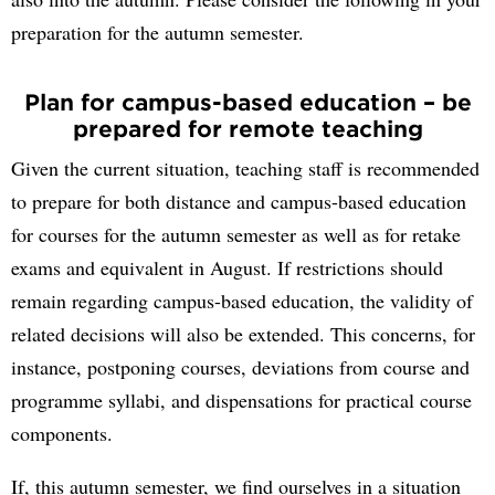
preparation for the autumn semester.
Plan for campus-based education – be
prepared for remote teaching
Given the current situation, teaching staff is recommended
to prepare for both distance and campus-based education
for courses for the autumn semester as well as for retake
exams and equivalent in August. If restrictions should
remain regarding campus-based education, the validity of
related decisions will also be extended. This concerns, for
instance, postponing courses, deviations from course and
programme syllabi, and dispensations for practical course
components.
If, this autumn semester, we find ourselves in a situation