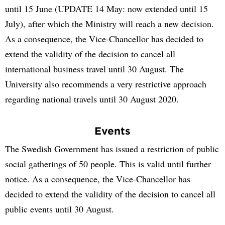
until 15 June (UPDATE 14 May: now extended until 15
July), after which the Ministry will reach a new decision.
As a consequence, the Vice-Chancellor has decided to
extend the validity of the decision to cancel all
international business travel until 30 August. The
University also recommends a very restrictive approach
regarding national travels until 30 August 2020.
Events
The Swedish Government has issued a restriction of public
social gatherings of 50 people. This is valid until further
notice. As a consequence, the Vice-Chancellor has
decided to extend the validity of the decision to cancel all
public events until 30 August.