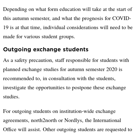
Depending on what form education will take at the start of
this autumn semester, and what the prognosis for COVID-
19 is at that time, individual considerations will need to be
made for various student groups.
Outgoing exchange students
As a safety precaution, staff responsible for students with
planned exchange studies for autumn semester 2020 is
recommended to, in consultation with the students,
investigate the opportunities to postpone these exchange
studies.
For outgoing students on institution-wide exchange
agreements, north2north or Nordlys, the International
Office will assist. Other outgoing students are requested to