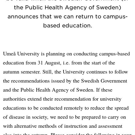
the Public Health Agency of Sweden)
announces that we can return to campus-
based education.
Umeå University is planning on conducting campus-based
education from 31 August, i.e. from the start of the
autumn semester. Still, the University continues to follow
the recommendations issued by the Swedish Government
and the Public Health Agency of Sweden. If these
authorities extend their recommendation for university
educations to be conducted remotely to reduce the spread
of disease in society, we need to be prepared to carry on
with alternative methods of instruction and assessment
also into the autumn. Please consider the following in your