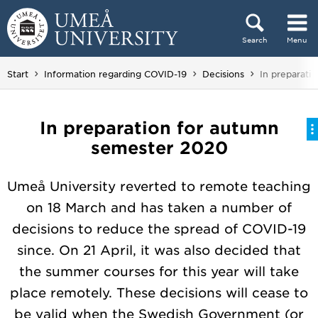
Skip to content
Search
Menu
Main menu hidden.
You are here
Start
Information regarding COVID-19
Decisions
In preparati
In preparation for autumn
semester 2020
Umeå University reverted to remote teaching
on 18 March and has taken a number of
decisions to reduce the spread of COVID-19
since. On 21 April, it was also decided that
the summer courses for this year will take
place remotely. These decisions will cease to
be valid when the Swedish Government (or