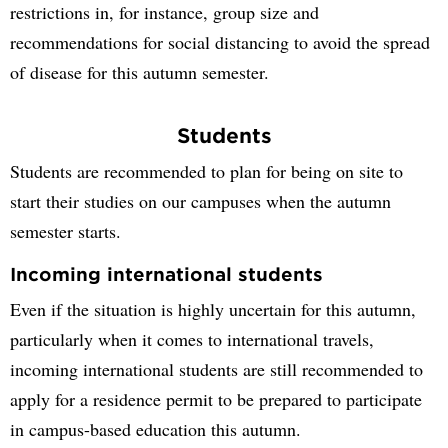
restrictions in, for instance, group size and
recommendations for social distancing to avoid the spread
of disease for this autumn semester.
Students
Students are recommended to plan for being on site to
start their studies on our campuses when the autumn
semester starts.
Incoming international students
Even if the situation is highly uncertain for this autumn,
particularly when it comes to international travels,
incoming international students are still recommended to
apply for a residence permit to be prepared to participate
in campus-based education this autumn.