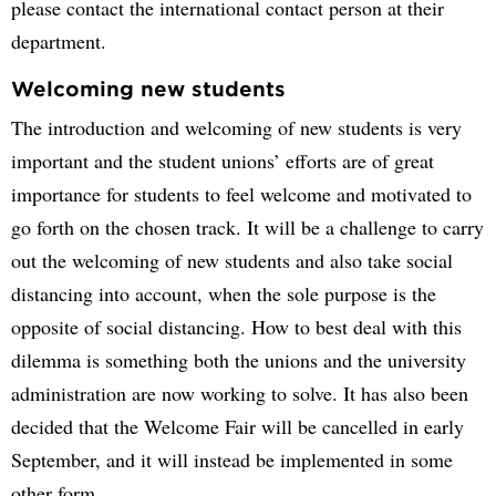
please contact the international contact person at their
department.
Welcoming new students
The introduction and welcoming of new students is very
important and the student unions’ efforts are of great
importance for students to feel welcome and motivated to
go forth on the chosen track. It will be a challenge to carry
out the welcoming of new students and also take social
distancing into account, when the sole purpose is the
opposite of social distancing. How to best deal with this
dilemma is something both the unions and the university
administration are now working to solve. It has also been
decided that the Welcome Fair will be cancelled in early
September, and it will instead be implemented in some
other form.