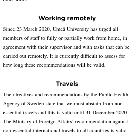
Working remotely
Since 23 March 2020, Umeå University has urged all
members of staff to fully or partially work from home, in
agreement with their supervisor and with tasks that can be
carried out remotely. It is currently difficult to assess for
how long these recommendations will be valid.
Travels
The directives and recommendations by the Public Health
Agency of Sweden state that we must abstain from non-
essential travels and this is valid until 31 December 2020.
The Ministry of Foreign Affairs’ recommendation against
non-essential international travels to all countries is valid