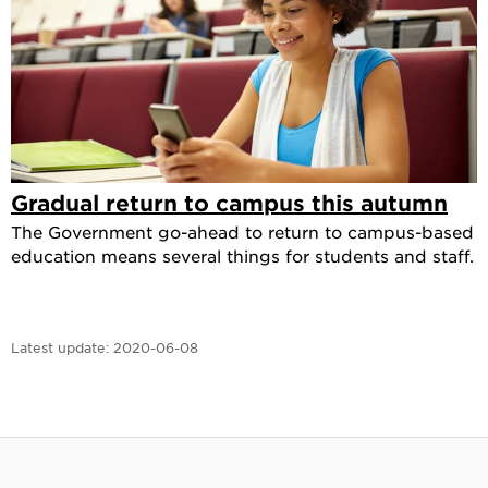
Gradual return to campus this autumn
The Government go-ahead to return to campus-based
education means several things for students and staff.
Latest update:
2020-06-08