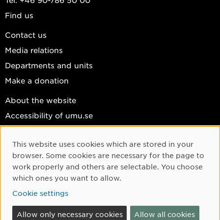
Find us
Contact us
Media relations
Departments and units
Make a donation
About the website
Accessibility of umu.se
Personal data
This website uses cookies which are stored in your
Cookie settings
Cookie Consent
browser. Some cookies are necessary for the page to
Facebook
work properly and others are selectable. You choose
which ones you want to allow.
Instagram
Cookie settings
YouTube
LinkedIn
Allow only necessary cookies
Allow all cookies