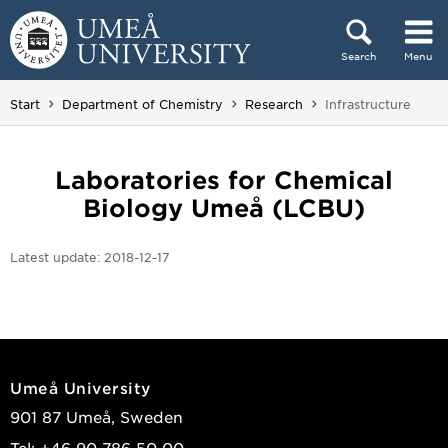
Skip to content
Search
Menu
Main menu hidden.
You are here:
Start
Department of Chemistry
Research
Infrastructure
Laboratories for Chemical
Biology Umeå (LCBU)
Latest update:
2018-12-17
Umeå University
901 87 Umeå, Sweden
Tel: +46 90-786 50 00