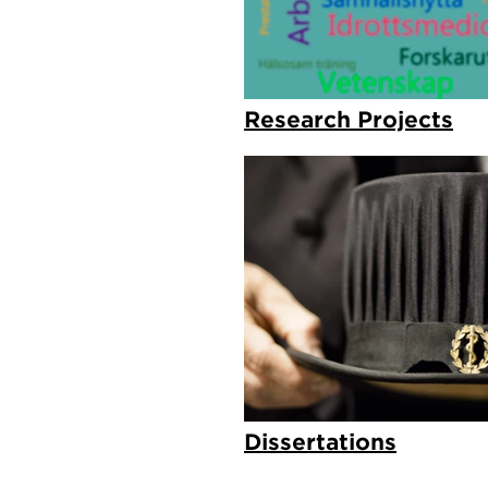
Research Projects
Dissertations