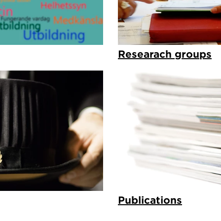
Researach groups
Publications