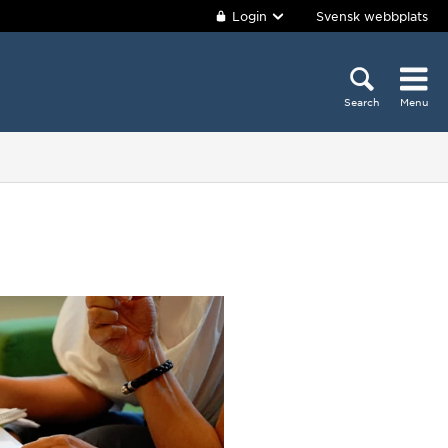
Login
Svensk webbplats
Search
Menu