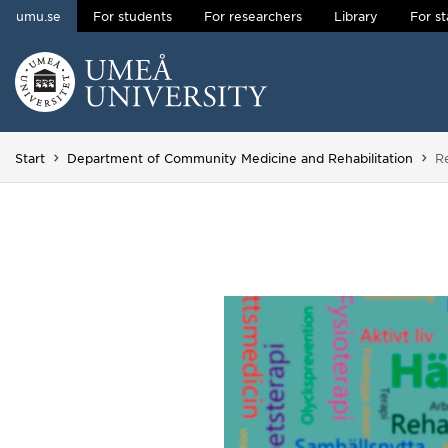
umu.se
For students
For researchers
Library
For st
Skip to content
Main menu hidden.
Yo
Start
Department of Community Medicine and Rehabilitation
R