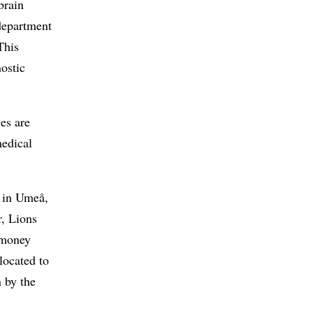
brain
department
This
nostic
ies are
medical
d in Umeå,
r, Lions
t money
located to
 by the