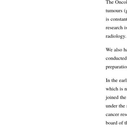
The Oncol
tumours (
is constan
research i
radiology.
We also ha
conducted
preparatio
In the ear
which is 
joined the
under the
cancer res
board of 