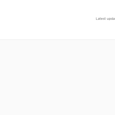
Latest upda