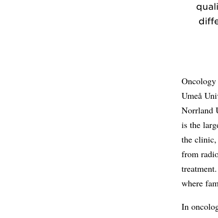
qual
diff
Oncology i
Umeå Univ
Norrland 
is the lar
the clinic
from radi
treatment.
where fami
In oncolo