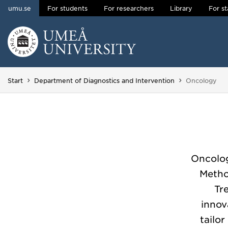
umu.se
For students
For researchers
Library
For st
Skip to content
Main menu hidden.
You are here
Start
Department of Diagnostics and Intervention
Oncology
Oncolog
Metho
Tr
innov
tailo