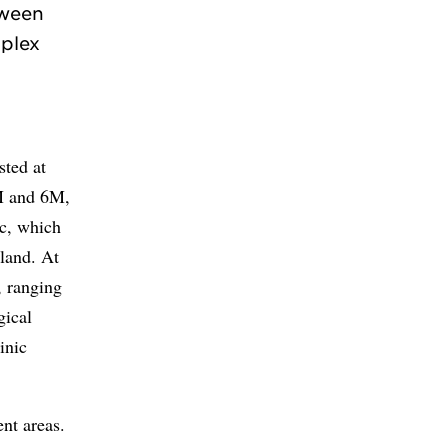
tween
mplex
sted at
3M and 6M,
ic, which
rland. At
, ranging
gical
inic
nt areas.