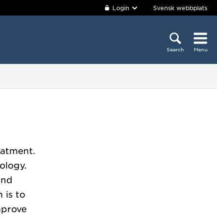
Login
Svensk webbplats
Search
Menu
eatment.
ology.
and
 is to
mprove