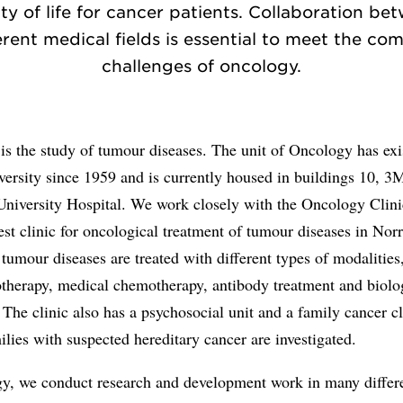
ity of life for cancer patients. Collaboration be
erent medical fields is essential to meet the co
challenges of oncology.
s the study of tumour diseases. The unit of Oncology has exi
ersity since 1959 and is currently housed in buildings 10, 
University Hospital. We work closely with the Oncology Clin
gest clinic for oncological treatment of tumour diseases in Nor
, tumour diseases are treated with different types of modalities
otherapy, medical chemotherapy, antibody treatment and biolo
 The clinic also has a psychosocial unit and a family cancer cl
lies with suspected hereditary cancer are investigated.
gy, we conduct research and development work in many differe