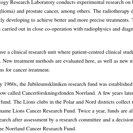
ogy Research Laboratory conducts experimental research on 
glioma) and prostate cancer, among others. The radiotherapy 
tly developing to achieve better and more precise treatments. 
s carried out in close co-operation with radiophysics and diag
ve a clinical research unit where patient-centred clinical stud
. New treatment methods are evaluated here, as well as new 
ns for cancer treatment.
ly 1960s, the Jubileumskliniken research fund was establishe
now called Cancerforskningsfonden Norrland. A few years late
 fund. The Lions clubs in the Polar and Nord districts collec
 name Lions Cancer Research Fund. Twice a year, funds are al
earch after assessment by a research committee and a decision
the Norrland Cancer Research Fund.