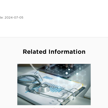
te:
2024-07-05
Related Information