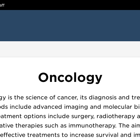
aff
:
Oncology
y is the science of cancer, its diagnosis and tr
ds include advanced imaging and molecular bi
eatment options include surgery, radiotherapy 
ative therapies such as immunotherapy. The aim
r effective treatments to increase survival and i