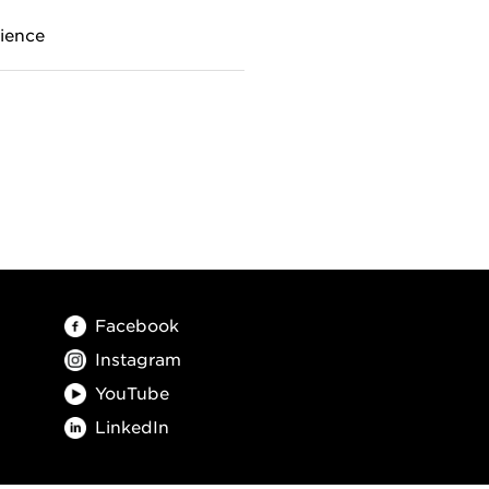
ience
Facebook
Instagram
YouTube
LinkedIn