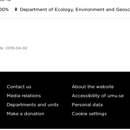
00%
Department of Ecology, Environment and Geosc
te:
2019-04-02
Contact us
About the website
Media relations
Accessibility of umu.se
Departments and units
Personal data
Make a donation
Cookie settings