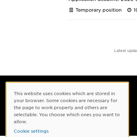
Temporary position
1
Latest upda
Umeå University
This website uses cookies which are stored in
Cookie Consent
901 87 Umeå, Sweden
your browser. Some cookies are necessary for
the page to work properly and others are
Tel: +46 90-786 50 00
selectable. You choose which ones you want to
Find us
allow.
Cookie settings