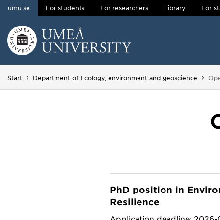
umu.se
For students
For researchers
Library
For st
Skip to content
Main menu hidden.
You
Start
Department of Ecology, environment and geoscience
Ope
PhD position in Envir
Resilience
Application deadline: 2026-