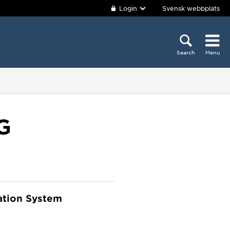
Login
Svensk webbplats
Search
Menu
G
ation System