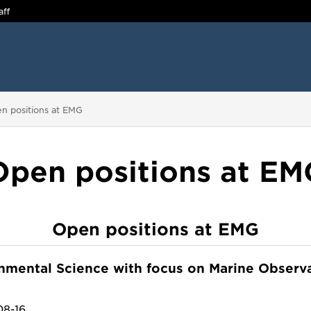
aff
 are here:
n positions at EMG
Open positions at EM
Open positions at EMG
onmental Science with focus on Marine Observ
08-16