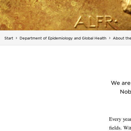
Start
Department of Epidemiology and Global Health
About the
We are 
Nob
Every year
fields. Wi