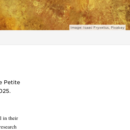
Image: Isaac Fryxelius, Pixabay
e Petite
025.
 in their
research