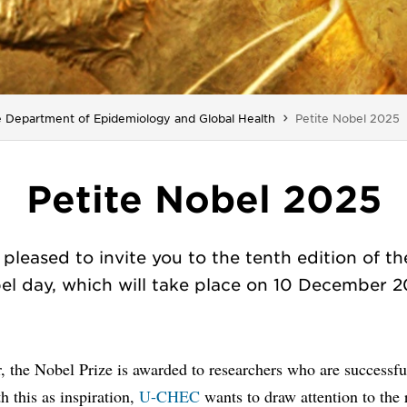
You are here:
 Department of Epidemiology and Global Health
Petite Nobel 2025
Petite Nobel 2025
pleased to invite you to the tenth edition of th
el day, which will take place on 10 December 2
, the Nobel Prize is awarded to researchers who are successful
th this as inspiration,
U-CHEC
wants to draw attention to the 