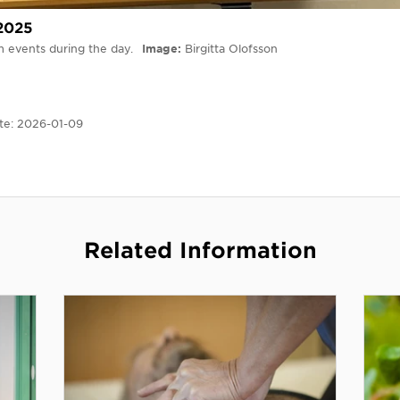
 2025
om events during the day.
Image
Birgitta Olofsson
te:
2026-01-09
Related Information