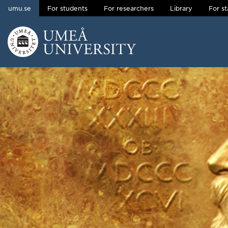
umu.se
For students
For researchers
Library
For st
Skip to content
Main menu hidden.