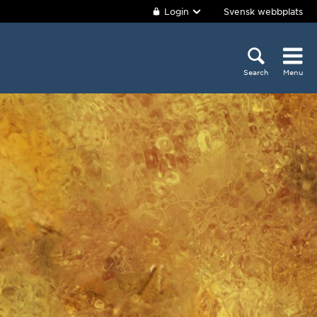
Login
Svensk webbplats
Search
Menu