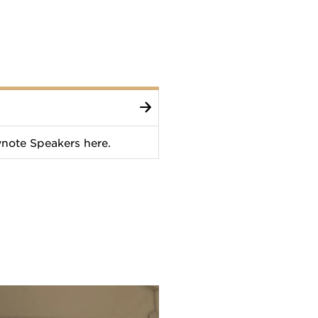
note Speakers here.