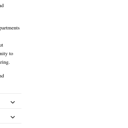
nd
epartments
d
ut
nity to
aring.
nd