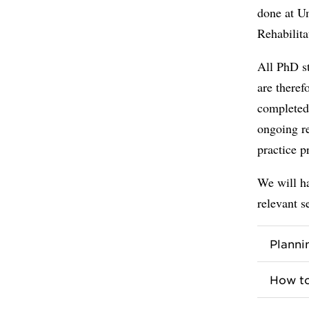
done at U
Rehabilit
All PhD st
are theref
completed 
ongoing r
practice p
We will ha
relevant s
Planni
How to