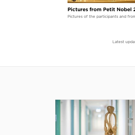
Pictures from Petit Nobel
Pictures of the participants and fr
Latest upda