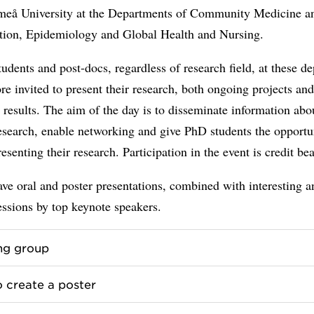
meå University at the Departments of Community Medicine a
ation, Epidemiology and Global Health and Nursing.
udents and post-docs, regardless of research field, at these d
ore invited to present their research, both ongoing projects an
results. The aim of the day is to disseminate information abo
esearch, enable networking and give PhD students the opportu
resenting their research. Participation in the event is credit be
ve oral and poster presentations, combined with interesting a
essions by top keynote speakers.
ng group
 create a poster