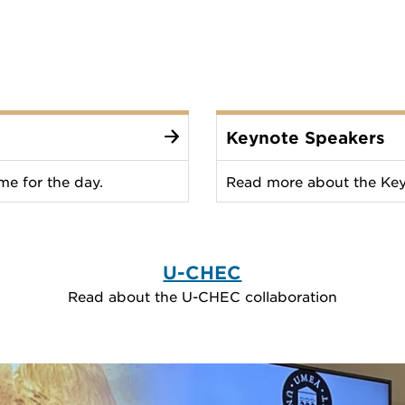
Keynote Speakers
e for the day.
Read more about the Key
U-CHEC
Read about the U-CHEC collaboration