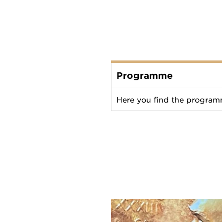
Programme
Here you find the programm