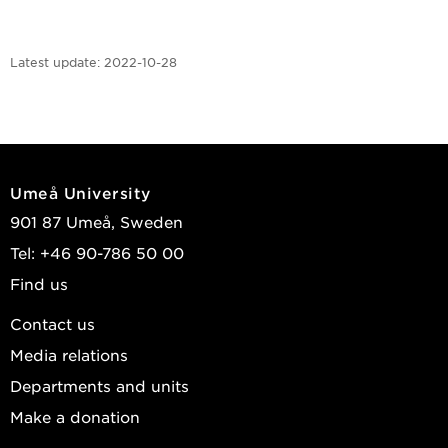
Latest update:
2022-10-28
Umeå University
901 87 Umeå, Sweden
Tel: +46 90-786 50 00
Find us
Contact us
Media relations
Departments and units
Make a donation