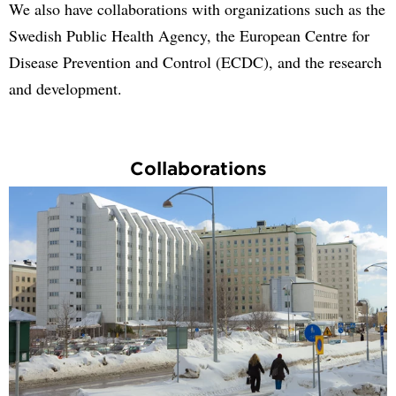
We also have collaborations with organizations such as the
Swedish Public Health Agency, the European Centre for
Disease Prevention and Control (ECDC), and the research
and development.
Collaborations