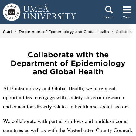
Skip to content
Search
Menu
Main menu hidden.
You are he
Start
Department of Epidemiology and Global Health
Collaborat
Collaborate with the
Department of Epidemiology
and Global Health
At Epidemiology and Global Health, we have great
opportunities to engage with society since our research
and education directly relates to health and social sectors.
We collaborate with partners in low- and middle-income
countries as well as with the Västerbotten County Council.