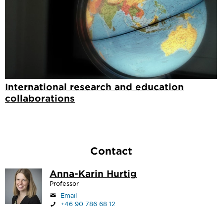
International research and education
collaborations
Contact
Anna-Karin Hurtig
Professor
Email
+46 90 786 68 12