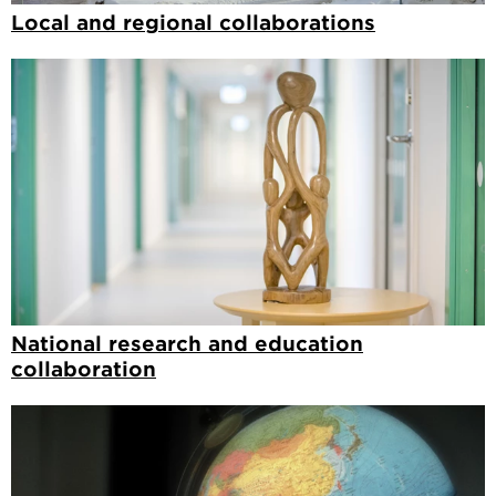
Local and regional collaborations
National research and education
collaboration