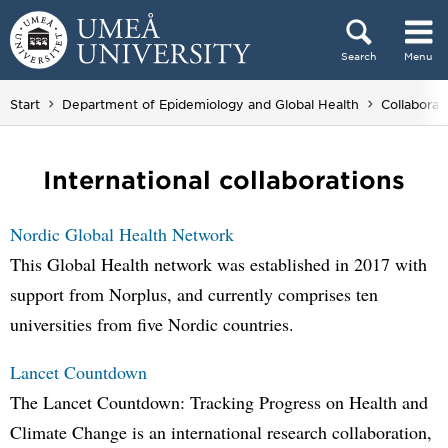
Skip to content
Search
Menu
Main menu hidden.
Start
Department of Epidemiology and Global Health
Collaborat
International collaborations
Nordic Global Health Network
This Global Health network was established in 2017 with
support from Norplus, and currently comprises ten
universities from five Nordic countries.
Lancet Countdown
The Lancet Countdown: Tracking Progress on Health and
Climate Change is an international research collaboration,