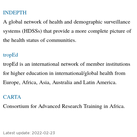
INDEPTH
A global network of health and demographic surveillance
systems (HDSSs) that provide a more complete picture of
the health status of communities.
tropEd
tropEd is an international network of member institutions
for higher education in international/global health from
Europe, Africa, Asia, Australia and Latin America.
CARTA
Consortium for Advanced Research Training in Africa.
Latest update:
2022-02-23