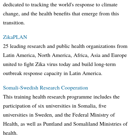
dedicated to tracking the world's response to climate
change, and the health benefits that emerge from this
transition.
ZikaPLAN
25 leading research and public health organizations from
Latin America, North America, Africa, Asia and Europe
united to fight Zika virus today and build long-term
outbreak response capacity in Latin America.
Somali-Swedish Research Cooperation
This training health research programme includes the
participation of six universities in Somalia, five
universities in Sweden, and the Federal Ministry of
Health, as well as Puntland and Somaliland Ministries of
health.