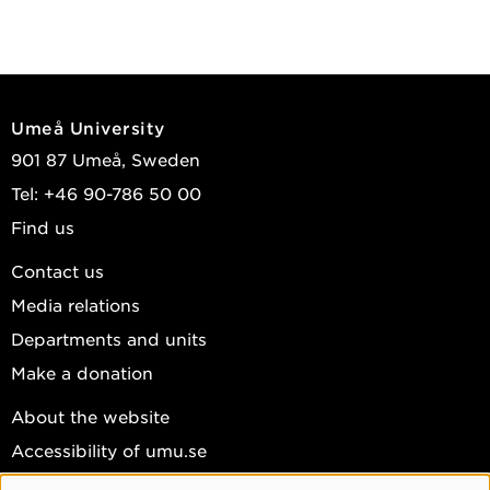
Umeå University
901 87 Umeå, Sweden
Tel: +46 90-786 50 00
Find us
Contact us
Media relations
Departments and units
Make a donation
About the website
Accessibility of umu.se
Personal data