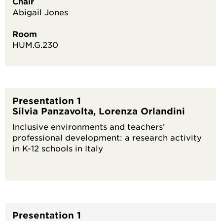
Chair
Abigail Jones
Room
HUM.G.230
Presentation 1
Silvia Panzavolta, Lorenza Orlandini
Inclusive environments and teachers’
professional development: a research activity
in K-12 schools in Italy
Presentation 1