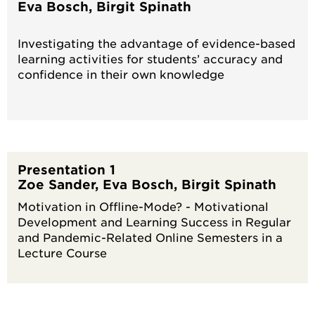
Eva Bosch, Birgit Spinath
Investigating the advantage of evidence-based
learning activities for students’ accuracy and
confidence in their own knowledge
Presentation 1
Zoe Sander, Eva Bosch, Birgit Spinath
Motivation in Offline-Mode? - Motivational
Development and Learning Success in Regular
and Pandemic-Related Online Semesters in a
Lecture Course