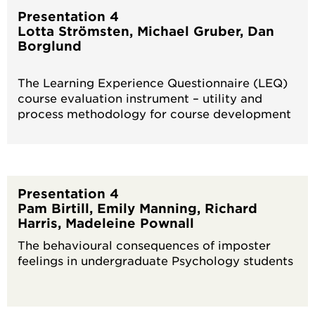
Presentation 4
Lotta Strömsten, Michael Gruber, Dan
Borglund
The Learning Experience Questionnaire (LEQ)
course evaluation instrument – utility and
process methodology for course development
Presentation 4
Pam Birtill, Emily Manning, Richard
Harris, Madeleine Pownall
The behavioural consequences of imposter
feelings in undergraduate Psychology students