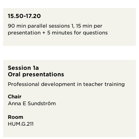
15.50-17.20
90 min parallel sessions 1, 15 min per
presentation + 5 minutes for questions
Session 1a
Oral presentations
Professional development in teacher training
Chair
Anna E Sundström
Room
HUM.G.211