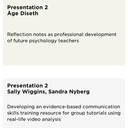
Presentation 2
Åge Diseth
Reflection notes as professional development
of future psychology teachers
Presentation 2
Sally Wiggins, Sandra Nyberg
Developing an evidence-based communication
skills training resource for group tutorials using
real-life video analysis