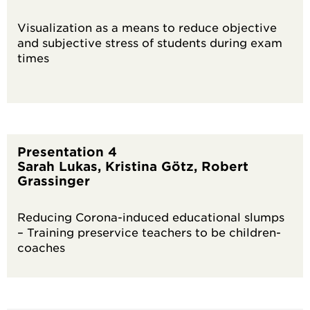
Visualization as a means to reduce objective
and subjective stress of students during exam
times
Presentation 4
Sarah Lukas, Kristina Götz, Robert
Grassinger
Reducing Corona-induced educational slumps
– Training preservice teachers to be children-
coaches