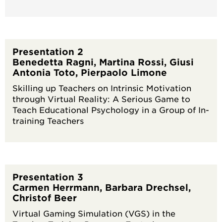
Presentation 2
Benedetta Ragni, Martina Rossi, Giusi
Antonia Toto, Pierpaolo Limone
Skilling up Teachers on Intrinsic Motivation
through Virtual Reality: A Serious Game to
Teach Educational Psychology in a Group of In-
training Teachers
Presentation 3
Carmen Herrmann, Barbara Drechsel,
Christof Beer
Virtual Gaming Simulation (VGS) in the