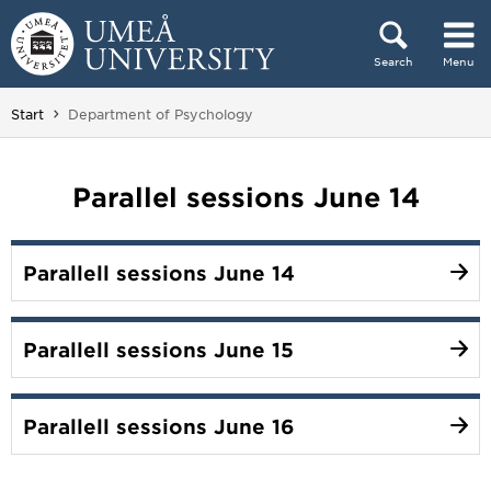
Skip to content
Search
Menu
Main menu hidden.
You are here:
Start
Department of Psychology
Parallel sessions June 14
Parallell sessions June 14
Parallell sessions June 15
Parallell sessions June 16