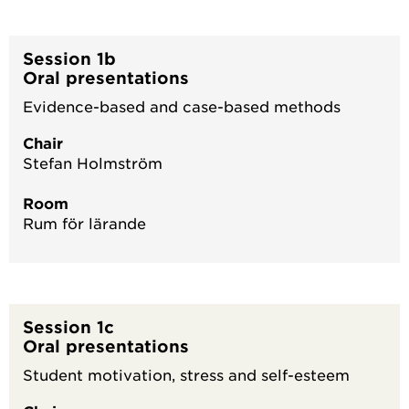
Session 1b
Oral presentations
Evidence-based and case-based methods
Chair
Stefan Holmström
Room
Rum för lärande
Session 1c
Oral presentations
Student motivation, stress and self-esteem