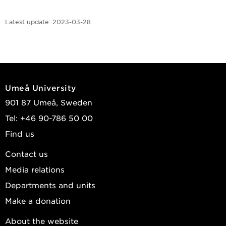
Latest update:
2023-03-28
Umeå University
901 87 Umeå, Sweden
Tel: +46 90-786 50 00
Find us
Contact us
Media relations
Departments and units
Make a donation
About the website