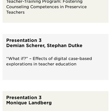
Teacher-Training Program: Fostering
Counseling Competences in Preservice
Teachers
Presentation 3
Demian Scherer, Stephan Dutke
“What if?” – Effects of digital case-based
explorations in teacher education
Presentation 3
Monique Landberg