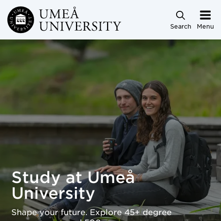
Skip to main content
Search
Menu
Study at Umeå University
Study at Umeå
University
Shape your future. Explore 45+ degree