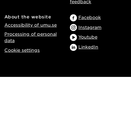
feedback
About the website
Facebook
Accessibility of umu.se
Instagram
Processing of personal
Youtube
data
LinkedIn
Cookie settings