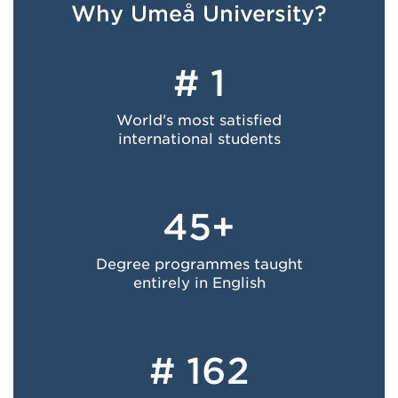
Why Umeå University?
# 1
World's most satisfied
international students
45+
Degree programmes taught
entirely in English
# 162