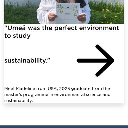
"Umeå was the perfect environment
to study
sustainability."
Meet Madeline from USA, 2025 graduate from the
master's programme in environmantal science and
sustainability.