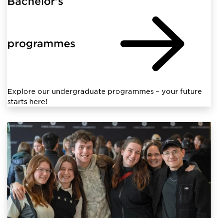
Bachelor's
programmes
Explore our undergraduate programmes – your future
starts here!