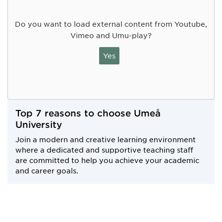
Do you want to load external content from Youtube,
Vimeo and Umu-play?
Yes
Top 7 reasons to choose Umeå
University
Join a modern and creative learning environment
where a dedicated and supportive teaching staff
are committed to help you achieve your academic
and career goals.