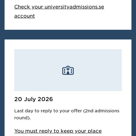
Check your universityadmissions.se
account
20 July 2026
Last day to reply to your offer (2nd admissions
round).
You must reply to keep your place