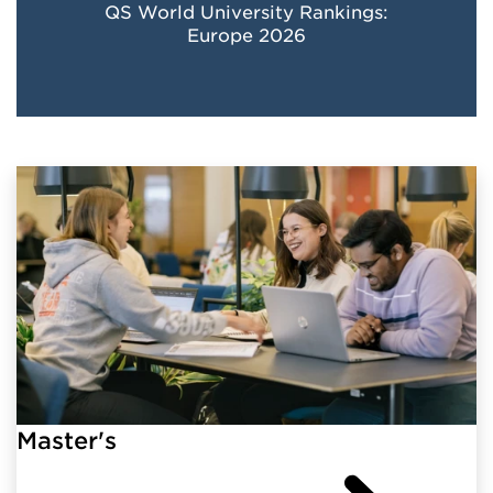
QS World University Rankings:
Europe 2026
Master's