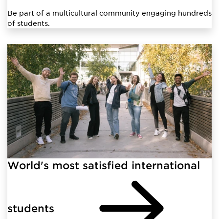
Be part of a multicultural community engaging hundreds
of students.
World's most satisfied international
students