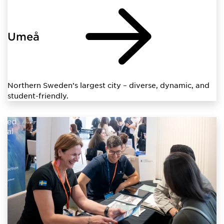
Umeå
Northern Sweden’s largest city – diverse, dynamic, and
student-friendly.