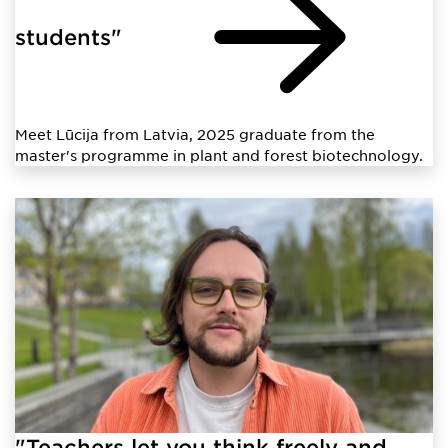
students"
Meet Lūcija from Latvia, 2025 graduate from the
master's programme in plant and forest biotechnology.
"Teachers let you think freely and