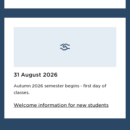
31 August 2026
Autumn 2026 semester begins - first day of
classes.
Welcome information for new students