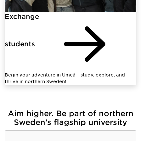
Exchange
students
Begin your adventure in Umeå – study, explore, and
thrive in northern Sweden!
Aim higher. Be part of northern
Sweden’s flagship university