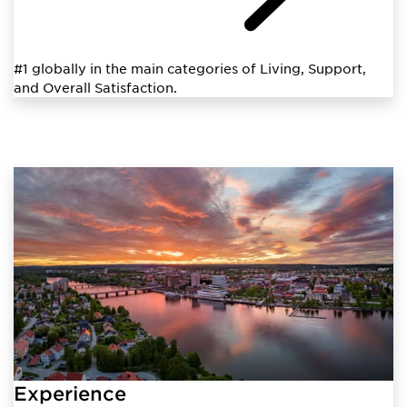
#1 globally in the main categories of Living, Support,
and Overall Satisfaction.
Experience