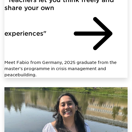
share your own
experiences"
Meet Fabio from Germany, 2025 graduate from the
master's programme in crisis management and
peacebuilding.