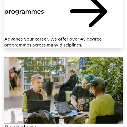
programmes
Advance your career. We offer over 45 degree
programmes across many disciplines.