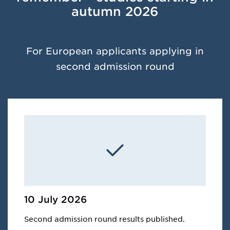
autumn 2026
For European applicants applying in
second admission round
10 July 2026
Second admission round results published.