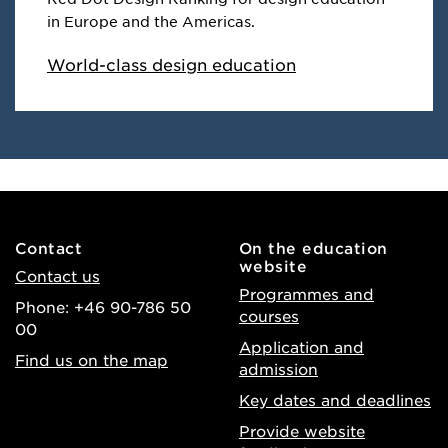
in Europe and the Americas.
World-class design education
Contact
On the education
website
Contact us
Programmes and
Phone: +46 90-786 50
courses
00
Application and
Find us on the map
admission
Key dates and deadlines
Provide website