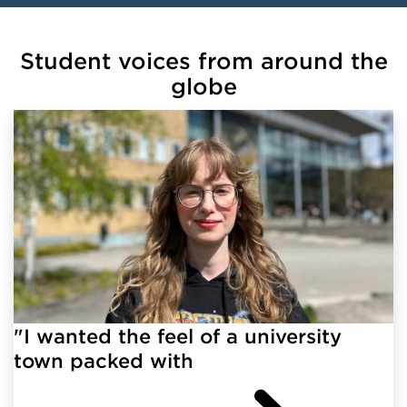
Student voices from around the
globe
"I wanted the feel of a university
town packed with