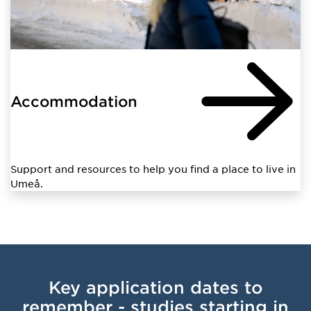
Accommodation
Support and resources to help you find a place to live in
Umeå.
Key application dates to
remember - studies starting in