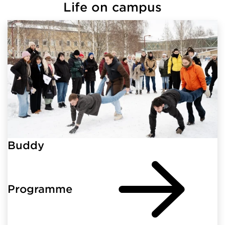
Life on campus
Buddy
Programme