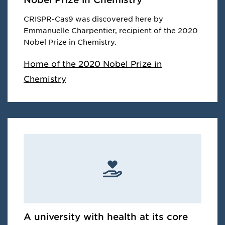
CRISPR-Cas9 was discovered here by
Emmanuelle Charpentier, recipient of the 2020
Nobel Prize in Chemistry.
Home of the 2020 Nobel Prize in
Chemistry
A university with health at its core