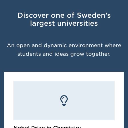
Discover one of Sweden’s
largest universities
An open and dynamic environment where
students and ideas grow together.
Nobel Prize in Chemistry