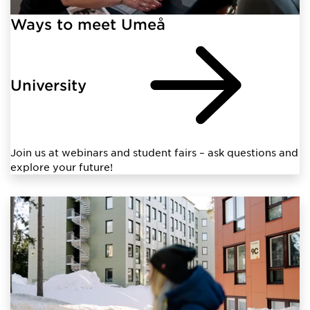
Ways to meet Umeå
University
Join us at webinars and student fairs – ask questions and
explore your future!