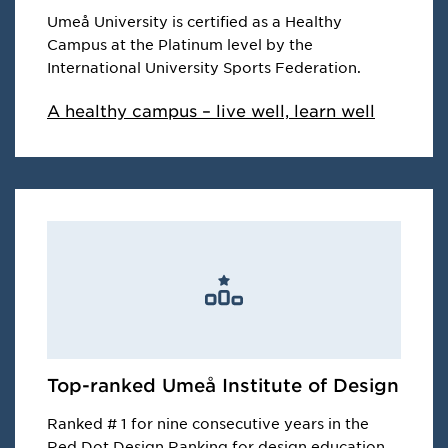
Umeå University is certified as a Healthy
Campus at the Platinum level by the
International University Sports Federation.
A healthy campus – live well, learn well
Top-ranked Umeå Institute of Design
Ranked # 1 for nine consecutive years in the
Red Dot Design Ranking for design education