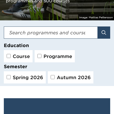
programmes and 500 courses
Image:
Mattias Pettersson
Sear
Education
Course
Programme
Semester
Spring 2026
Autumn 2026