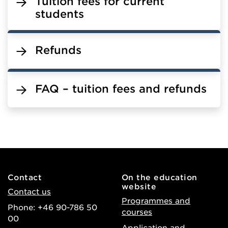
Tuition fees for current
students
Refunds
FAQ – tuition fees and refunds
Contact
On the education
website
Contact us
Programmes and
Phone: +46 90-786 50
courses
00
Application and