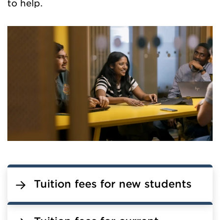
to help.
Tuition fees for new students