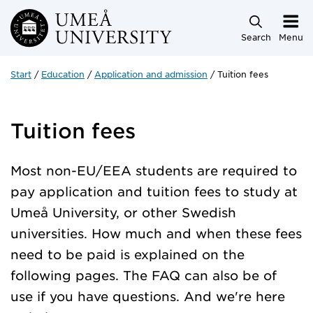
Skip to main content
Search
Menu
Start
Education
Application and admission
Tuition fees
Tuition fees
Most non-EU/EEA students are required to
pay application and tuition fees to study at
Umeå University, or other Swedish
universities. How much and when these fees
need to be paid is explained on the
following pages. The FAQ can also be of
use if you have questions. And we're here