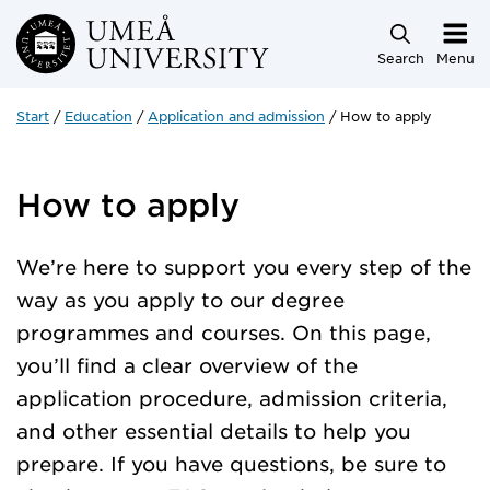
Skip to main content
Search
Menu
Start
Education
Application and admission
How to apply
How to apply
We’re here to support you every step of the
way as you apply to our degree
programmes and courses. On this page,
you’ll find a clear overview of the
application procedure, admission criteria,
and other essential details to help you
prepare. If you have questions, be sure to