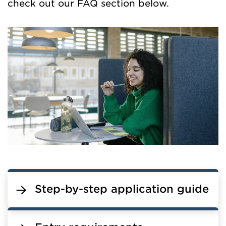
check out our FAQ section below.
Step-by-step application guide