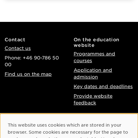
Contact
On the education
website
Contact us
Programmes and
Phone: +46 90-786 50
courses
00
Application and
Find us on the map
admission
Key dates and deadlines
Provide website
feedback
About the website
Facebook
Cookie Consent
This website uses cookies which are stored in your
Accessibility of umu.se
Instagram
browser. Some cookies are necessary for the page to
Processing of personal