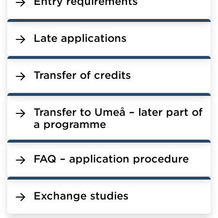
Entry requirements
Late applications
Transfer of credits
Transfer to Umeå – later part of
a programme
FAQ – application procedure
Exchange studies