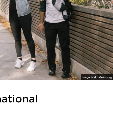
Image:
Malin Grönborg
national