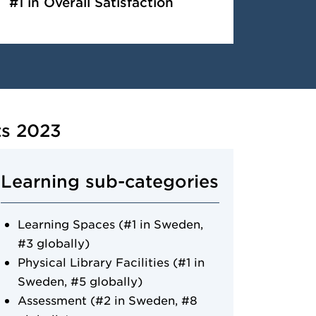
#1 in Overall Satisfaction
ts 2023
Learning sub-categories
Learning Spaces (#1 in Sweden,
#3 globally)
Physical Library Facilities (#1 in
Sweden, #5 globally)
Assessment (#2 in Sweden, #8