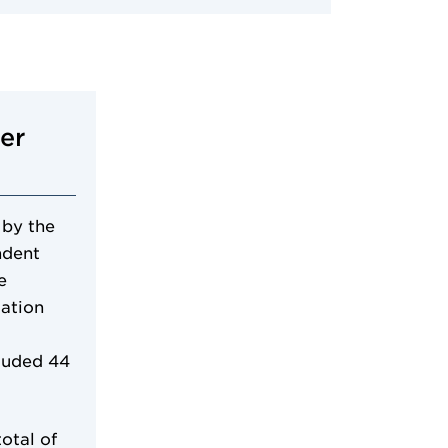
er
 by the
ndent
e
cation
luded 44
otal of