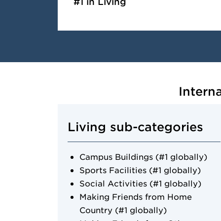
#1 in Living
Intern
Living sub-categories
Campus Buildings (#1 globally)
Sports Facilities (#1 globally)
Social Activities (#1 globally)
Making Friends from Home
Country (#1 globally)