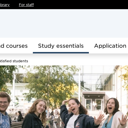
ibrary
For staff
d courses
Study essentials
Application
tisfied students