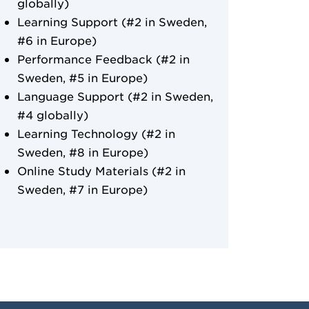
globally)
Learning Support (#2 in Sweden,
#6 in Europe)
Performance Feedback (#2 in
Sweden, #5 in Europe)
Language Support (#2 in Sweden,
#4 globally)
Learning Technology (#2 in
Sweden, #8 in Europe)
Online Study Materials (#2 in
Sweden, #7 in Europe)