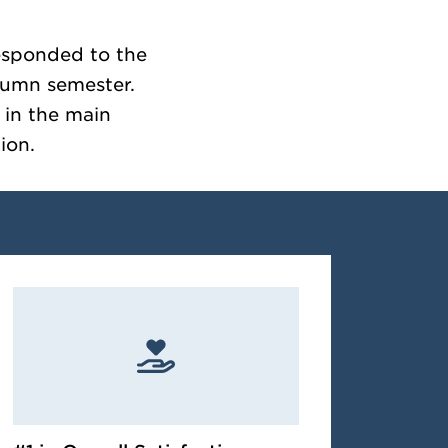
responded to the
tumn semester.
s in the main
ion.