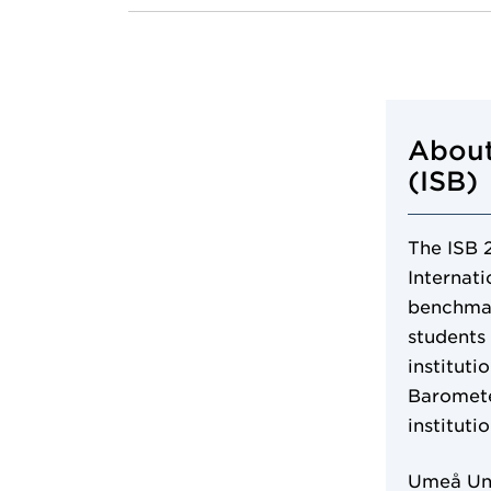
About
(ISB)
The ISB 
Internat
benchmar
students
instituti
Baromete
instituti
Umeå Uni