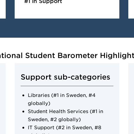
#1 in Support
ational Student Barometer Highligh
Support sub-categories
Libraries (#1 in Sweden, #4
globally)
Student Health Services (#1 in
Sweden, #2 globally)
IT Support (#2 in Sweden, #8