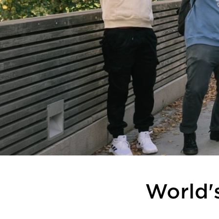
World's