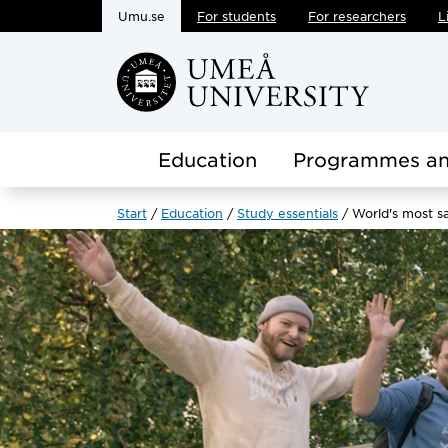
Umu.se
For students
For researchers
L
Skip to main content
Education
Programmes an
Start
Education
Study essentials
World's most sa