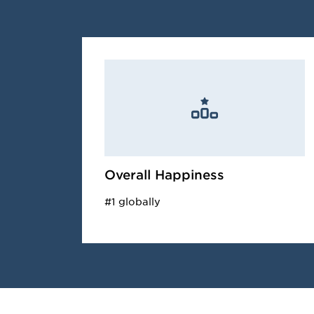
Overall Happiness
#1 globally