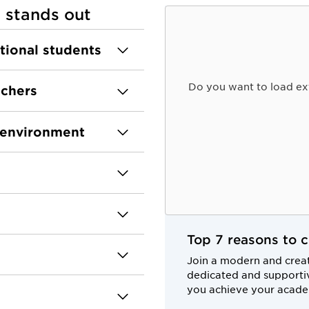
 stands out
ational students
Do you want to load ex
achers
e environment
Top 7 reasons to 
Join a modern and crea
dedicated and supportiv
you achieve your acade