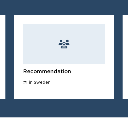
Recommendation
#1 in Sweden