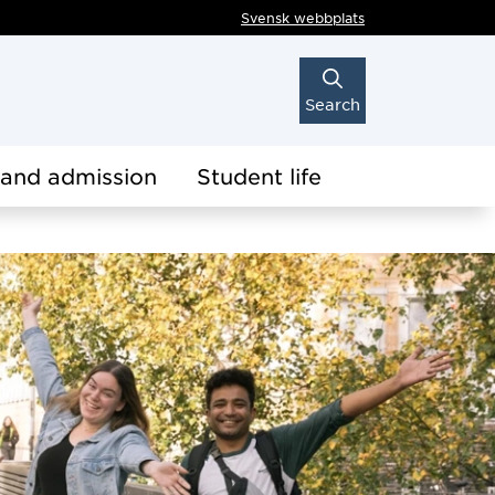
Svensk webbplats
Search
 and admission
Student life