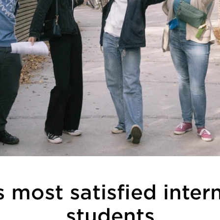
 most satisfied inter
students