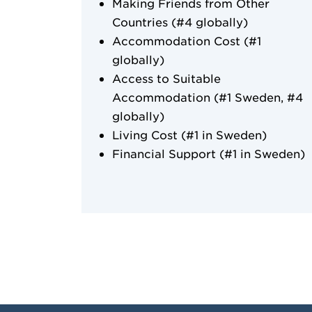
Making Friends from Other
Countries (#4 globally)
Accommodation Cost (#1
globally)
Access to Suitable
Accommodation (#1 Sweden, #4
globally)
Living Cost (#1 in Sweden)
Financial Support (#1 in Sweden)