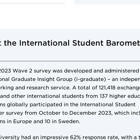
 the International Student Baromet
2023 Wave 2 survey was developed and administered
ional Graduate Insight Group (i-graduate) – an indepe
king and research service. A total of 121,418 exchang
 and other international students from 137 higher edu
ons globally participated in the International Student
r survey from October to December 2023, which inc
ons in Europe and 10 in Sweden.
versity had an impressive 62% response rate, with a t