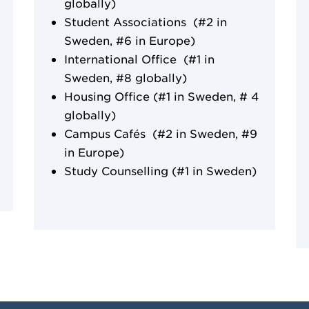
globally)
Student Associations (#2 in
Sweden, #6 in Europe)
International Office (#1 in
Sweden, #8 globally)
Housing Office (#1 in Sweden, # 4
globally)
Campus Cafés (#2 in Sweden, #9
in Europe)
Study Counselling (#1 in Sweden)