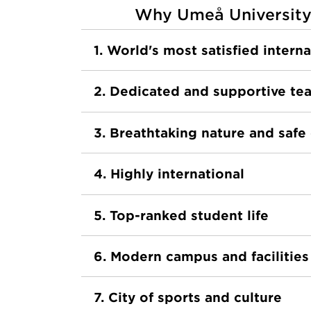
Why Umeå University
1. World's most satisfied intern
2. Dedicated and supportive te
3. Breathtaking nature and saf
4. Highly international
5. Top-ranked student life
6. Modern campus and facilities
7. City of sports and culture