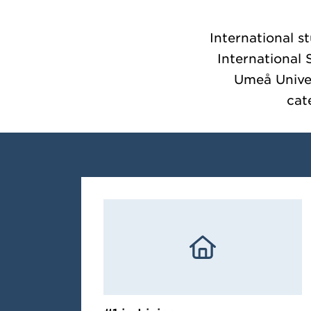
International s
International
Umeå Univers
cat