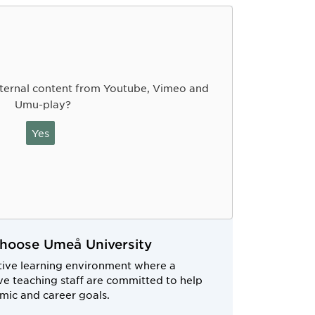
ternal content from Youtube, Vimeo and
Umu-play?
Yes
choose Umeå University
tive learning environment where a
e teaching staff are committed to help
mic and career goals.