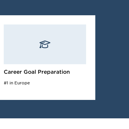
Career Goal Preparation
#1 in Europe