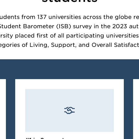
tudents from 137 universities across the globe 
 Student Barometer (ISB) survey in the 2023 au
ity placed first of all participating universitie
egories of Living, Support, and Overall Satisfact