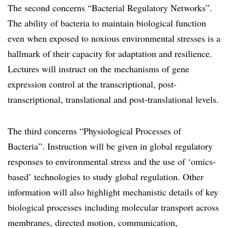
The second concerns “Bacterial Regulatory Networks”.
The ability of bacteria to maintain biological function
even when exposed to noxious environmental stresses is a
hallmark of their capacity for adaptation and resilience.
Lectures will instruct on the mechanisms of gene
expression control at the transcriptional, post-
transcriptional, translational and post-translational levels.
The third concerns “Physiological Processes of
Bacteria”. Instruction will be given in global regulatory
responses to environmental stress and the use of ‘omics-
based’ technologies to study global regulation. Other
information will also highlight mechanistic details of key
biological processes including molecular transport across
membranes, directed motion, communication,