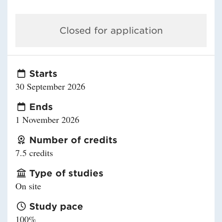
Closed for application
Starts
30 September 2026
Ends
1 November 2026
Number of credits
7.5 credits
Type of studies
On site
Study pace
100%