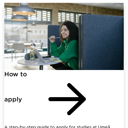
How to
apply
A step-by-step guide to apply for studies at Umeå