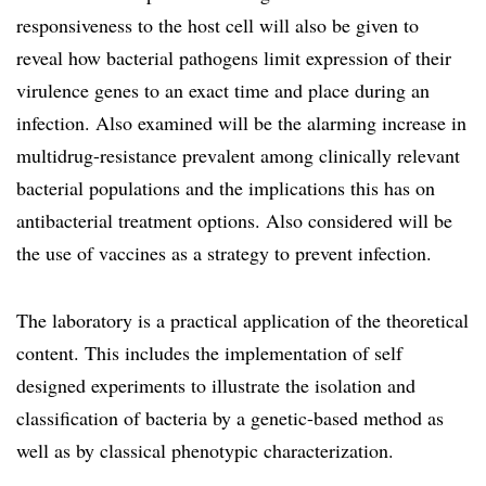
responsiveness to the host cell will also be given to
reveal how bacterial pathogens limit expression of their
virulence genes to an exact time and place during an
infection. Also examined will be the alarming increase in
multidrug-resistance prevalent among clinically relevant
bacterial populations and the implications this has on
antibacterial treatment options. Also considered will be
the use of vaccines as a strategy to prevent infection.
The laboratory is a practical application of the theoretical
content. This includes the implementation of self
designed experiments to illustrate the isolation and
classification of bacteria by a genetic-based method as
well as by classical phenotypic characterization.