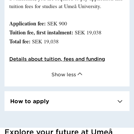
tuition fees for studies at Umeå University.
Application fee:
SEK 900
Tuition fee, first instalment:
SEK 19,038
Total fee:
SEK 19,038
Details about tuition, fees and funding
Show less
How to apply
Explore your future at Umeå
Loaded kursochkurspaketengelska successfully.