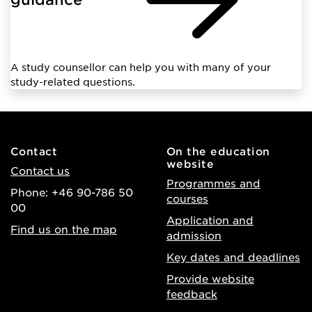
A study counsellor can help you with many of your
study-related questions.
Contact
On the education
website
Contact us
Programmes and
Phone: +46 90-786 50
courses
00
Application and
Find us on the map
admission
Key dates and deadlines
Provide website
feedback