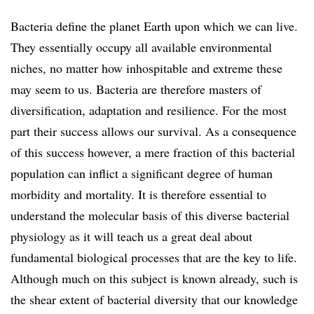
Bacteria define the planet Earth upon which we can live.
They essentially occupy all available environmental
niches, no matter how inhospitable and extreme these
may seem to us. Bacteria are therefore masters of
diversification, adaptation and resilience. For the most
part their success allows our survival. As a consequence
of this success however, a mere fraction of this bacterial
population can inflict a significant degree of human
morbidity and mortality. It is therefore essential to
understand the molecular basis of this diverse bacterial
physiology as it will teach us a great deal about
fundamental biological processes that are the key to life.
Although much on this subject is known already, such is
the shear extent of bacterial diversity that our knowledge