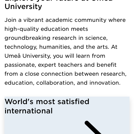
University
Join a vibrant academic community where
high-quality education meets
groundbreaking research in science,
technology, humanities, and the arts. At
Umeå University, you will learn from
passionate, expert teachers and benefit
from a close connection between research,
education, collaboration, and innovation.
World's most satisfied
international