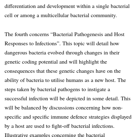
differentiation and development within a single bacterial
cell or among a multicellular bacterial community.
The fourth concerns “Bacterial Pathogenesis and Host
Responses to Infections”. This topic will detail how
dangerous bacteria evolved through changes in their
genetic coding potential and will highlight the
consequences that these genetic changes have on the
ability of bacteria to utilise humans as a new host. The
steps taken by bacterial pathogens to instigate a
successful infection will be depicted in some detail. This
will be balanced by discussions concerning how non-
specific and specific immune defence strategies displayed
by a host are used to fight-off bacterial infections.
Illustrative examples concerning the bacterial