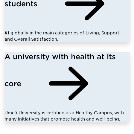
students
#1 globally in the main categories of Living, Support,
and Overall Satisfaction.
A university with health at its
core
Umeå University is certified as a Healthy Campus, with
many initiatives that promote health and well-being.