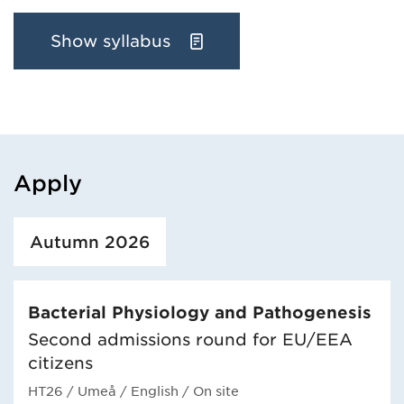
Show syllabus
Apply
Loaded course/programme successfully.
Autumn 2026
Bacterial Physiology and Pathogenesis
Second admissions round for EU/EEA
citizens
HT26
/ Umeå
/ English
/ On site