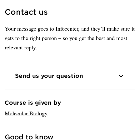
Contact us
Your message goes to Infocenter, and they’ll make sure it
gets to the right person – so you get the best and most
relevant reply.
Send us your question
Course is given by
Loaded sender successfully.
Molecular Biology
Good to know
Loaded links successfully.