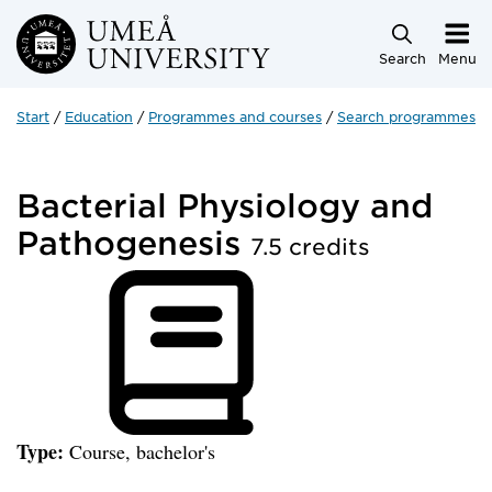
Skip to main content
Search
Menu
Start
Education
Programmes and courses
Search programmes a
Bacterial Physiology and
Pathogenesis
7.5 credits
Type:
Course, bachelor's