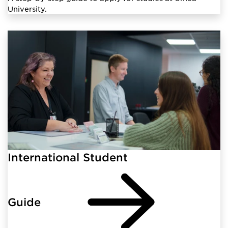
University.
International Student
Guide