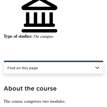
Type of studies:
On campus
Find on this page
About the course
The course comprises two modules: