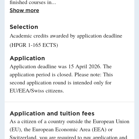
finished courses in
Read more about Eligibility
Show more
Selection
Academic credits awarded by application deadline
(HPGR 1-165 ECTS)
Application
Application deadline was 15 April 2026. The
application period is closed. Please note: This
second application round is intended only for
EU/EEA/Swiss citizens.
Application and tuition fees
As a citizen of a country outside the European Union
(EU), the European Economic Area (EEA) or
Switzerland, you are required to pay application and