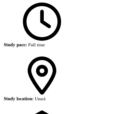
Study pace:
Full time
Study location:
Umeå