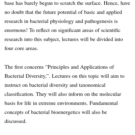
base has barely begun to scratch the surface. Hence, have
no doubt that the future potential of basic and applied
research in bacterial physiology and pathogenesis is
enormous! To reflect on significant areas of scientific
research into this subject, lectures will be divided into
four core areas.
The first concerns “Principles and Applications of
Bacterial Diversity,”. Lectures on this topic will aim to
instruct on bacterial diversity and taxonomical
classification. They will also inform on the molecular
basis for life in extreme environments. Fundamental
concepts of bacterial bioenergetics will also be
discussed.