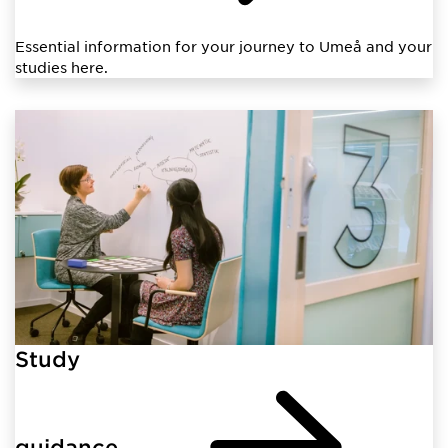
Essential information for your journey to Umeå and your
studies here.
Study
guidance