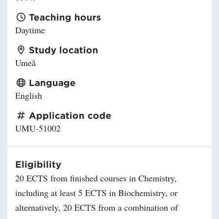
Teaching hours
Daytime
Study location
Umeå
Language
English
Application code
UMU-51002
Eligibility
20 ECTS from finished courses in Chemistry,
including at least 5 ECTS in Biochemistry, or
alternatively, 20 ECTS from a combination of