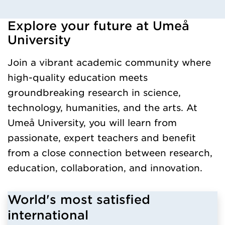
Explore your future at Umeå
Loaded kursochkurspaketengelska successfully.
University
Join a vibrant academic community where
high-quality education meets
groundbreaking research in science,
technology, humanities, and the arts. At
Umeå University, you will learn from
passionate, expert teachers and benefit
from a close connection between research,
education, collaboration, and innovation.
World's most satisfied
international