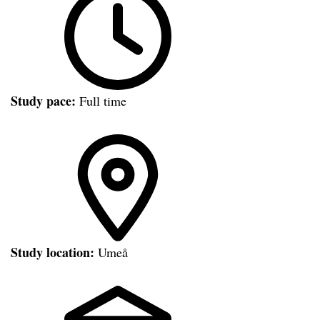
Study pace:
Full time
Study location:
Umeå