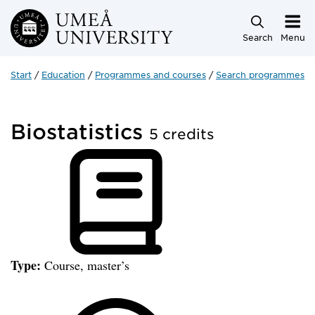
Skip to main content
Search
Menu
Start
Education
Programmes and courses
Search programmes a
Biostatistics
5 credits
Type:
Course, master’s