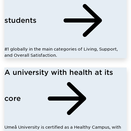
students
#1 globally in the main categories of Living, Support,
and Overall Satisfaction.
A university with health at its
core
Umeå University is certified as a Healthy Campus, with