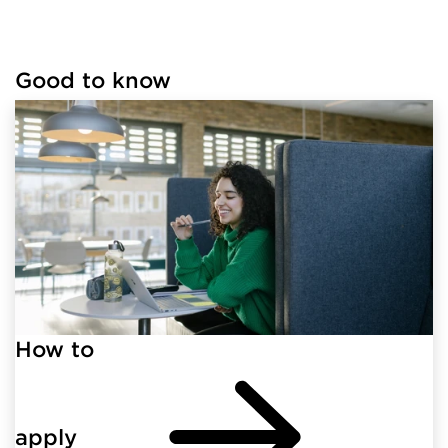
Good to know
Loaded links successfully.
How to
apply