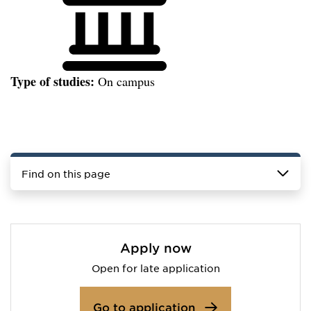
Type of studies:
On campus
Find on this page
Apply now
Open for late application
Go to application