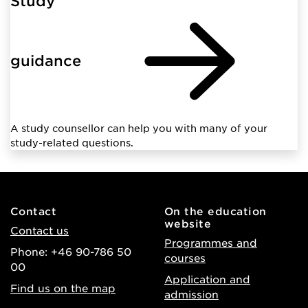
Study
guidance
A study counsellor can help you with many of your
study-related questions.
Contact
On the education
website
Contact us
Programmes and
Phone: +46 90-786 50
courses
00
Application and
Find us on the map
admission