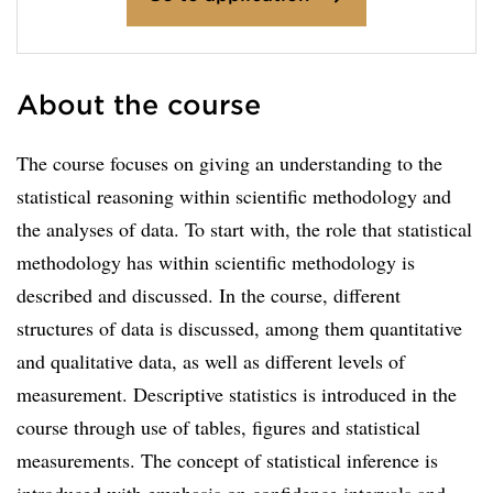
About the course
The course focuses on giving an understanding to the
statistical reasoning within scientific methodology and
the analyses of data. To start with, the role that statistical
methodology has within scientific methodology is
described and discussed. In the course, different
structures of data is discussed, among them quantitative
and qualitative data, as well as different levels of
measurement. Descriptive statistics is introduced in the
course through use of tables, figures and statistical
measurements. The concept of statistical inference is