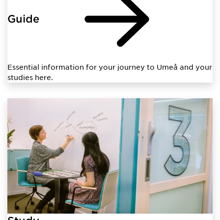
Guide
Essential information for your journey to Umeå and your
studies here.