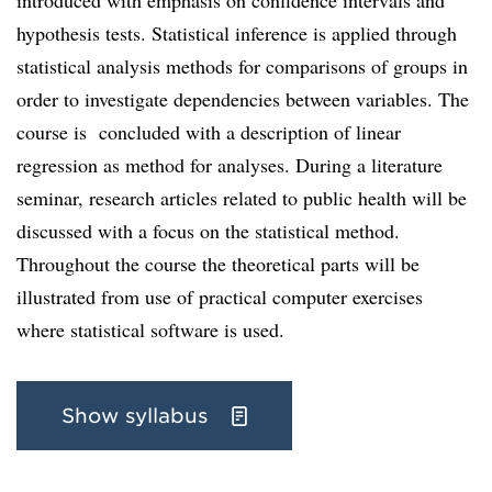
introduced with emphasis on confidence intervals and
hypothesis tests. Statistical inference is applied through
statistical analysis methods for comparisons of groups in
order to investigate dependencies between variables. The
course is concluded with a description of linear
regression as method for analyses. During a literature
seminar, research articles related to public health will be
discussed with a focus on the statistical method.
Throughout the course the theoretical parts will be
illustrated from use of practical computer exercises
where statistical software is used.
Show syllabus