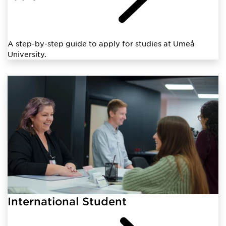
A step-by-step guide to apply for studies at Umeå
University.
International Student