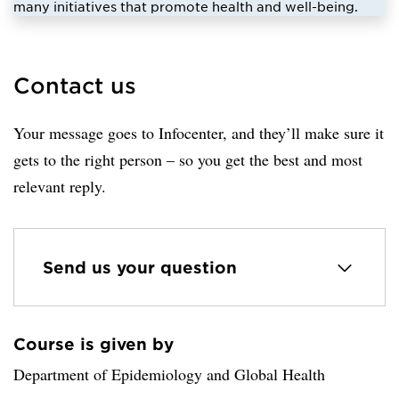
many initiatives that promote health and well-being.
Contact us
Your message goes to Infocenter, and they’ll make sure it
gets to the right person – so you get the best and most
relevant reply.
Send us your question
Course is given by
Loaded sender successfully.
Department of Epidemiology and Global Health