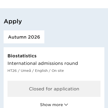
Apply
Loaded course/programme successfully.
Autumn 2026
Biostatistics
International admissions round
HT26
/ Umeå
/ English
/ On site
Closed for application
Show more