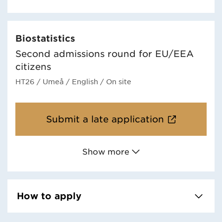
Biostatistics
Second admissions round for EU/EEA
citizens
HT26
/ Umeå
/ English
/ On site
Submit a late application
Show more
How to apply