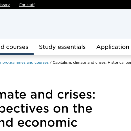
ibrary
For staff
d courses
Study essentials
Application
h programmes and courses
Capitalism, climate and crises: Historica
mate and crises:
spectives on the
and economic