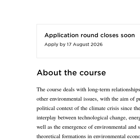
Application round closes soon
Apply by 17 August 2026
About the course
The course deals with long-term relationshi
other environmental issues, with the aim of p
political context of the climate crisis since t
interplay between technological change, energ
well as the emergence of environmental and s
theoretical formations in environmental econ