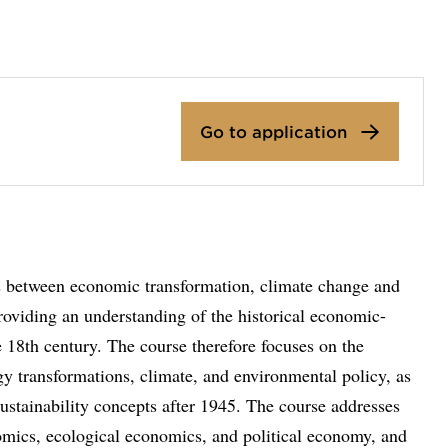
Go to application
ps between economic transformation, climate change and
roviding an understanding of the historical economic-
he 18th century. The course therefore focuses on the
y transformations, climate, and environmental policy, as
ustainability concepts after 1945. The course addresses
omics, ecological economics, and political economy, and