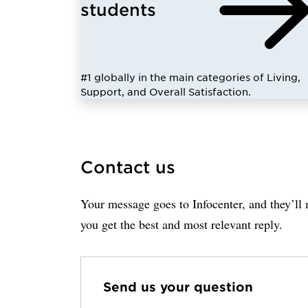
students
#1 globally in the main categories of Living,
Support, and Overall Satisfaction.
Contact us
Your message goes to Infocenter, and they’ll m
you get the best and most relevant reply.
Send us your question