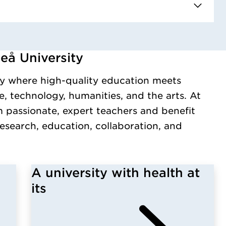
eå University
y.
y where high-quality education meets
, technology, humanities, and the arts. At
m passionate, expert teachers and benefit
esearch, education, collaboration, and
A university with health at
its