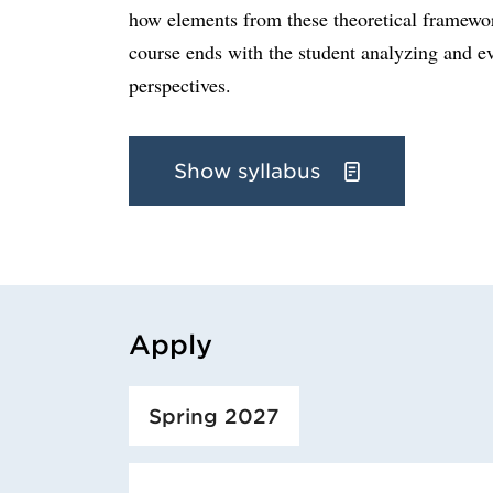
how elements from these theoretical framewor
course ends with the student analyzing and ev
perspectives.
Show syllabus
Apply
Loaded course/programme successfully.
Spring 2027