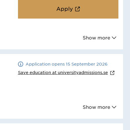
Apply
Show more
Application opens 15 September 2026
Save education at
universityadmissions.se
Show more