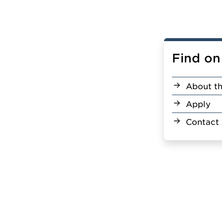
Find on
About th
Apply
Contact 