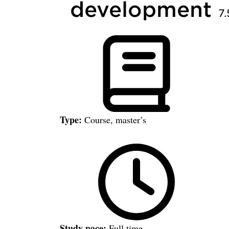
development
7.
Type:
Course, master’s
Study pace:
Full time