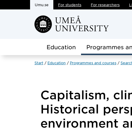
Umu.se
For students
For researchers
L
Skip to main content
Education
Programmes an
Start
Education
Programmes and courses
Searc
Capitalism, cli
Historical per
environment 