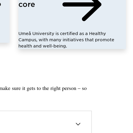
core
Umeå University is certified as a Healthy
Campus, with many initiatives that promote
health and well-being.
ake sure it gets to the right person – so