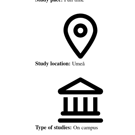
Study location:
Umeå
Type of studies:
On campus