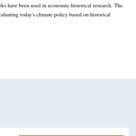
ks have been used in economic-historical research. The
aluating today's climate policy based on historical