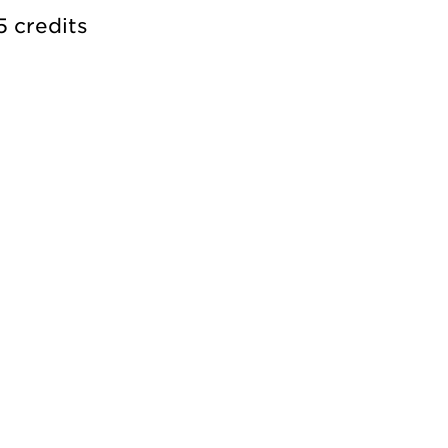
5 credits