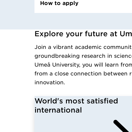
How to apply
Explore your future at Um
Loaded kursochkurspaketengelska successfull
Join a vibrant academic communit
groundbreaking research in science
Umeå University, you will learn fro
from a close connection between r
innovation.
World's most satisfied
international