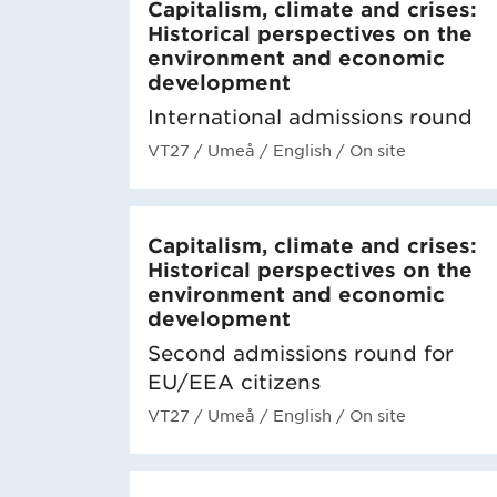
Capitalism, climate and crises:
Historical perspectives on the
environment and economic
development
International admissions round
VT27
/ Umeå
/ English
/ On site
Capitalism, climate and crises:
Historical perspectives on the
environment and economic
development
Second admissions round for
EU/EEA citizens
VT27
/ Umeå
/ English
/ On site