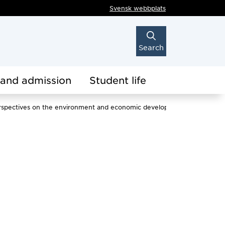
Svensk webbplats
Search
 and admission
Student life
l perspectives on the environment and economic development