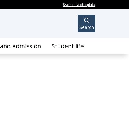
Svensk webbplats
Search
 and admission
Student life