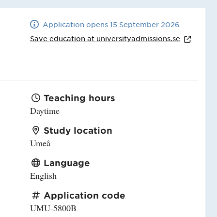
Application opens 15 September 2026
Save education at
universityadmissions.se
Teaching hours
Daytime
Study location
Umeå
Language
English
Application code
UMU-5800B