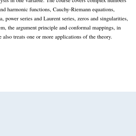
 and harmonic functions, Cauchy-Riemann equations,
, power series and Laurent series, zeros and singularities,
em, the argument principle and conformal mappings, in
 also treats one or more applications of the theory.