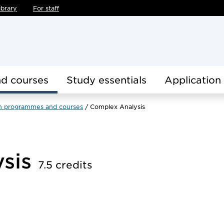
ibrary
For staff
d courses
Study essentials
Application
h programmes and courses
Complex Analysis
ysis
7.5 credits