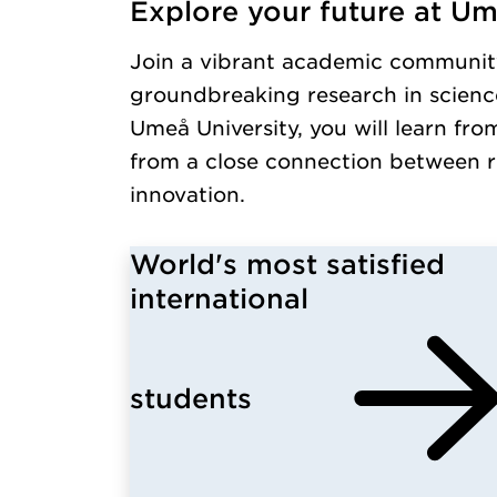
Explore your future at Um
Loaded kursochkurspaketengelska successfull
Join a vibrant academic communit
groundbreaking research in science
Umeå University, you will learn fro
from a close connection between r
innovation.
World's most satisfied
international
students