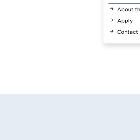
About th
Apply
Contact 