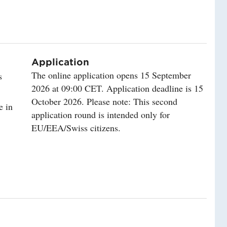
Application
The online application opens 15 September
s
2026 at 09:00 CET. Application deadline is 15
October 2026. Please note: This second
e in
application round is intended only for
EU/EEA/Swiss citizens.
lity