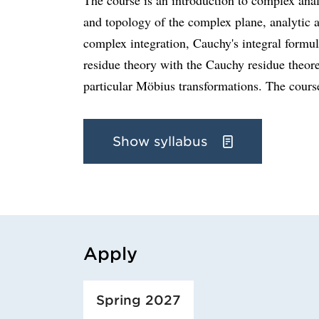
and topology of the complex plane, analytic
complex integration, Cauchy's integral formula
residue theory with the Cauchy residue theor
particular Möbius transformations. The course
Show syllabus
Apply
Loaded course/programme successfully.
Spring 2027