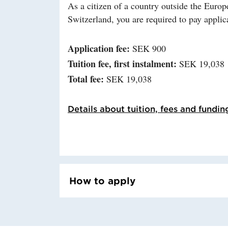
As a citizen of a country outside the Eu
Switzerland, you are required to pay applica
Application fee:
SEK 900
Tuition fee, first instalment:
SEK 19,038
Total fee:
SEK 19,038
Details about tuition, fees and fundin
How to apply