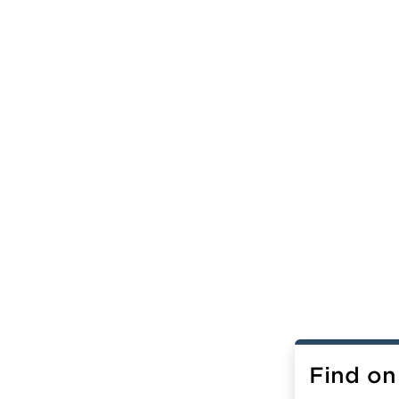
Find on