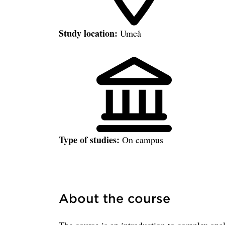
Study location:
Umeå
Type of studies:
On campus
About the course
The course is an introduction to complex ana