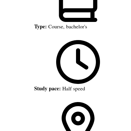
Type:
Course, bachelor's
Study pace:
Half speed