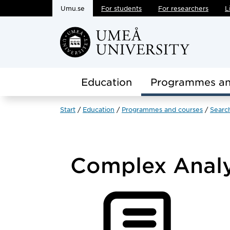
Umu.se
For students
For researchers
L
Skip to main content
Education
Programmes an
Start
Education
Programmes and courses
Searc
Complex Anal