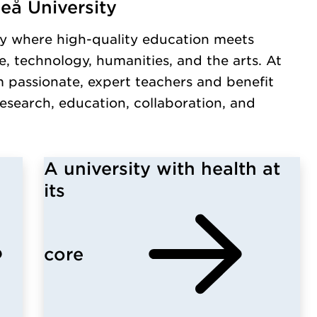
eå University
y.
y where high-quality education meets
, technology, humanities, and the arts. At
m passionate, expert teachers and benefit
esearch, education, collaboration, and
A university with health at
its
core