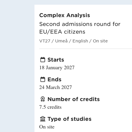
Complex Analysis
Second admissions round for
EU/EEA citizens
VT27
/ Umeå
/ English
/ On site
Starts
18 January 2027
Ends
24 March 2027
Number of credits
7.5 credits
Type of studies
On site