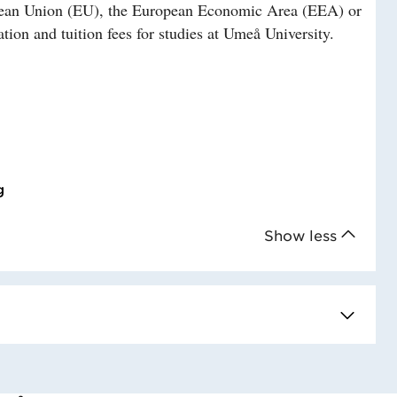
ropean Union (EU), the European Economic Area (EEA) or
tion and tuition fees for studies at Umeå University.
g
Show less