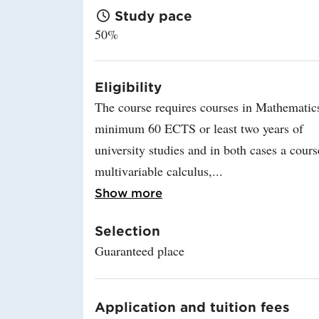
Study pace
50%
Eligibility
The course requires courses in Mathematic
minimum 60 ECTS or least two years of
university studies and in both cases a cours
multivariable calculus,
Read more about Eligibi
Show more
Selection
Guaranteed place
Application and tuition fees