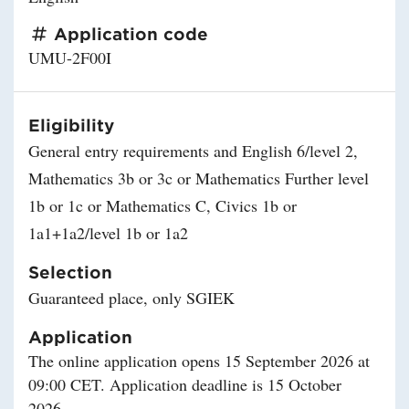
Application code
UMU-2F00I
Eligibility
General entry requirements and English 6/level 2,
Mathematics 3b or 3c or Mathematics Further level
1b or 1c or Mathematics C, Civics 1b or
1a1+1a2/level 1b or 1a2
Selection
Guaranteed place, only SGIEK
Application
The online application opens 15 September 2026 at
09:00 CET. Application deadline is 15 October
2026.