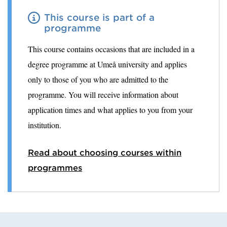
This course is part of a
programme
This course contains occasions that are included in a
degree programme at Umeå university and applies
only to those of you who are admitted to the
programme. You will receive information about
application times and what applies to you from your
institution.
Read about choosing courses within
programmes