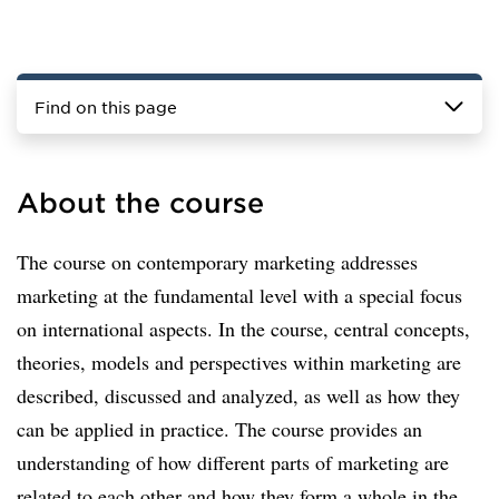
Find on this page
About the course
The course on contemporary marketing addresses
marketing at the fundamental level with a special focus
on international aspects. In the course, central concepts,
theories, models and perspectives within marketing are
described, discussed and analyzed, as well as how they
can be applied in practice. The course provides an
understanding of how different parts of marketing are
related to each other and how they form a whole in the