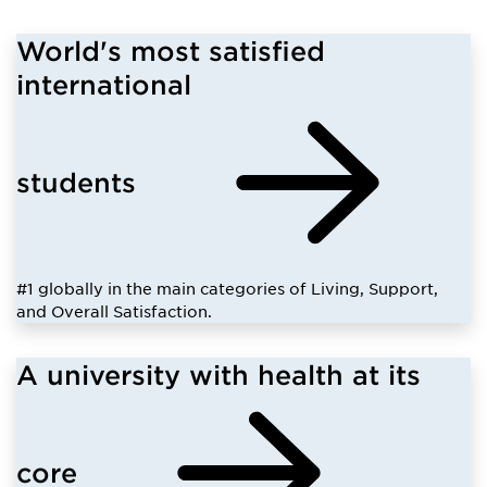
World's most satisfied
international
students
#1 globally in the main categories of Living, Support,
and Overall Satisfaction.
A university with health at its
core