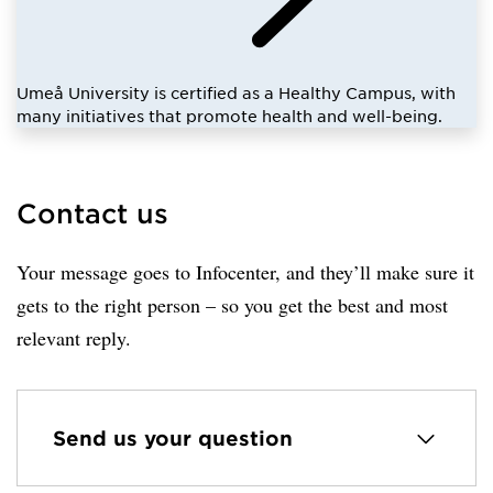
Umeå University is certified as a Healthy Campus, with
many initiatives that promote health and well-being.
Contact us
Your message goes to Infocenter, and they’ll make sure it
gets to the right person – so you get the best and most
relevant reply.
Send us your question