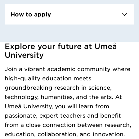
How to apply
Explore your future at Umeå
Loaded kursochkurspaketengelska successfully.
University
Join a vibrant academic community where
high-quality education meets
groundbreaking research in science,
technology, humanities, and the arts. At
Umeå University, you will learn from
passionate, expert teachers and benefit
from a close connection between research,
education, collaboration, and innovation.