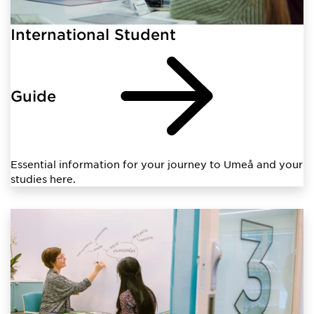
International Student
Guide
Essential information for your journey to Umeå and your
studies here.