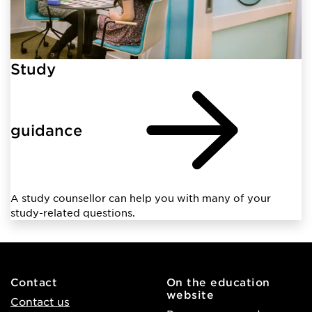
Study
guidance
A study counsellor can help you with many of your
study-related questions.
Contact
On the education
website
Contact us