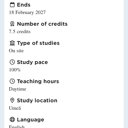
Ends
18 February 2027
Number of credits
7.5 credits
Type of studies
On site
Study pace
100%
Teaching hours
Daytime
Study location
Umeå
Language
English