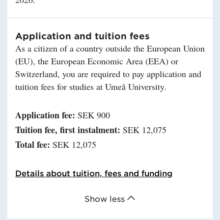
Application and tuition fees
As a citizen of a country outside the European Union
(EU), the European Economic Area (EEA) or
Switzerland, you are required to pay application and
tuition fees for studies at Umeå University.
Application fee:
SEK 900
Tuition fee, first instalment:
SEK 12,075
Total fee:
SEK 12,075
Details about tuition, fees and funding
Show less