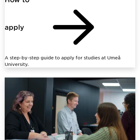
apply
A step-by-step guide to apply for studies at Umeå
University.