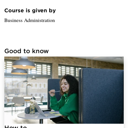
Course is given by
Loaded sender successfully.
Business Administration
Good to know
Loaded links successfully.
How to