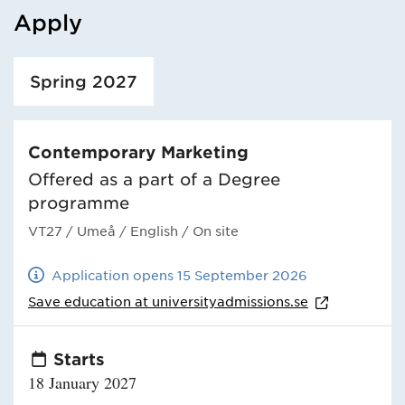
Apply
Loaded course/programme successfully.
Spring 2027
Contemporary Marketing
Offered as a part of a Degree
programme
VT27
/ Umeå
/ English
/ On site
Application opens 15 September 2026
Save education at
universityadmissions.se
Starts
18 January 2027