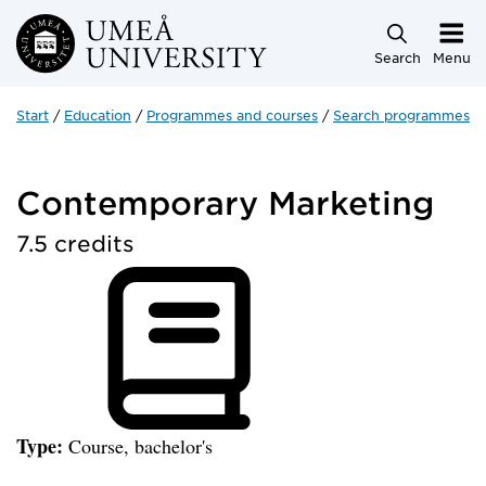
Skip to main content
Search
Menu
Start
Education
Programmes and courses
Search programmes a
Contemporary Marketing
7.5 credits
Type:
Course, bachelor's