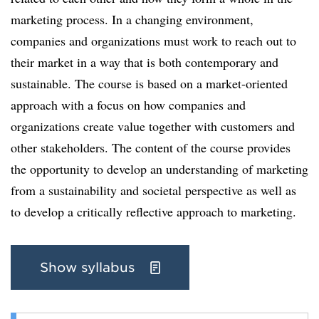
marketing process. In a changing environment,
companies and organizations must work to reach out to
their market in a way that is both contemporary and
sustainable. The course is based on a market-oriented
approach with a focus on how companies and
organizations create value together with customers and
other stakeholders. The content of the course provides
the opportunity to develop an understanding of marketing
from a sustainability and societal perspective as well as
to develop a critically reflective approach to marketing.
Show syllabus