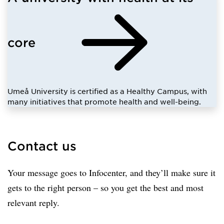
core
Umeå University is certified as a Healthy Campus, with
many initiatives that promote health and well-being.
Contact us
Your message goes to Infocenter, and they’ll make sure it
gets to the right person – so you get the best and most
relevant reply.