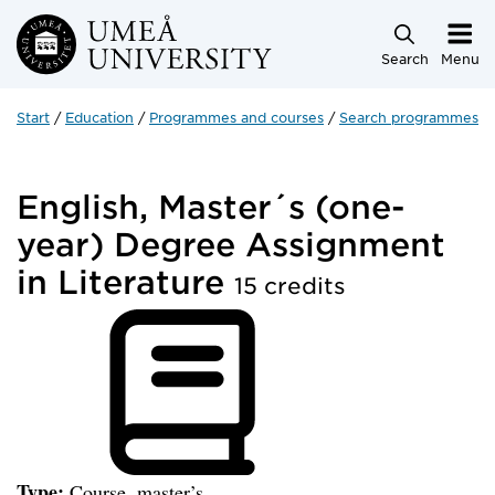
Skip to main content
Search
Menu
Start
Education
Programmes and courses
Search programmes a
English, Master´s (one-
year) Degree Assignment
in Literature
15 credits
Type:
Course, master’s