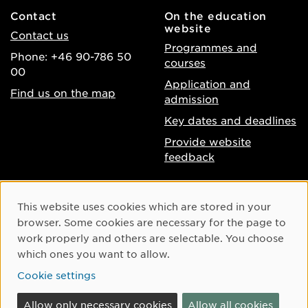
Contact
On the education
website
Contact us
Programmes and
Phone: +46 90-786 50
courses
00
Application and
Find us on the map
admission
Key dates and deadlines
Provide website
feedback
About the website
Facebook
Cookie Consent
This website uses cookies which are stored in your
Accessibility of umu.se
Instagram
browser. Some cookies are necessary for the page to
Processing of personal
work properly and others are selectable. You choose
Youtube
data
which ones you want to allow.
LinkedIn
Cookie settings
Cookie settings
Allow only necessary cookies
Allow all cookies