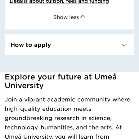
Details about tuition, fees and funding
Show less
How to apply
Explore your future at Umeå
Loaded kursochkurspaketengelska successfully.
University
Join a vibrant academic community where
high-quality education meets
groundbreaking research in science,
technology, humanities, and the arts. At
Umeå University, you will learn from