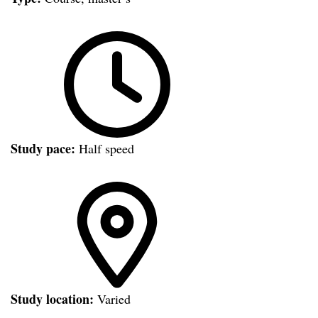
Study pace:
Half speed
Study location:
Varied