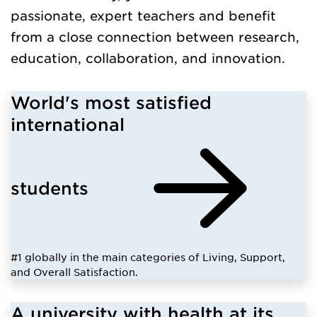
passionate, expert teachers and benefit
from a close connection between research,
education, collaboration, and innovation.
World's most satisfied
international
students
#1 globally in the main categories of Living, Support,
and Overall Satisfaction.
A university with health at its