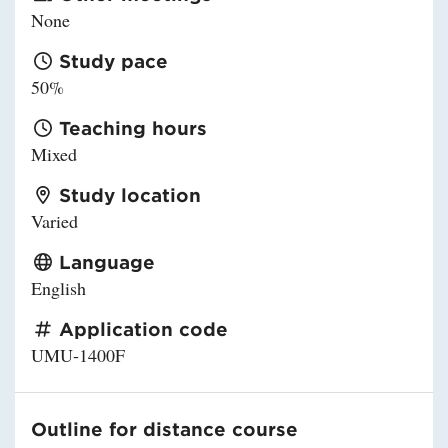
None
Study pace
50%
Teaching hours
Mixed
Study location
Varied
Language
English
Application code
UMU-1400F
Outline for distance course