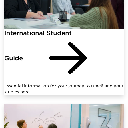
International Student
Guide
Essential information for your journey to Umeå and your
studies here.