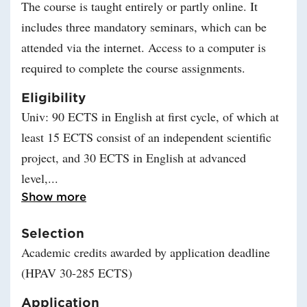
The course is taught entirely or partly online. It
includes three mandatory seminars, which can be
attended via the internet. Access to a computer is
required to complete the course assignments.
Eligibility
Univ: 90 ECTS in English at first cycle, of which at
least 15 ECTS consist of an independent scientific
project, and 30 ECTS in English at advanced
level,
Read more about Eligibility
Show more
Selection
Academic credits awarded by application deadline
(HPAV 30-285 ECTS)
Application