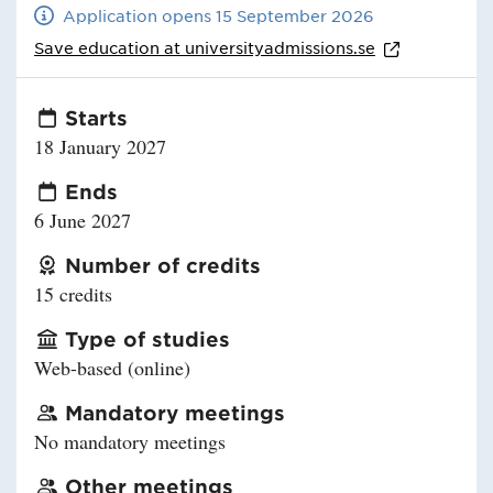
Application opens 15 September 2026
Save education at
universityadmissions.se
Starts
18 January 2027
Ends
6 June 2027
Number of credits
15 credits
Type of studies
Web-based (online)
Mandatory meetings
No mandatory meetings
Other meetings