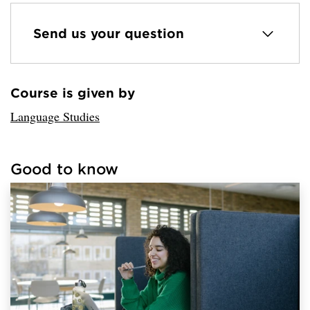
Send us your question
Course is given by
Loaded sender successfully.
Language Studies
Good to know
Loaded links successfully.