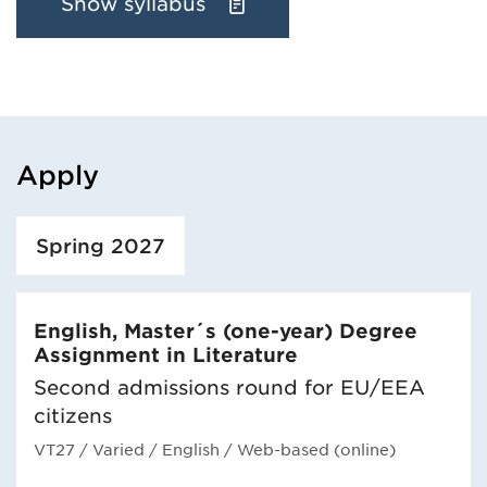
Show syllabus
Apply
Loaded course/programme successfully.
Spring 2027
English, Master´s (one-year) Degree
Assignment in Literature
Second admissions round for EU/EEA
citizens
VT27
/ Varied
/ English
/ Web-based (online)