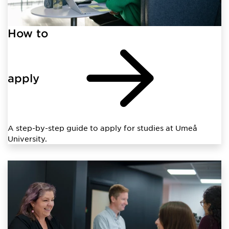
How to
apply
A step-by-step guide to apply for studies at Umeå
University.