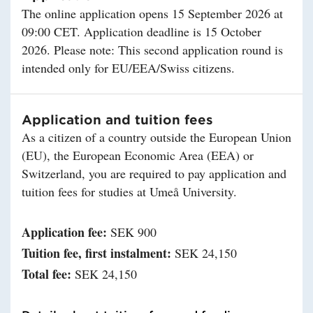
The online application opens 15 September 2026 at
09:00 CET. Application deadline is 15 October
2026. Please note: This second application round is
intended only for EU/EEA/Swiss citizens.
Application and tuition fees
As a citizen of a country outside the European Union
(EU), the European Economic Area (EEA) or
Switzerland, you are required to pay application and
tuition fees for studies at Umeå University.
Application fee:
SEK 900
Tuition fee, first instalment:
SEK 24,150
Total fee:
SEK 24,150