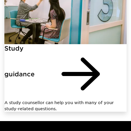
Study
guidance
A study counsellor can help you with many of your
study-related questions.