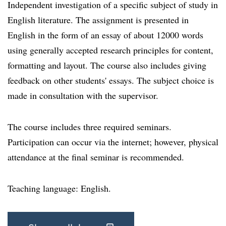
Independent investigation of a specific subject of study in
English literature. The assignment is presented in
English in the form of an essay of about 12000 words
using generally accepted research principles for content,
formatting and layout. The course also includes giving
feedback on other students' essays. The subject choice is
made in consultation with the supervisor.
The course includes three required seminars.
Participation can occur via the internet; however, physical
attendance at the final seminar is recommended.
Teaching language: English.