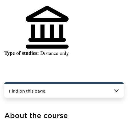
Type of studies:
Distance only
Find on this page
About the course