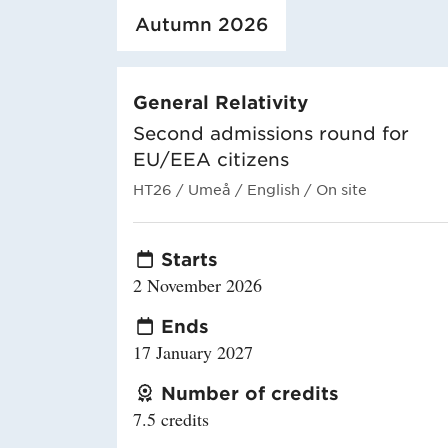
Loaded course/programme successfully.
Autumn 2026
General Relativity
Second admissions round for
EU/EEA citizens
HT26
/ Umeå
/ English
/ On site
Starts
2 November 2026
Ends
17 January 2027
Number of credits
7.5 credits