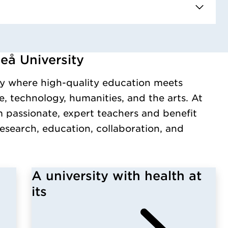
eå University
y.
y where high-quality education meets
, technology, humanities, and the arts. At
m passionate, expert teachers and benefit
esearch, education, collaboration, and
A university with health at
its