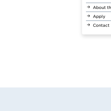
About th
Apply
Contact 