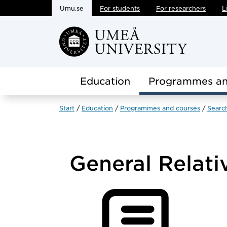
Umu.se
For students
For researchers
L
Skip to main content
Education
Programmes an
Start
Education
Programmes and courses
Searc
General Relati