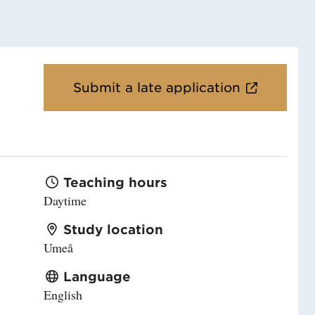
Submit a late application
Teaching hours
Daytime
Study location
Umeå
Language
English