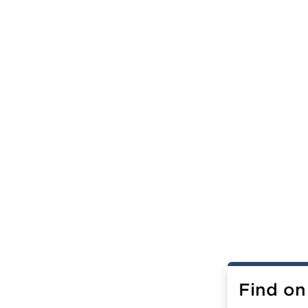
Find on