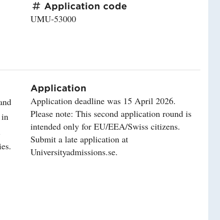
Application code
UMU-53000
Application
Application deadline was 15 April 2026.
 and
Please note: This second application round is
 in
intended only for EU/EEA/Swiss citizens.
l
Submit a late application at
ies.
Universityadmissions.se.