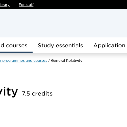
ibrary
For staff
d courses
Study essentials
Application
h programmes and courses
General Relativity
vity
7.5 credits