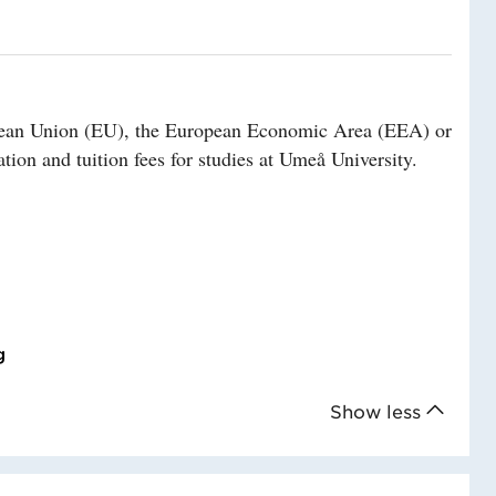
ropean Union (EU), the European Economic Area (EEA) or
tion and tuition fees for studies at Umeå University.
g
Show less