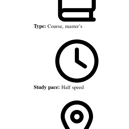
Type:
Course, master’s
Study pace:
Half speed