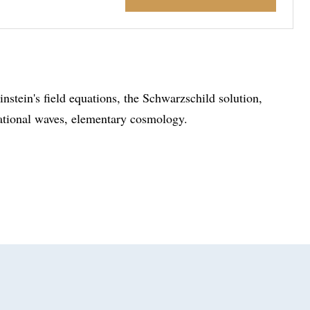
nstein's field equations, the Schwarzschild solution,
tational waves, elementary cosmology.