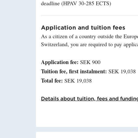
deadline (HPAV 30-285 ECTS)
Application and tuition fees
As a citizen of a country outside the Eu
Switzerland, you are required to pay applica
Application fee:
SEK 900
Tuition fee, first instalment:
SEK 19,038
Total fee:
SEK 19,038
Details about tuition, fees and fundin