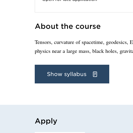
About the course
Tensors, curvature of spacetime, geodesics, Ei
physics near a large mass, black holes, gravi
Show syllabus
Apply