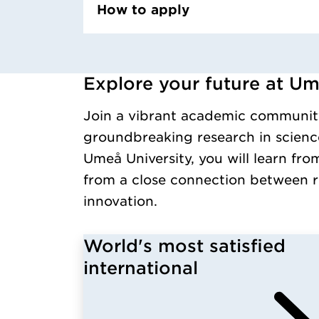
How to apply
Explore your future at Um
Loaded kursochkurspaketengelska successfull
Join a vibrant academic communit
groundbreaking research in science
Umeå University, you will learn fro
from a close connection between r
innovation.
World's most satisfied
international