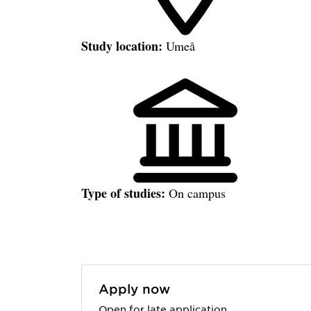
Study location:
Umeå
Type of studies:
On campus
Apply now
Open for late application