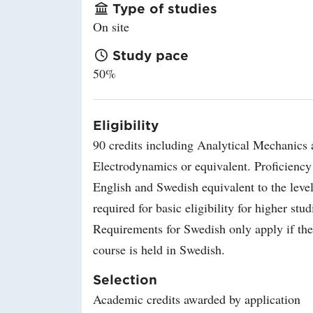
Type of studies
On site
Study pace
50%
Eligibility
90 credits including Analytical Mechanics
Electrodynamics or equivalent. Proficiency
English and Swedish equivalent to the leve
required for basic eligibility for higher stud
Requirements for Swedish only apply if the
course is held in Swedish.
Selection
Academic credits awarded by application