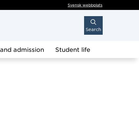
Svensk webbplats
Search
 and admission
Student life