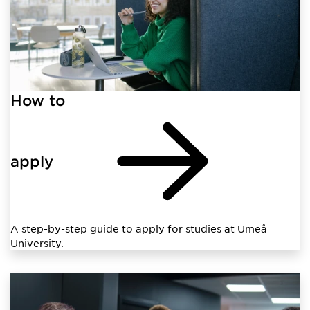
How to
apply
A step-by-step guide to apply for studies at Umeå
University.