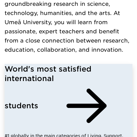
groundbreaking research in science,
technology, humanities, and the arts. At
Umeå University, you will learn from
passionate, expert teachers and benefit
from a close connection between research,
education, collaboration, and innovation.
World's most satisfied
international
students
#1 globally in the main categories of Living, Support,