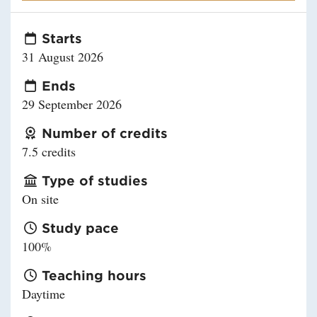
Starts
31 August 2026
Ends
29 September 2026
Number of credits
7.5 credits
Type of studies
On site
Study pace
100%
Teaching hours
Daytime