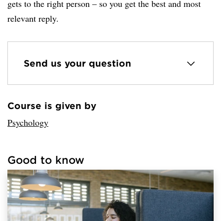
gets to the right person – so you get the best and most
relevant reply.
Send us your question
Course is given by
Loaded sender successfully.
Psychology
Good to know
Loaded links successfully.