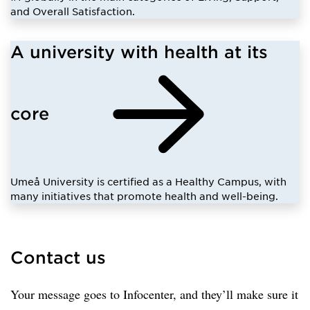
and Overall Satisfaction.
A university with health at its
core
Umeå University is certified as a Healthy Campus, with
many initiatives that promote health and well-being.
Contact us
Your message goes to Infocenter, and they’ll make sure it