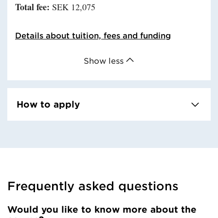
Total fee:
SEK 12,075
Details about tuition, fees and funding
Show less
How to apply
Frequently asked questions
Would you like to know more about the