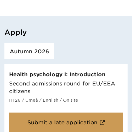
Apply
Loaded course/programme successfully.
Autumn 2026
Health psychology I: Introduction
Second admissions round for EU/EEA
citizens
HT26
/ Umeå
/ English
/ On site
Submit a late application