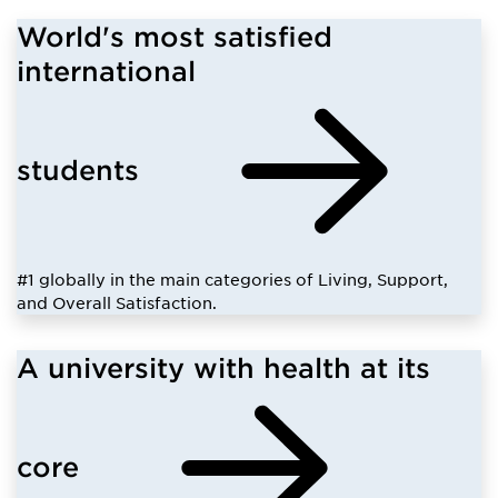
World's most satisfied
international
students
#1 globally in the main categories of Living, Support,
and Overall Satisfaction.
A university with health at its
core