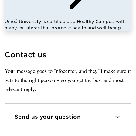
Umeå University is certified as a Healthy Campus, with
many initiatives that promote health and well-being.
Contact us
Your message goes to Infocenter, and they’ll make sure it
gets to the right person – so you get the best and most
relevant reply.
Send us your question