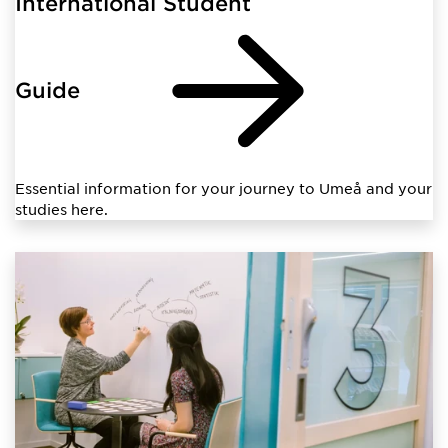
International Student
Guide
Essential information for your journey to Umeå and your
studies here.