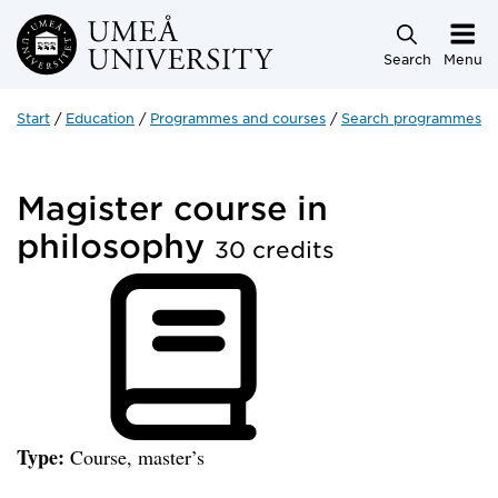
Skip to main content
Search
Menu
Start
Education
Programmes and courses
Search programmes a
Magister course in
philosophy
30 credits
Type:
Course, master’s