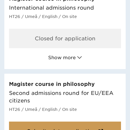
International admissions round
HT26
/ Umeå
/ English
/ On site
Closed for application
Show more
Magister course in philosophy
Second admissions round for EU/EEA
citizens
HT26
/ Umeå
/ English
/ On site