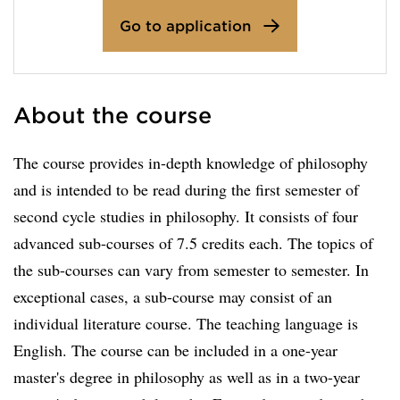
Go to application
About the course
The course provides in-depth knowledge of philosophy
and is intended to be read during the first semester of
second cycle studies in philosophy. It consists of four
advanced sub-courses of 7.5 credits each. The topics of
the sub-courses can vary from semester to semester. In
exceptional cases, a sub-course may consist of an
individual literature course. The teaching language is
English. The course can be included in a one-year
master's degree in philosophy as well as in a two-year