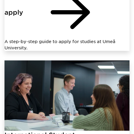
apply
A step-by-step guide to apply for studies at Umeå
University.