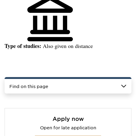
Type of studies:
Also given on distance
Find on this page
Apply now
Open for late application