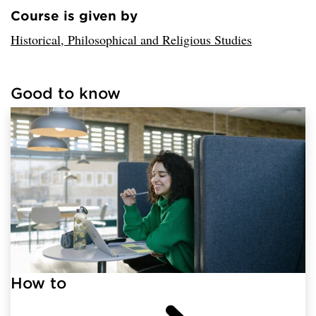
Course is given by
Loaded sender successfully.
Historical, Philosophical and Religious Studies
Good to know
Loaded links successfully.
How to