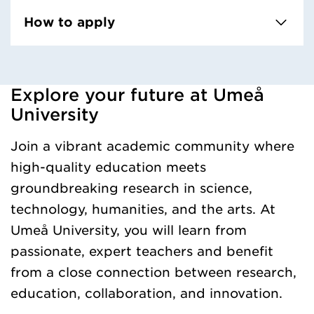
How to apply
Explore your future at Umeå
Loaded kursochkurspaketengelska successfully.
University
Join a vibrant academic community where
high-quality education meets
groundbreaking research in science,
technology, humanities, and the arts. At
Umeå University, you will learn from
passionate, expert teachers and benefit
from a close connection between research,
education, collaboration, and innovation.