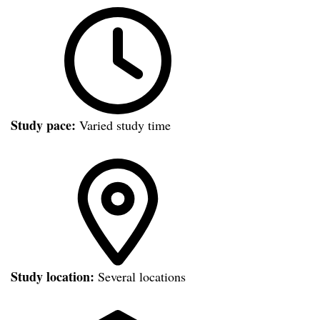
Study pace:
Varied study time
Study location:
Several locations