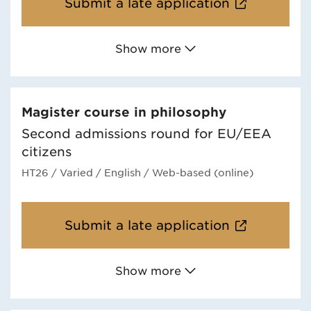
Submit a late application
Show more
Magister course in philosophy
Second admissions round for EU/EEA
citizens
HT26
/ Varied
/ English
/ Web-based (online)
Submit a late application
Show more