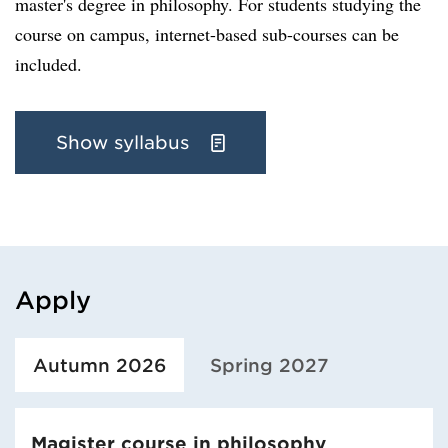
master's degree in philosophy. For students studying the
course on campus, internet-based sub-courses can be
included.
Show syllabus
Apply
Loaded course/programme successfully.
Autumn 2026
Spring 2027
Magister course in philosophy