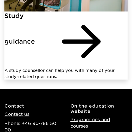
Study
guidance
A study counsellor can help you with many of your
study-related questions.
Contact
On the education
website
Contact us
Programmes and
Phone: +46 90-786 50
courses
00