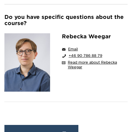
Do you have specific questions about the
course?
Rebecka Weegar
Email
+46 90 786 88 79
Read more about Rebecka
Weegar