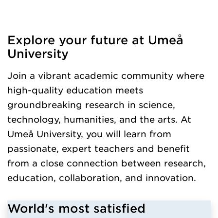
Explore your future at Umeå
Loaded kursochkurspaketengelska successfully.
University
Join a vibrant academic community where
high-quality education meets
groundbreaking research in science,
technology, humanities, and the arts. At
Umeå University, you will learn from
passionate, expert teachers and benefit
from a close connection between research,
education, collaboration, and innovation.
World's most satisfied