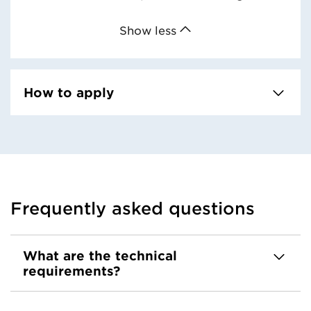
Show less
How to apply
Frequently asked questions
What are the technical
requirements?