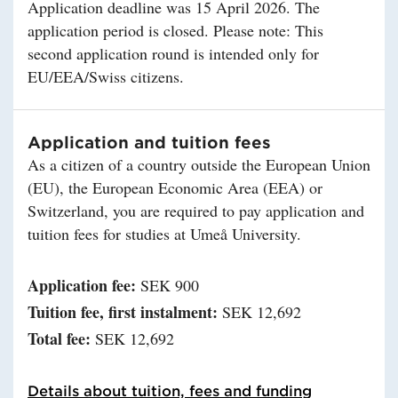
Application deadline was 15 April 2026. The
application period is closed. Please note: This
second application round is intended only for
EU/EEA/Swiss citizens.
Application and tuition fees
As a citizen of a country outside the European Union
(EU), the European Economic Area (EEA) or
Switzerland, you are required to pay application and
tuition fees for studies at Umeå University.
Application fee:
SEK 900
Tuition fee, first instalment:
SEK 12,692
Total fee:
SEK 12,692
Details about tuition, fees and funding