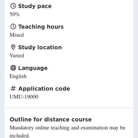
Study pace
50%
Teaching hours
Mixed
Study location
Varied
Language
English
Application code
UMU-19000
Outline for distance course
Mandatory online teaching and examination may be
included.