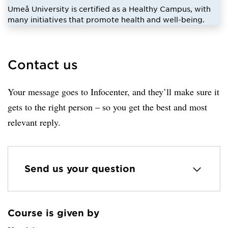
Umeå University is certified as a Healthy Campus, with
many initiatives that promote health and well-being.
Contact us
Your message goes to Infocenter, and they’ll make sure it
gets to the right person – so you get the best and most
relevant reply.
Send us your question
Course is given by
Loaded sender successfully.