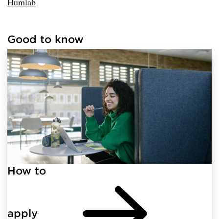
Humlab
Good to know
Loaded links successfully.
How to
apply