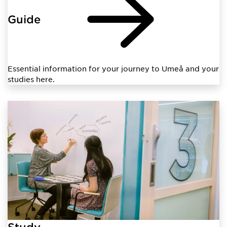
Guide
Essential information for your journey to Umeå and your
studies here.
Study