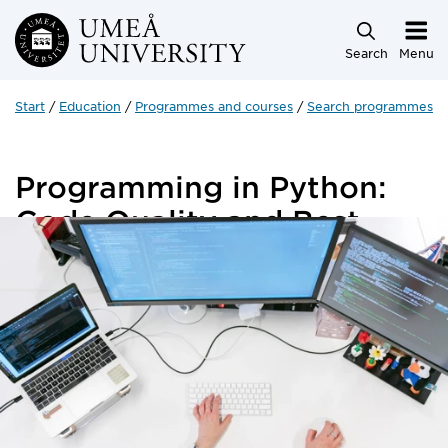
Skip to main content
Search
Menu
Start
Education
Programmes and courses
Search programmes a
Programming in Python:
Code Quality and Best
Practices
5 credits