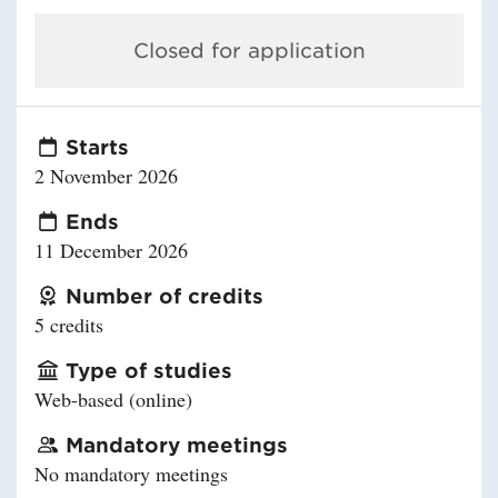
Closed for application
Starts
2 November 2026
Ends
11 December 2026
Number of credits
5 credits
Type of studies
Web-based (online)
Mandatory meetings
No mandatory meetings