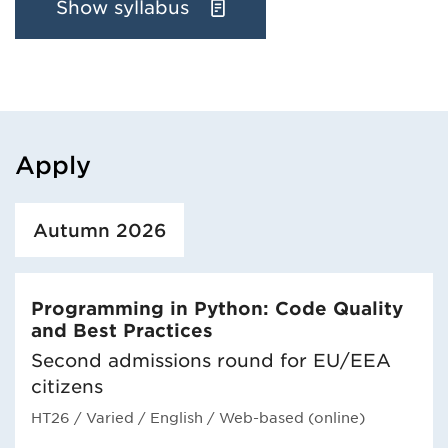
Show syllabus
Apply
Loaded course/programme successfully.
Autumn 2026
Programming in Python: Code Quality
and Best Practices
Second admissions round for EU/EEA
citizens
HT26
/ Varied
/ English
/ Web-based (online)