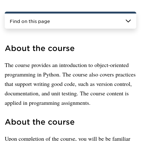
Find on this page
About the course
The course provides an introduction to object-oriented
programming in Python. The course also covers practices
that support writing good code, such as version control,
documentation, and unit testing. The course content is
applied in programming assignments.
About the course
Upon completion of the course, you will be be familiar