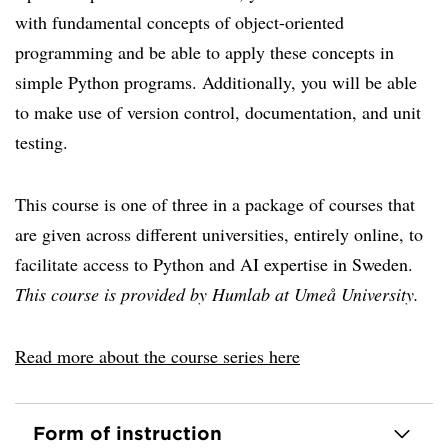
with fundamental concepts of object-oriented
programming and be able to apply these concepts in
simple Python programs. Additionally, you will be able
to make use of version control, documentation, and unit
testing.
This course is one of three in a package of courses that
are given across different universities, entirely online, to
facilitate access to Python and AI expertise in Sweden.
This course is provided by Humlab at Umeå University.
Read more about the course series here
Form of instruction