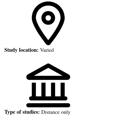
Study location:
Varied
Type of studies:
Distance only