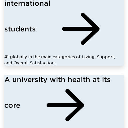
international
students
#1 globally in the main categories of Living, Support,
and Overall Satisfaction.
A university with health at its
core