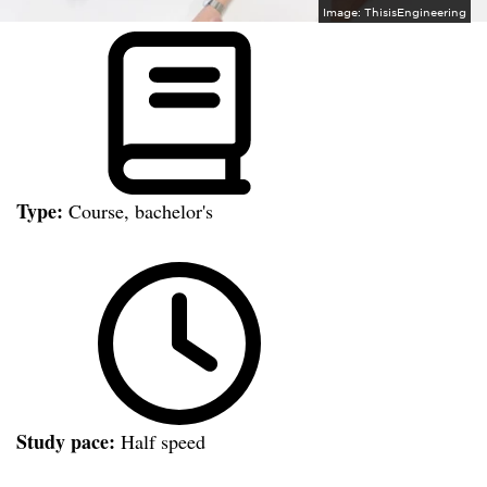
Image:
ThisisEngineering
Type:
Course, bachelor's
Study pace:
Half speed