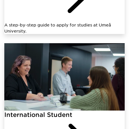
A step-by-step guide to apply for studies at Umeå
University.
International Student