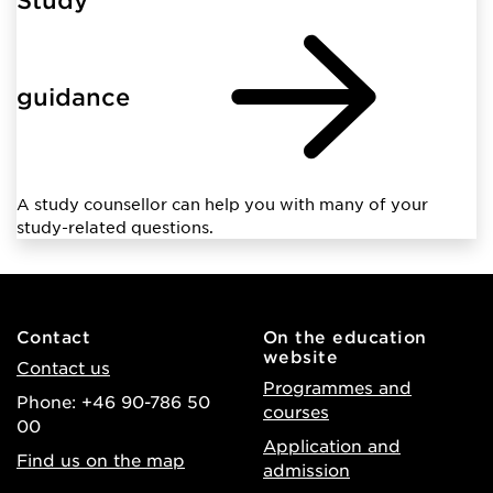
guidance
A study counsellor can help you with many of your
study-related questions.
Contact
On the education
website
Contact us
Programmes and
Phone: +46 90-786 50
courses
00
Application and
Find us on the map
admission