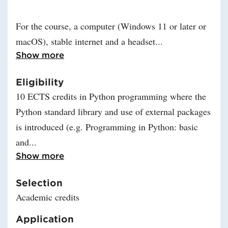
For the course, a computer (Windows 11 or later or
macOS), stable internet and a headset
Read more about Outline for dist
Show more
Eligibility
10 ECTS credits in Python programming where the
Python standard library and use of external packages
is introduced (e.g. Programming in Python: basic
and
Read more about Eligibility
Show more
Selection
Academic credits
Application