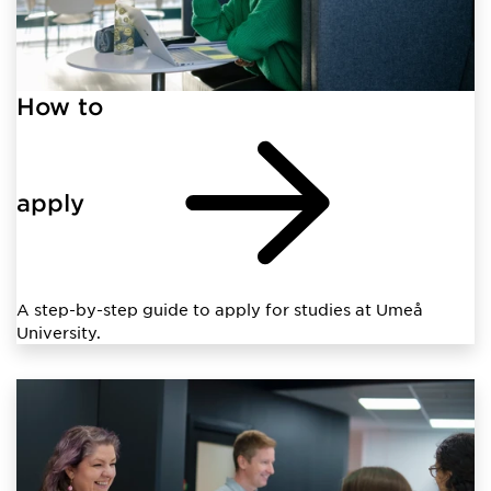
How to
apply
A step-by-step guide to apply for studies at Umeå
University.