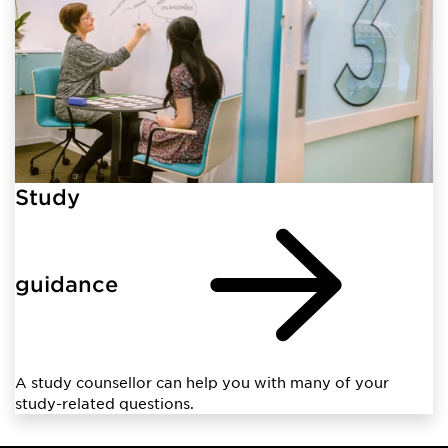
Study
guidance
A study counsellor can help you with many of your
study-related questions.