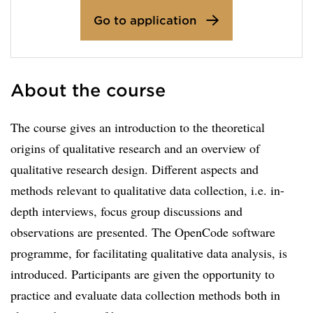
Go to application
About the course
The course gives an introduction to the theoretical
origins of qualitative research and an overview of
qualitative research design. Different aspects and
methods relevant to qualitative data collection, i.e. in-
depth interviews, focus group discussions and
observations are presented. The OpenCode software
programme, for facilitating qualitative data analysis, is
introduced. Participants are given the opportunity to
practice and evaluate data collection methods both in