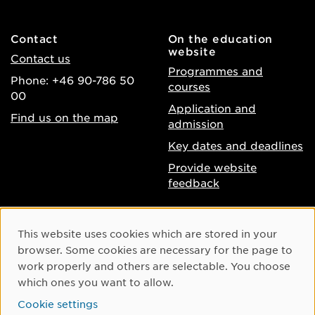
Contact
On the education
website
Contact us
Programmes and
Phone: +46 90-786 50
courses
00
Application and
Find us on the map
admission
Key dates and deadlines
Provide website
feedback
About the website
Facebook
Cookie Consent
This website uses cookies which are stored in your
Accessibility of umu.se
Instagram
browser. Some cookies are necessary for the page to
Processing of personal
work properly and others are selectable. You choose
Youtube
data
which ones you want to allow.
LinkedIn
Cookie settings
Cookie settings