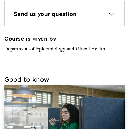
Send us your question
Course is given by
Loaded sender successfully.
Department of Epidemiology and Global Health
Good to know
Loaded links successfully.