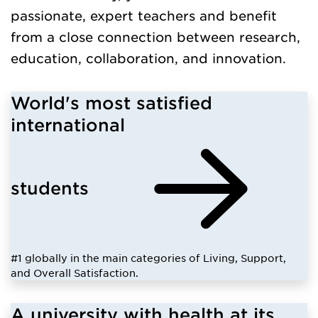
passionate, expert teachers and benefit
from a close connection between research,
education, collaboration, and innovation.
World's most satisfied
international
students
#1 globally in the main categories of Living, Support,
and Overall Satisfaction.
A university with health at its