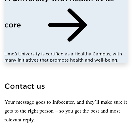
core
Umeå University is certified as a Healthy Campus, with
many initiatives that promote health and well-being.
Contact us
Your message goes to Infocenter, and they’ll make sure it
gets to the right person – so you get the best and most
relevant reply.