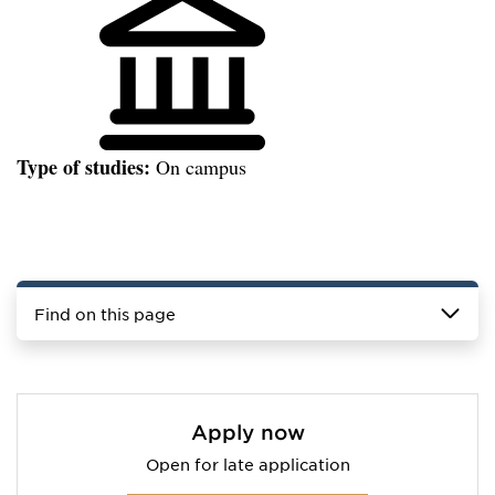
Type of studies:
On campus
Find on this page
Apply now
Open for late application