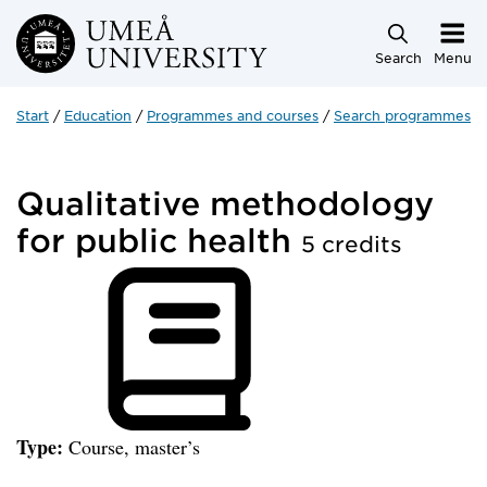
Skip to main content
Search
Menu
Start
Education
Programmes and courses
Search programmes a
Qualitative methodology
for public health
5 credits
Type:
Course, master’s