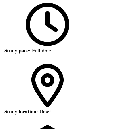
Study pace:
Full time
Study location:
Umeå