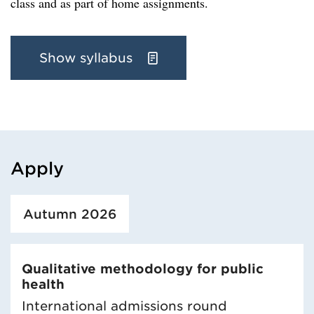
class and as part of home assignments.
Show syllabus
Apply
Loaded course/programme successfully.
Autumn 2026
Qualitative methodology for public
health
International admissions round