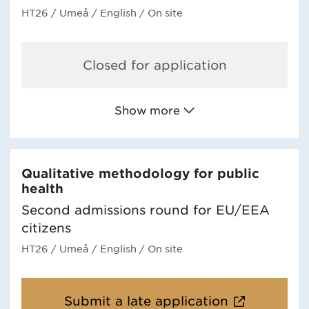
HT26
/ Umeå
/ English
/ On site
Closed for application
Show more
Qualitative methodology for public
health
Second admissions round for EU/EEA
citizens
HT26
/ Umeå
/ English
/ On site
Submit a late application