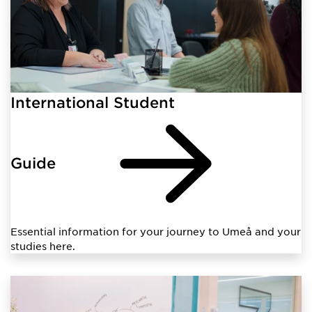
International Student
Guide
Essential information for your journey to Umeå and your
studies here.