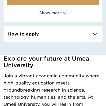
Show more
How to apply
Explore your future at Umeå
Loaded kursochkurspaketengelska successfully.
University
Join a vibrant academic community where
high-quality education meets
groundbreaking research in science,
technology, humanities, and the arts. At
Umeå University, you will learn from