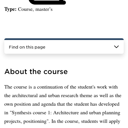
Type:
Course, master’s
Find on this page
About the course
The course is a continuation of the student's work with
the architectural and urban research theme as well as the
own position and agenda that the student has developed
in "Synthesis course 1: Architecture and urban planning
projects, positioning". In the course, students will apply