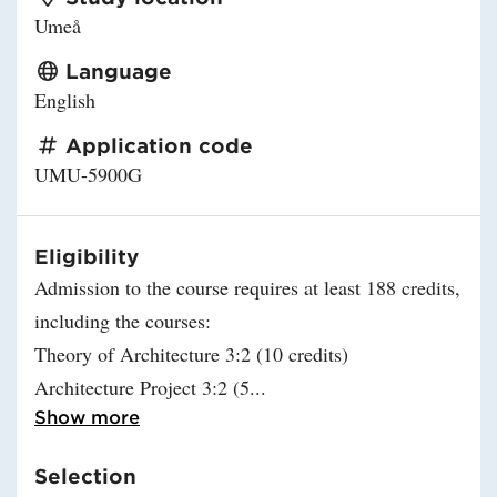
Umeå
Language
English
Application code
UMU-5900G
Eligibility
Admission to the course requires at least 188 credits,
including the courses:
Theory of Architecture 3:2 (10 credits)
Architecture Project 3:2 (5
Read more about Eligibility
Show more
Selection