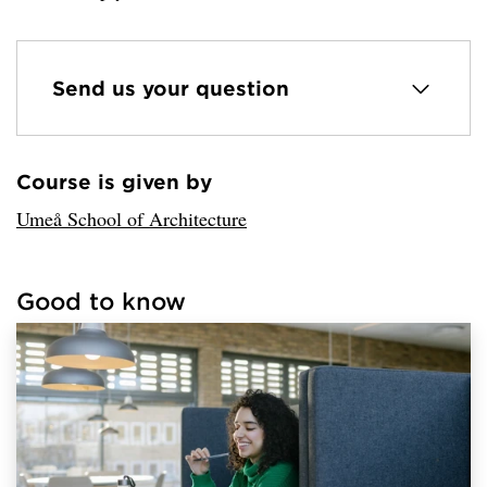
Send us your question
Course is given by
Loaded sender successfully.
Umeå School of Architecture
Good to know
Loaded links successfully.