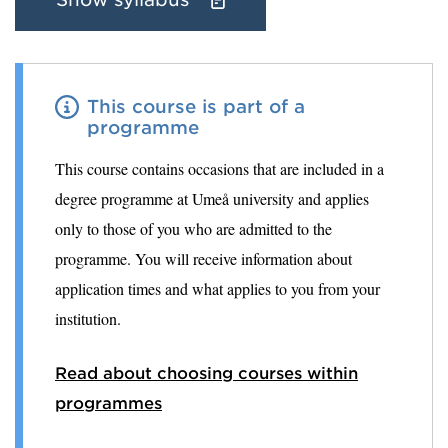
This course is part of a
programme
This course contains occasions that are included in a
degree programme at Umeå university and applies
only to those of you who are admitted to the
programme. You will receive information about
application times and what applies to you from your
institution.
Read about choosing courses within
programmes