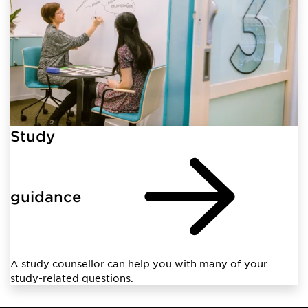
Study
guidance
A study counsellor can help you with many of your
study-related questions.