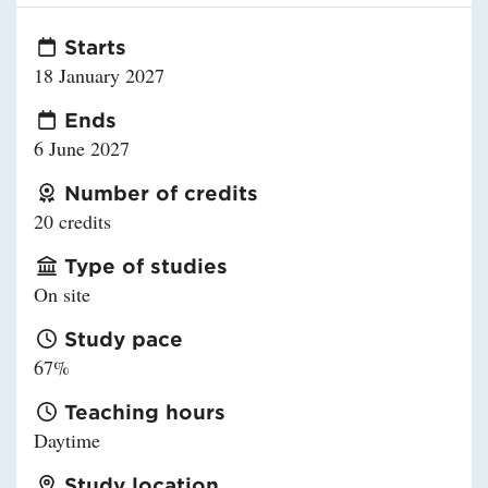
Starts
18 January 2027
Ends
6 June 2027
Number of credits
20 credits
Type of studies
On site
Study pace
67%
Teaching hours
Daytime
Study location