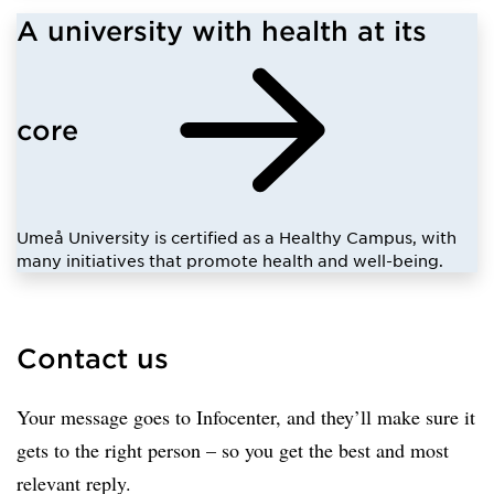
A university with health at its
core
Umeå University is certified as a Healthy Campus, with
many initiatives that promote health and well-being.
Contact us
Your message goes to Infocenter, and they’ll make sure it
gets to the right person – so you get the best and most
relevant reply.