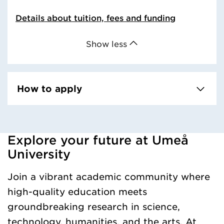
Details about tuition, fees and funding
Show less
How to apply
Explore your future at Umeå
Loaded kursochkurspaketengelska successfully.
University
Join a vibrant academic community where
high-quality education meets
groundbreaking research in science,
technology, humanities, and the arts. At