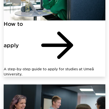
How to
apply
A step-by-step guide to apply for studies at Umeå
University.