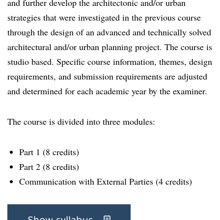
and further develop the architectonic and/or urban
strategies that were investigated in the previous course
through the design of an advanced and technically solved
architectural and/or urban planning project. The course is
studio based. Specific course information, themes, design
requirements, and submission requirements are adjusted
and determined for each academic year by the examiner.
The course is divided into three modules:
Part 1 (8 credits)
Part 2 (8 credits)
Communication with External Parties (4 credits)
Show syllabus