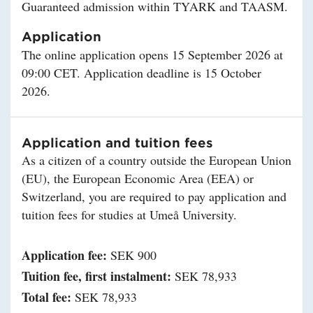
Guaranteed admission within TYARK and TAASM.
Application
The online application opens 15 September 2026 at
09:00 CET. Application deadline is 15 October
2026.
Application and tuition fees
As a citizen of a country outside the European Union
(EU), the European Economic Area (EEA) or
Switzerland, you are required to pay application and
tuition fees for studies at Umeå University.
Application fee:
SEK 900
Tuition fee, first instalment:
SEK 78,933
Total fee:
SEK 78,933