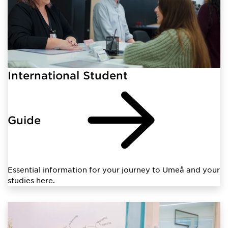
International Student
Guide
Essential information for your journey to Umeå and your
studies here.