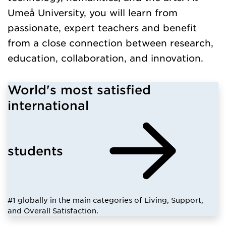
Umeå University, you will learn from
passionate, expert teachers and benefit
from a close connection between research,
education, collaboration, and innovation.
World's most satisfied
international
students
#1 globally in the main categories of Living, Support,
and Overall Satisfaction.