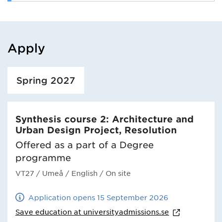
Apply
Loaded course/programme successfully.
Spring 2027
Synthesis course 2: Architecture and
Urban Design Project, Resolution
Offered as a part of a Degree
programme
VT27
/ Umeå
/ English
/ On site
Application opens 15 September 2026
Save education at
universityadmissions.se