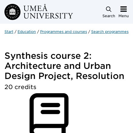
Skip to main content
Search
Menu
Start
Education
Programmes and courses
Search programmes a
Synthesis course 2:
Architecture and Urban
Design Project, Resolution
20 credits