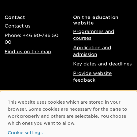
Contact
On the education
website
Contact us
Programmes and
Phone: +46 90-786 50
courses
00
Application and
Find us on the map
admission
Key dates and deadlines
Provide website
feedback
About the website
Facebook
Cookie Consent
This website uses cookies which are stored in your
Accessibility of umu.se
Instagram
browser. Some cookies are necessary for the page to
Processing of personal
work properly and others are selectable. You choose
Youtube
data
which ones you want to allow.
LinkedIn
Cookie settings
Cookie settings