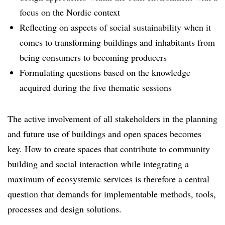
focus on the Nordic context
Reflecting on aspects of social sustainability when it
comes to transforming buildings and inhabitants from
being consumers to becoming producers
Formulating questions based on the knowledge
acquired during the five thematic sessions
The active involvement of all stakeholders in the planning
and future use of buildings and open spaces becomes
key. How to create spaces that contribute to community
building and social interaction while integrating a
maximum of ecosystemic services is therefore a central
question that demands for implementable methods, tools,
processes and design solutions.