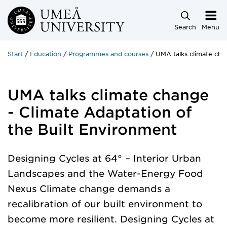
Skip to main content
Search
Menu
Start
Education
Programmes and courses
UMA talks climate cha
UMA talks climate change
- Climate Adaptation of
the Built Environment
Designing Cycles at 64° – Interior Urban
Landscapes and the Water-Energy Food
Nexus Climate change demands a
recalibration of our built environment to
become more resilient. Designing Cycles at