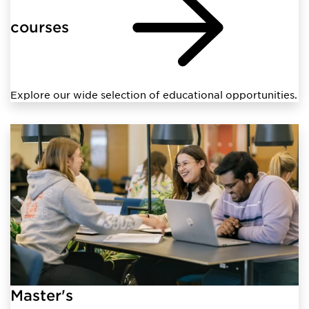
courses
Explore our wide selection of educational opportunities.
Master's