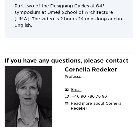
Part two of the Designing Cycles at 64°
symposium at Umeå School of Architecture
(UMA). The video is 2 hours 24 mins long and in
English.
If you have any questions, please contact
Cornelia Redeker
Professor
Email
+46 90 786 76 96
Read more about Cornelia
Redeker