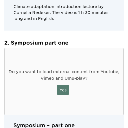
Climate adaptation introduction lecture by
Cornelia Redeker. The video is 1 h 30 minutes
long and in English.
2. Symposium part one
Do you want to load external content from Youtube,
Vimeo and Umu-play?
Yes
Symposium – part one