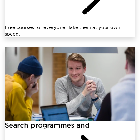
Free courses for everyone. Take them at your own
speed.
Search programmes and