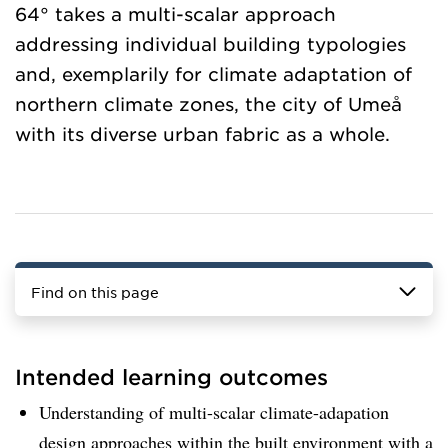
64° takes a multi-scalar approach
addressing individual building typologies
and, exemplarily for climate adaptation of
northern climate zones, the city of Umeå
with its diverse urban fabric as a whole.
Find on this page
Intended learning outcomes
Understanding of multi-scalar climate-adapation
design approaches within the built environment with a