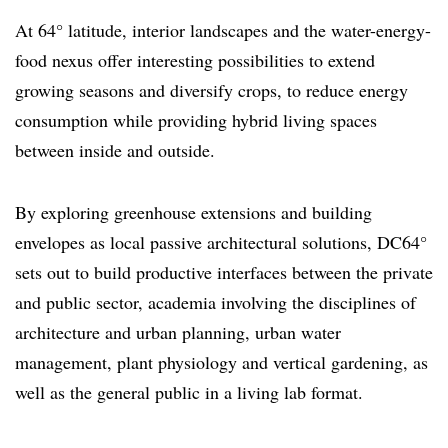
At 64° latitude, interior landscapes and the water-energy-
food nexus offer interesting possibilities to extend
growing seasons and diversify crops, to reduce energy
consumption while providing hybrid living spaces
between inside and outside.
By exploring greenhouse extensions and building
envelopes as local passive architectural solutions, DC64°
sets out to build productive interfaces between the private
and public sector, academia involving the disciplines of
architecture and urban planning, urban water
management, plant physiology and vertical gardening, as
well as the general public in a living lab format.