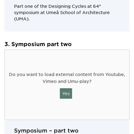
Part one of the Designing Cycles at 64°
symposium at Umeå School of Architecture
(UMA).
3. Symposium part two
Do you want to load external content from Youtube,
Vimeo and Umu-play?
Yes
Symposium – part two