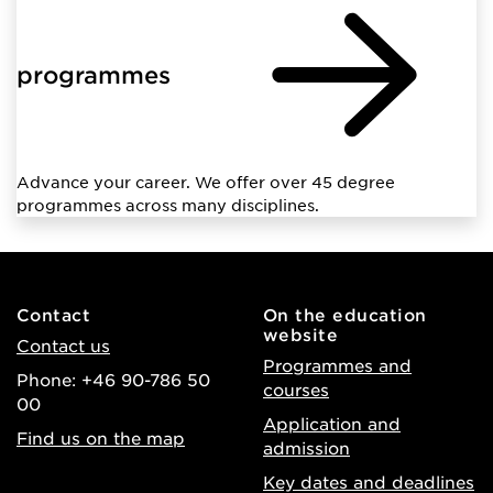
programmes
Advance your career. We offer over 45 degree
programmes across many disciplines.
Contact
On the education
website
Contact us
Programmes and
Phone: +46 90-786 50
courses
00
Application and
Find us on the map
admission
Key dates and deadlines