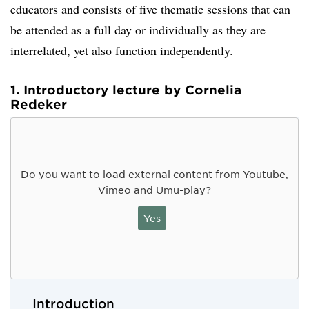
educators and consists of five thematic sessions that can
be attended as a full day or individually as they are
interrelated, yet also function independently.
1. Introductory lecture by Cornelia
Redeker
Do you want to load external content from Youtube,
Vimeo and Umu-play?
Yes
Introduction