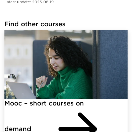
Latest update:
2025-08-19
Find other courses
Mooc – short courses on
demand