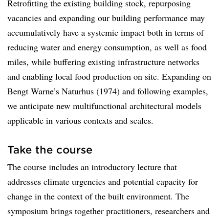
Retrofitting the existing building stock, repurposing
vacancies and expanding our building performance may
accumulatively have a systemic impact both in terms of
reducing water and energy consumption, as well as food
miles, while buffering existing infrastructure networks
and enabling local food production on site. Expanding on
Bengt Warne’s Naturhus (1974) and following examples,
we anticipate new multifunctional architectural models
applicable in various contexts and scales.
Take the course
The course includes an introductory lecture that
addresses climate urgencies and potential capacity for
change in the context of the built environment. The
symposium brings together practitioners, researchers and