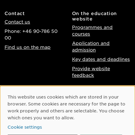
Contact
On the education
website
Contact us
Programmes and
Phone: +46 90-786 50
courses
00
Application and
Find us on the map
admission
Key dates and deadlines
Provide website
feedback
About the website
Facebook
Cookie Consent
This website uses cookies which are stored in your
Accessibility of umu.se
Instagram
browser. Some cookies are necessary for the page to
Processing of personal
work properly and others are selectable. You choose
Youtube
data
which ones you want to allow.
LinkedIn
Cookie settings
Cookie settings