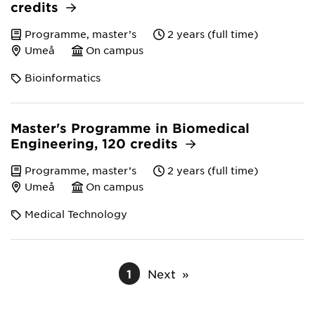
credits
Programme, master’s
2 years (full time)
Umeå
On campus
Bioinformatics
Master's Programme in Biomedical
Engineering, 120 credits
Programme, master’s
2 years (full time)
Umeå
On campus
Medical Technology
1
Next