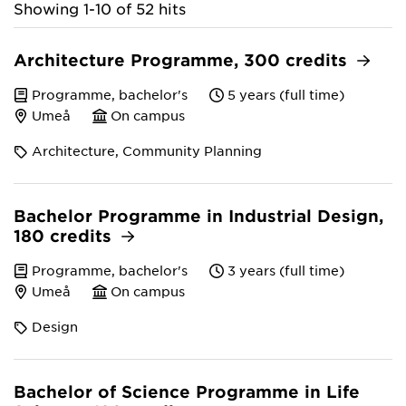
Showing 1-10 of 52 hits
Architecture Programme, 300 credits
Programme, bachelor's
5 years (full time)
Umeå
On campus
Architecture, Community Planning
Bachelor Programme in Industrial Design,
180 credits
Programme, bachelor's
3 years (full time)
Umeå
On campus
Design
Bachelor of Science Programme in Life