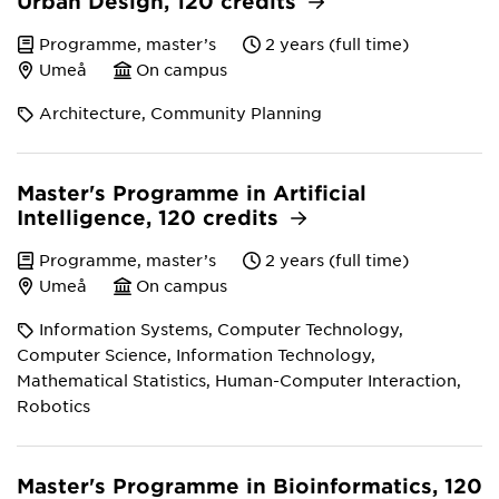
Urban Design, 120 credits
Programme, master’s
2 years (full time)
Umeå
On campus
Architecture, Community Planning
Master's Programme in Artificial
Intelligence, 120 credits
Programme, master’s
2 years (full time)
Umeå
On campus
Information Systems, Computer Technology,
Computer Science, Information Technology,
Mathematical Statistics, Human-Computer Interaction,
Robotics
Master's Programme in Bioinformatics, 120