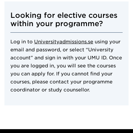
Looking for elective courses
within your programme?
Log in to
Universityadmissions.se
using your
email and password, or select “University
account” and sign in with your UMU ID. Once
you are logged in, you will see the courses
you can apply for. If you cannot find your
courses, please contact your programme
coordinator or study counsellor.