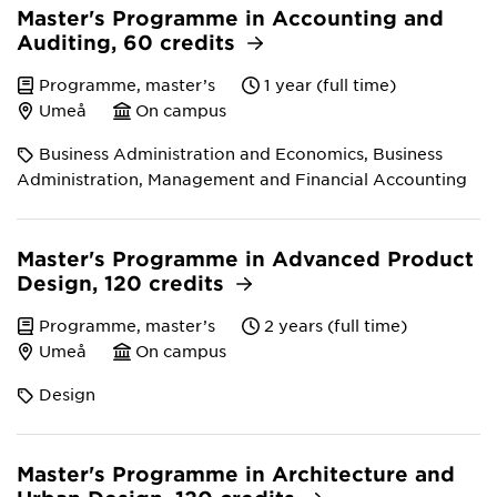
Master's Programme in Accounting and
Auditing, 60 credits
Programme, master’s
1 year (full time)
Umeå
On campus
Business Administration and Economics, Business
Administration, Management and Financial Accounting
Master's Programme in Advanced Product
Design, 120 credits
Programme, master’s
2 years (full time)
Umeå
On campus
Design
Master's Programme in Architecture and