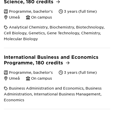
Science, 180 credits
Programme, bachelor's
3 years (full time)
Umeå
On campus
Analytical Chemistry, Biochemistry, Biotechnology,
Cell Biology, Genetics, Gene Technology, Chemistry,
Molecular Biology
International Business and Economics
Programme, 180 credits
Programme, bachelor's
3 years (full time)
Umeå
On campus
Business Administration and Economics, Business
Administration, International Business Management,
Economics