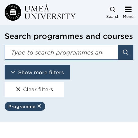
Skip to main content
Search
Menu
Search programmes and courses
Sear
Show more filters
Clear filters
Programme
Remove filter
Search programmes and cou