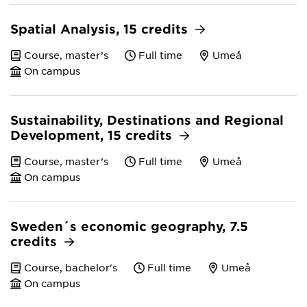
Spatial Analysis, 15 credits
Course, master’s
Full time
Umeå
On campus
Sustainability, Destinations and Regional
Development, 15 credits
Course, master’s
Full time
Umeå
On campus
Sweden´s economic geography, 7.5
credits
Course, bachelor's
Full time
Umeå
On campus