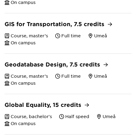
On campus
GIS for Transportation, 7.5 credits
Course, master’s
Full time
Umeå
On campus
Geodatabase Design, 7.5 credits
Course, master’s
Full time
Umeå
On campus
Global Equality, 15 credits
Course, bachelor's
Half speed
Umeå
On campus