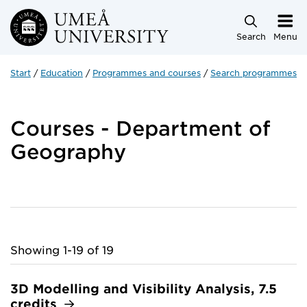
Skip to main content
Search
Menu
Start
Education
Programmes and courses
Search programmes a
Courses - Department of
Geography
Showing 1-19 of 19
3D Modelling and Visibility Analysis, 7.5
credits