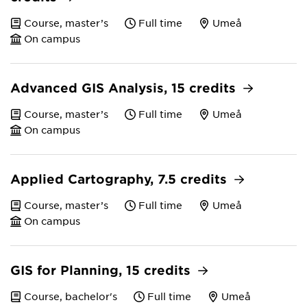
Course, master’s
Full time
Umeå
On campus
Advanced GIS Analysis, 15 credits
Course, master’s
Full time
Umeå
On campus
Applied Cartography, 7.5 credits
Course, master’s
Full time
Umeå
On campus
GIS for Planning, 15 credits
Course, bachelor's
Full time
Umeå