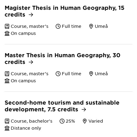
Magister Thesis in Human Geography, 15
credits
Course, master’s
Full time
Umeå
On campus
Master Thesis in Human Geography, 30
credits
Course, master’s
Full time
Umeå
On campus
Second-home tourism and sustainable
development, 7.5 credits
Course, bachelor's
25%
Varied
Distance only