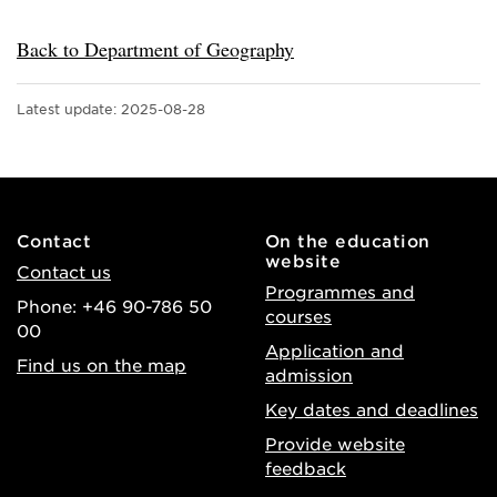
Back to Department of Geography
Latest update:
2025-08-28
Contact
On the education
website
Contact us
Programmes and
Phone: +46 90-786 50
courses
00
Application and
Find us on the map
admission
Key dates and deadlines
Provide website
feedback