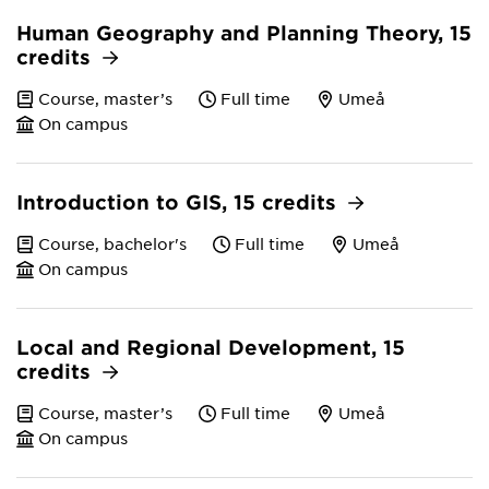
Human Geography and Planning Theory, 15
credits
Course, master’s
Full time
Umeå
On campus
Introduction to GIS, 15 credits
Course, bachelor's
Full time
Umeå
On campus
Local and Regional Development, 15
credits
Course, master’s
Full time
Umeå
On campus