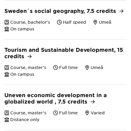
Sweden´s social geography, 7.5 credits
Course, bachelor's
Half speed
Umeå
On campus
Tourism and Sustainable Development, 15
credits
Course, master’s
Full time
Umeå
On campus
Uneven economic development in a
globalized world , 7.5 credits
Course, master’s
Full time
Varied
Distance only