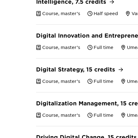
Intelligence, 7.5 credits
Course, master’s
Half speed
Va
Digital Innovation and Entreprene
Course, master’s
Full time
Ume
Digital Strategy, 15 credits
Course, master’s
Full time
Ume
Digitalization Management, 15 cr
Course, master’s
Full time
Ume
Driving Digital Change, 15 credit