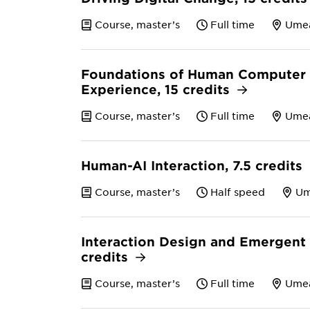
Course, master’s
Full time
Ume
Foundations of Human Computer I
Experience, 15 credits
Course, master’s
Full time
Ume
Human-AI Interaction, 7.5 credits
Course, master’s
Half speed
U
Interaction Design and Emergent 
credits
Course, master’s
Full time
Ume