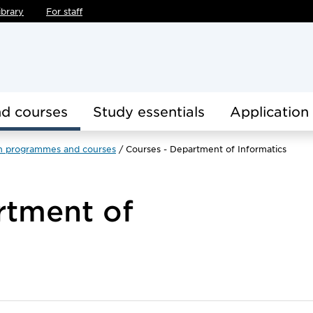
ibrary
For staff
d courses
Study essentials
Application
h programmes and courses
Courses - Department of Informatics
rtment of