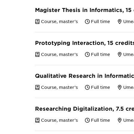
Magister Thesis in Informatics, 15
Course, master’s
Full time
Ume
Prototyping Interaction, 15 credi
Course, master’s
Full time
Ume
Qualitative Research in Informatic
Course, master’s
Full time
Ume
Researching Digitalization, 7.5 cr
Course, master’s
Full time
Ume