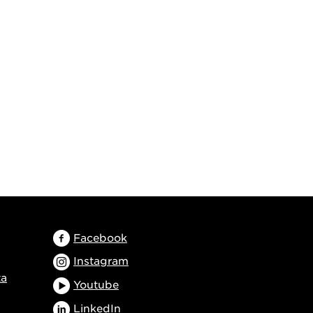
Facebook
Instagram
ta
Youtube
LinkedIn