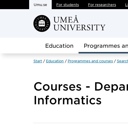
Umu.se
For students
For researchers
L
Skip to main content
Education
Programmes an
Start
Education
Programmes and courses
Searc
Courses - Depa
Informatics