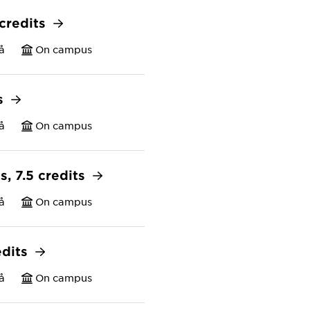
 credits
å
On campus
ts
å
On campus
s, 7.5 credits
å
On campus
edits
å
On campus