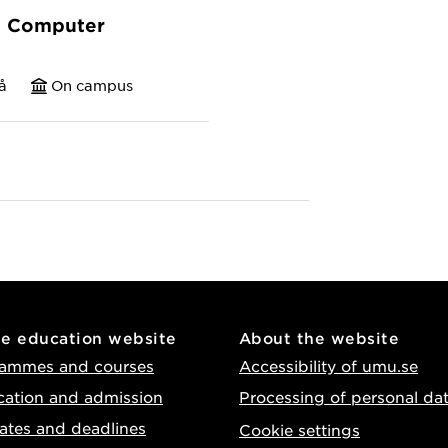
n Computer
å
On campus
he education website
About the website
ammes and courses
Accessibility of umu.se
cation and admission
Processing of personal da
ates and deadlines
Cookie settings