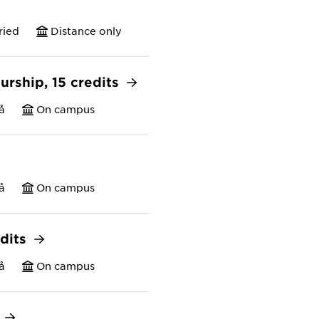
ried
Distance only
urship, 15 credits
å
On campus
å
On campus
edits
å
On campus
s