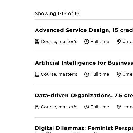
Showing 1-16 of 16
Advanced Service Design, 15 cred
Course, master’s
Full time
Ume
Artificial Intelligence for Busines
Course, master’s
Full time
Ume
Data-driven Organizations, 7.5 cr
Course, master’s
Full time
Ume
Digital Dilemmas: Feminist Perspec