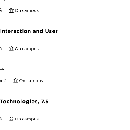
å
On campus
nteraction and User
å
On campus
meå
On campus
Technologies, 7.5
å
On campus