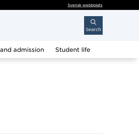
Svensk webbplats
Search
 and admission
Student life