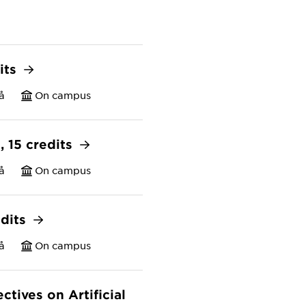
its
å
On campus
s, 15 credits
å
On campus
edits
å
On campus
tives on Artificial