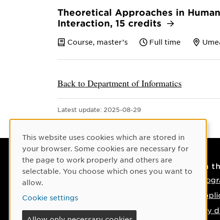
Theoretical Approaches in Huma
Interaction, 15 credits
Course, master’s
Full time
Ume
Back to Department of Informatics
Latest update:
2025-08-29
Cookie Consent
This website uses cookies which are stored in
your browser. Some cookies are necessary for
the page to work properly and others are
Contact
On t
selectable. You choose which ones you want to
Contact us
Progr
allow.
Phone: +46 90-786 50 00
Appli
Cookie settings
Find us on the map
Key d
Allow only necessary cookies