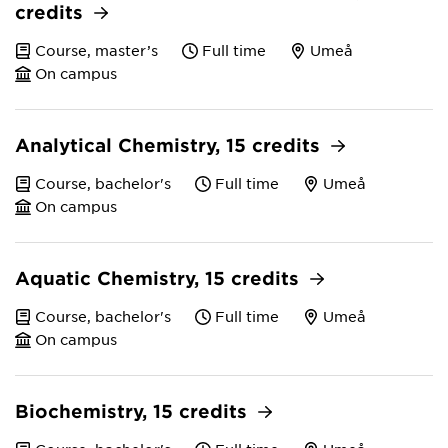
credits
Course, master’s
Full time
Umeå
On campus
Analytical Chemistry, 15 credits
Course, bachelor's
Full time
Umeå
On campus
Aquatic Chemistry, 15 credits
Course, bachelor's
Full time
Umeå
On campus
Biochemistry, 15 credits