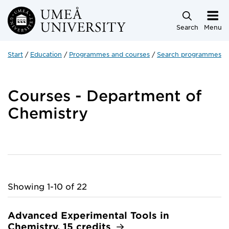
Skip to main content
Search
Menu
Start
Education
Programmes and courses
Search programmes a
Courses - Department of
Chemistry
Showing 1-10 of 22
Advanced Experimental Tools in
Chemistry, 15 credits