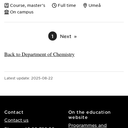
Course, master’s
Full time
Umeå
On campus
1
Next
Back to Department of Chemistry
Latest update:
2025-08-22
Contact
On the education
website
Contact us
Programmes and