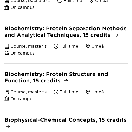
Course, bachelor's
Full time
Umeå
On campus
Biochemistry: Protein Separation Methods
and Analytical Techniques, 15 credits
Course, master’s
Full time
Umeå
On campus
Biochemistry: Protein Structure and
Function, 15 credits
Course, master’s
Full time
Umeå
On campus
Biophysical-Chemical Concepts, 15 credits