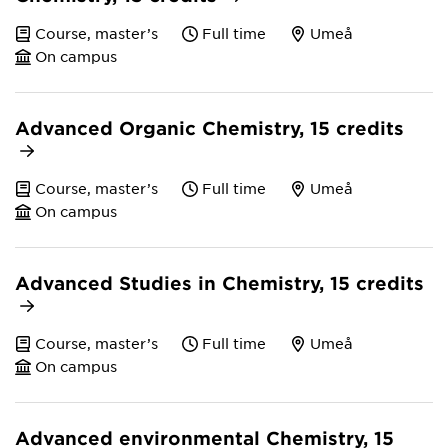
Course, master’s
Full time
Umeå
On campus
Advanced Organic Chemistry, 15 credits
Course, master’s
Full time
Umeå
On campus
Advanced Studies in Chemistry, 15 credits
Course, master’s
Full time
Umeå
On campus
Advanced environmental Chemistry, 15