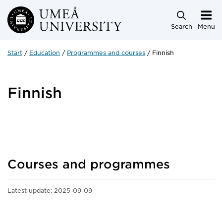
Skip to main content
Search
Menu
Start
Education
Programmes and courses
Finnish
Finnish
Courses and programmes
Latest update:
2025-09-09