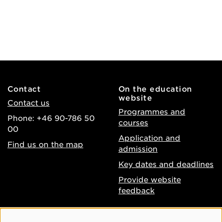
Contact
On the education
website
Contact us
Programmes and
Phone: +46 90-786 50
courses
00
Application and
Find us on the map
admission
Key dates and deadlines
Provide website
feedback
About the website
Facebook