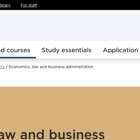
ibrary
For staff
d courses
Study essentials
Application
cts
Economics, law and business administration
aw and business