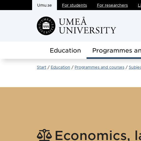
Umu.se
For students
For researchers
L
Skip to main content
Education
Programmes an
Start
Education
Programmes and courses
Subje
Economics, l