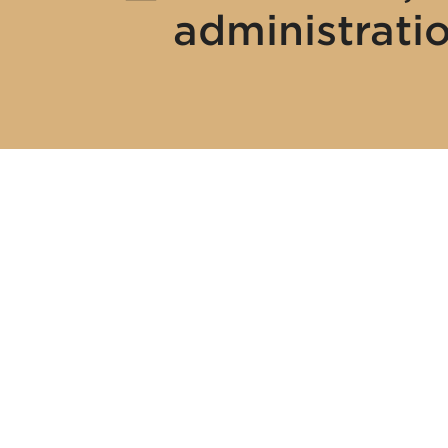
administrati