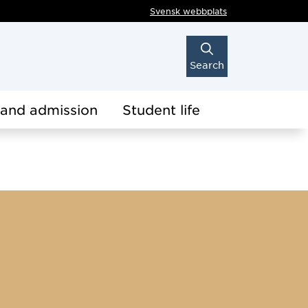
Svensk webbplats
Search
 and admission
Student life