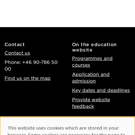
Contact
On the education
website
Contact us
Programmes and
Phone: +46 90-786 50
courses
00
Application and
Find us on the map
admission
Key dates and deadlines
Provide website
feedback
About the website
Facebook
Cookie Consent
This website uses cookies which are stored in your
Accessibility of umu.se
Instagram
browser. Some cookies are necessary for the page to