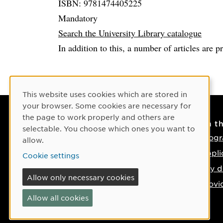
ISBN: 9781474405225
Mandatory
Search the University Library catalogue
In addition to this, a number of articles are p
Cookie Consent
This website uses cookies which are stored in
your browser. Some cookies are necessary for
the page to work properly and others are
Contact
On t
selectable. You choose which ones you want to
Contact us
Progr
allow.
Phone: +46 90-786 50 00
Appli
Cookie settings
Find us on the map
Key d
Allow only necessary cookies
Provi
Allow all cookies