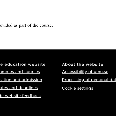
rovided as part of the course.
he education website
About the website
ammes and courses
Accessibility of umu.se
cation and admission
Processing of personal da
ates and deadlines
Cookie settings
de website feedback