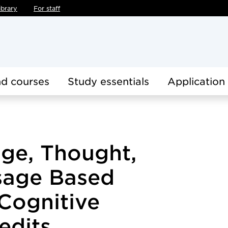
ibrary
For staff
d courses
Study essentials
Application
age, Thought,
sage Based
Cognitive
edits