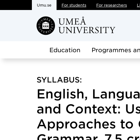
Umu.se
For students
For researchers
L
Skip to main content
Education
Programmes an
SYLLABUS:
English, Langu
and Context: U
Approaches to 
Grammar, 7.5 cr