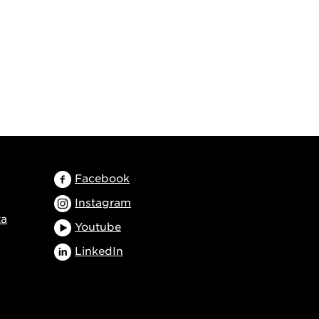
Facebook
Instagram
ta
Youtube
LinkedIn