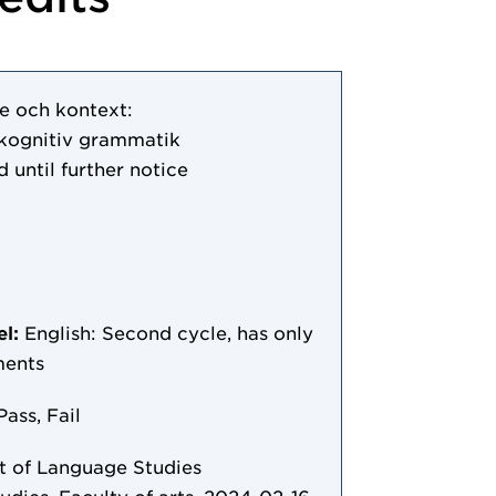
e och kontext:
kognitiv grammatik
d until further notice
el:
English: Second cycle, has only
ments
Pass, Fail
 of Language Studies