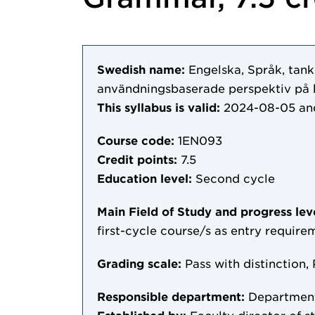
Swedish name:
Engelska, Språk, tank
användningsbaserade perspektiv på 
This syllabus is valid:
2024-08-05
an
Course code:
1EN093
Credit points:
7.5
Education level:
Second cycle
Main Field of Study and progress lev
first-cycle course/s as entry require
Grading scale:
Pass with distinction, 
Responsible department:
Department