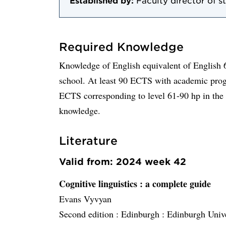
Established by:
Faculty director of s
Required Knowledge
Knowledge of English equivalent of English 
school. At least 90 ECTS with academic progr
ECTS corresponding to level 61-90 hp in the
knowledge.
Literature
Valid from: 2024 week 42
Cognitive linguistics
: a complete guide
Evans Vyvyan
Second edition :
Edinburgh :
Edinburgh Unive