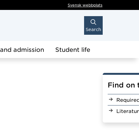
Svensk webbplats
Search
 and admission
Student life
Find on 
Require
Literatu