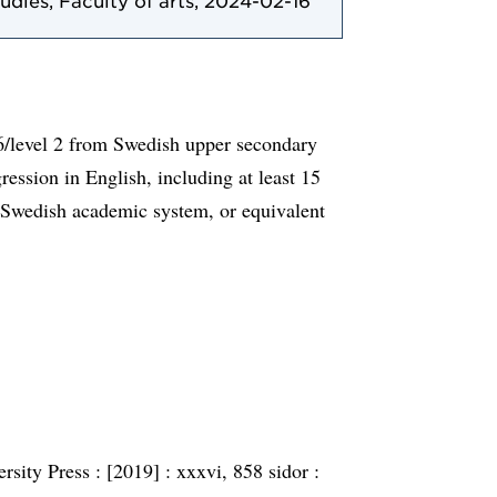
tudies, Faculty of arts, 2024-02-16
6/level 2 from Swedish upper secondary
ession in English, including at least 15
 Swedish academic system, or equivalent
rsity Press :
[2019] :
xxxvi, 858 sidor :