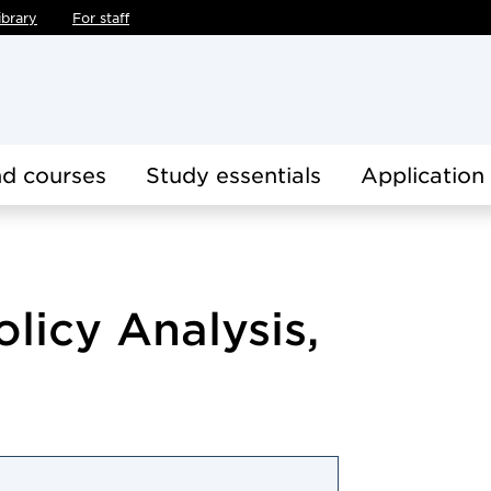
ibrary
For staff
d courses
Study essentials
Application
olicy Analysis,