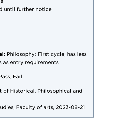
ys
d until further notice
el:
Philosophy: First cycle, has less
/s as entry requirements
Pass, Fail
of Historical, Philosophical and
tudies, Faculty of arts, 2023-08-21