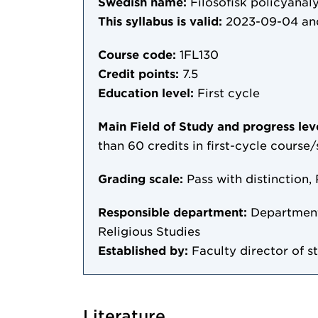
Swedish name:
Filosofisk policyanal
This syllabus is valid:
2023-09-04
an
Course code:
1FL130
Credit points:
7.5
Education level:
First cycle
Main Field of Study and progress lev
than 60 credits in first-cycle course
Grading scale:
Pass with distinction, 
Responsible department:
Department 
Religious Studies
Established by:
Faculty director of s
Literature