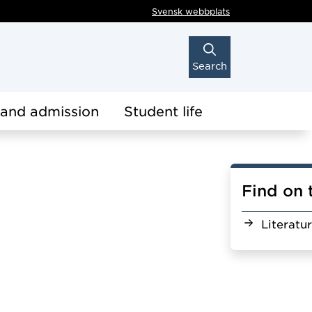
Svensk webbplats
Search
 and admission
Student life
Find on 
Literatu