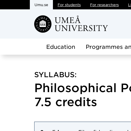
Umu.se
For students
For researchers
L
Skip to main content
Education
Programmes an
SYLLABUS:
Philosophical P
7.5 credits