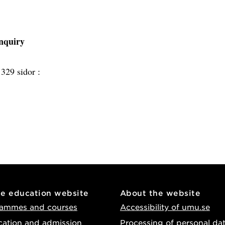
inquiry
:
329 sidor :
he education website
About the website
ammes and courses
Accessibility of umu.se
cation and admission
Processing of personal da