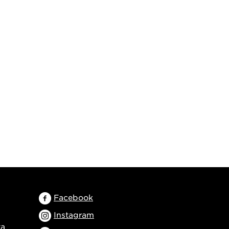
Facebook
Instagram
ta