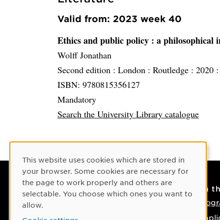
Valid from: 2023 week 40
Ethics and public policy
: a philosophical 
Wolff Jonathan
Second edition :
London :
Routledge :
2020 
ISBN: 9780815356127
Mandatory
Search the University Library catalogue
Cookie Consent
This website uses cookies which are stored in
your browser. Some cookies are necessary for
the page to work properly and others are
Contact
On t
selectable. You choose which ones you want to
Contact us
Progr
allow.
Phone: +46 90-786 50 00
Appli