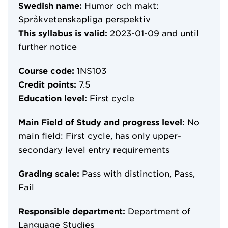
Swedish name:
Humor och makt:
Språkvetenskapliga perspektiv
This syllabus is valid:
2023-01-09
and until
further notice
Course code:
1NS103
Credit points:
7.5
Education level:
First cycle
Main Field of Study and progress level:
No
main field: First cycle, has only upper-
secondary level entry requirements
Grading scale:
Pass with distinction, Pass,
Fail
Responsible department:
Department of
Language Studies