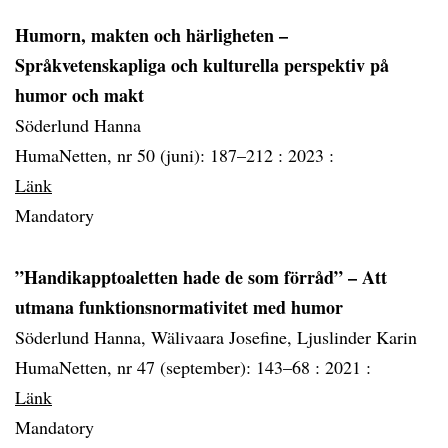
Humorn, makten och härligheten –
Språkvetenskapliga och kulturella perspektiv på
humor och makt
Söderlund Hanna
HumaNetten, nr 50 (juni): 187–212 :
2023 :
Länk
Mandatory
”Handikapptoaletten hade de som förråd” – Att
utmana funktionsnormativitet med humor
Söderlund Hanna, Wälivaara Josefine, Ljuslinder Karin
HumaNetten, nr 47 (september): 143–68 :
2021 :
Länk
Mandatory