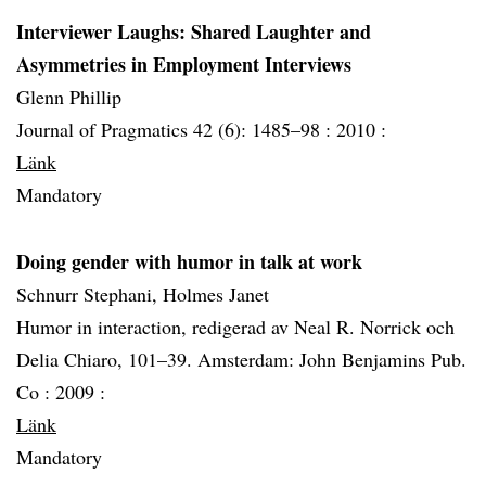
Interviewer Laughs: Shared Laughter and
Asymmetries in Employment Interviews
Glenn Phillip
Journal of Pragmatics 42 (6): 1485–98 :
2010 :
Länk
Mandatory
Doing gender with humor in talk at work
Schnurr Stephani, Holmes Janet
Humor in interaction, redigerad av Neal R. Norrick och
Delia Chiaro, 101–39. Amsterdam: John Benjamins Pub.
Co :
2009 :
Länk
Mandatory