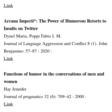
Länk
Arcana Imperii*: The Power of Humorous Retorts to
Insults on Twitter
Dynel Marta, Poppi Fabio I. M.
Journal of Language Aggression and Conflict 8 (1). John
Benjamins: 57–87 :
2020 :
Länk
Functions of humor in the conversations of men and
women
Hay Jennifer
Journal of pragmatics 32 (6): 709–42 :
2000 :
Länk