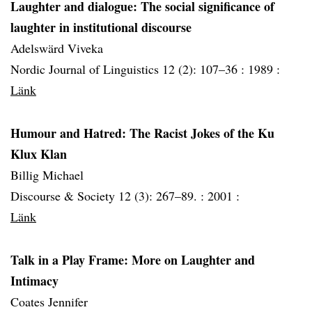
Laughter and dialogue: The social significance of
laughter in institutional discourse
Adelswärd Viveka
Nordic Journal of Linguistics 12 (2): 107–36 :
1989 :
Länk
Humour and Hatred: The Racist Jokes of the Ku
Klux Klan
Billig Michael
Discourse & Society 12 (3): 267–89. :
2001 :
Länk
Talk in a Play Frame: More on Laughter and
Intimacy
Coates Jennifer