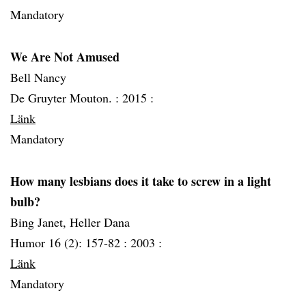
Mandatory
We Are Not Amused
Bell Nancy
De Gruyter Mouton. :
2015 :
Länk
Mandatory
How many lesbians does it take to screw in a light
bulb?
Bing Janet, Heller Dana
Humor 16 (2): 157-82 :
2003 :
Länk
Mandatory