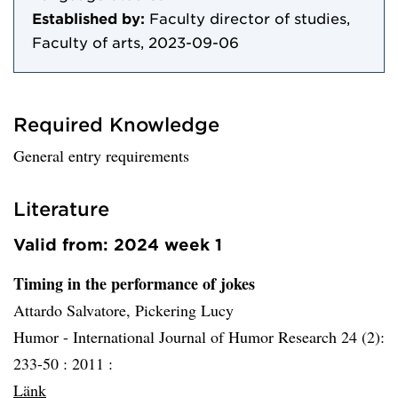
Established by:
Faculty director of studies,
Faculty of arts, 2023-09-06
Required Knowledge
General entry requirements
Literature
Valid from: 2024 week 1
Timing in the performance of jokes
Attardo Salvatore, Pickering Lucy
Humor - International Journal of Humor Research 24 (2):
233-50 :
2011 :
Länk