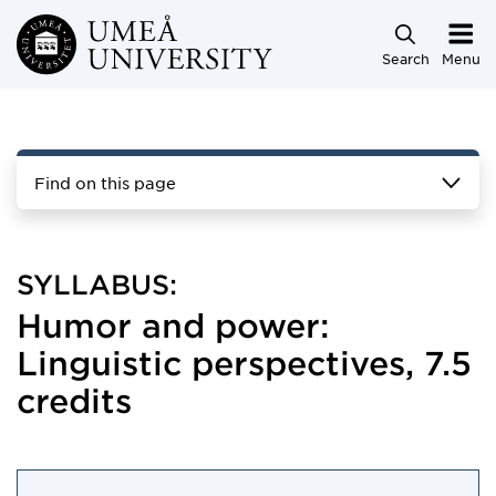
Skip to main content
Search
Menu
Find on this page
SYLLABUS:
Humor and power:
Linguistic perspectives, 7.5
credits