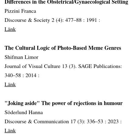
Differences in the Obstetrical/Gynaecological Setting
Pizzini Franca
Discourse & Society 2 (4): 477–88 :
1991 :
Länk
The Cultural Logic of Photo-Based Meme Genres
Shifman Limor
Journal of Visual Culture 13 (3). SAGE Publications:
340–58 :
2014 :
Länk
"Joking aside" The power of rejections in humour
Söderlund Hanna
Discourse & Communication 17 (3): 336–53 :
2023 :
Länk