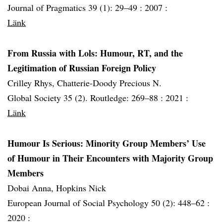
Journal of Pragmatics 39 (1): 29–49 :
2007 :
Länk
From Russia with Lols: Humour, RT, and the
Legitimation of Russian Foreign Policy
Crilley Rhys, Chatterie-Doody Precious N.
Global Society 35 (2). Routledge: 269–88 :
2021 :
Länk
Humour Is Serious: Minority Group Members’ Use
of Humour in Their Encounters with Majority Group
Members
Dobai Anna, Hopkins Nick
European Journal of Social Psychology 50 (2): 448–62 :
2020 :