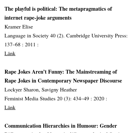
The playful is political: The metapragmatics of
internet rape-joke arguments
Kramer Elise
Language in Society 40 (2). Cambridge University Press:
137–68 :
2011 :
Länk
Rape Jokes Aren’t Funny: The Mainstreaming of
Rape Jokes in Contemporary Newspaper Discourse
Lockyer Sharon, Savigny Heather
Feminist Media Studies 20 (3): 434–49 :
2020 :
Länk
Communication Hierarchies in Humour: Gender