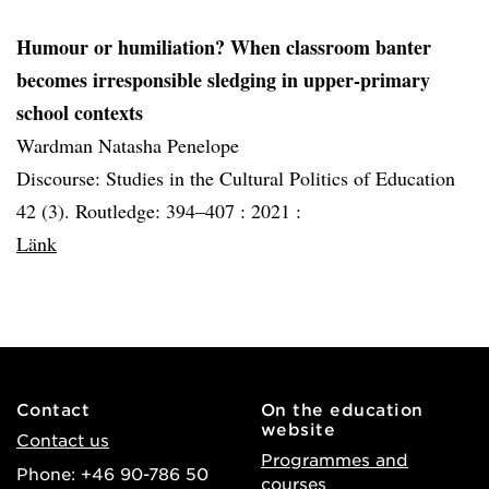
Humour or humiliation? When classroom banter
becomes irresponsible sledging in upper-primary
school contexts
Wardman Natasha Penelope
Discourse: Studies in the Cultural Politics of Education
42 (3). Routledge: 394–407 :
2021 :
Länk
Contact
On the education
website
Contact us
Programmes and
Phone: +46 90-786 50
courses