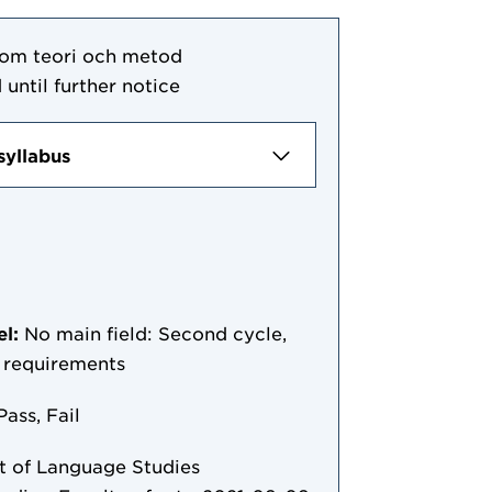
 som teori och metod
 until further notice
syllabus
el:
No main field: Second cycle,
y requirements
Pass, Fail
 of Language Studies