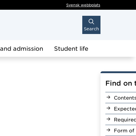
Svensk webbplats
Search
 and admission
Student life
Find on 
Content
Expecte
Require
Form of 