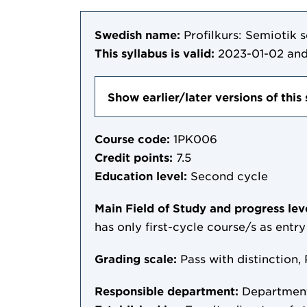
Swedish name:
Profilkurs: Semiotik
This syllabus is valid:
2023-01-02
and
Show earlier/later versions of this 
Course code:
1PK006
Credit points:
7.5
Education level:
Second cycle
Main Field of Study and progress lev
has only first-cycle course/s as entr
Grading scale:
Pass with distinction, 
Responsible department:
Department