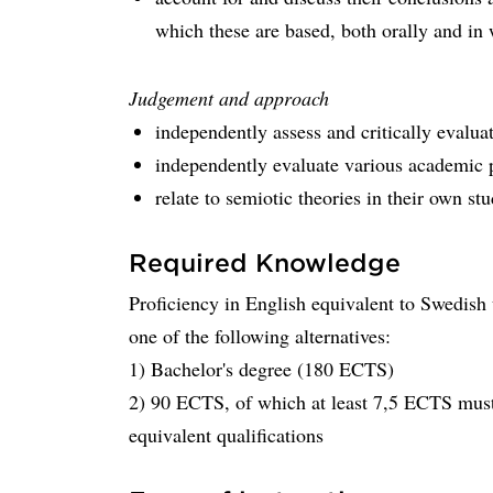
which these are based, both orally and in 
Judgement and approach
independently assess and critically evalua
independently evaluate various academic
relate to semiotic theories in their own s
Required Knowledge
Proficiency in English equivalent to Swedish
one of the following alternatives:
1) Bachelor's degree (180 ECTS)
2) 90 ECTS, of which at least 7,5 ECTS must
equivalent qualifications