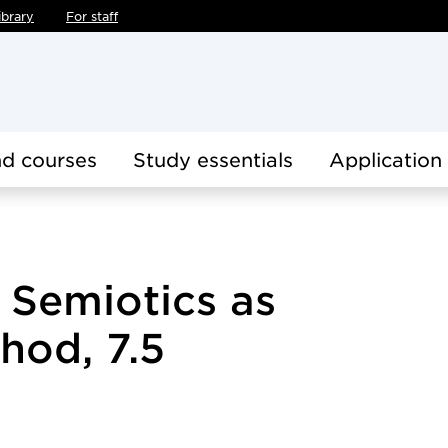
ibrary
For staff
d courses
Study essentials
Application
 Semiotics as
hod, 7.5