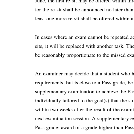
June, the first re-sit may be offered within t
for the re-sit shall be announced no later tha
least one more re-sit shall be offered within
In cases where an exam cannot be repeated acc
sits, it will be replaced with another task. T
be reasonably proportionate to the missed ex
An examiner may decide that a student who h
requirements, but is close to a Pass grade, be
supplementary examination to achieve the Pas
individually tailored to the goal(s) that the s
within two weeks after the result of the exam
next examination session. A supplementary ex
Pass grade; award of a grade higher than Pass 