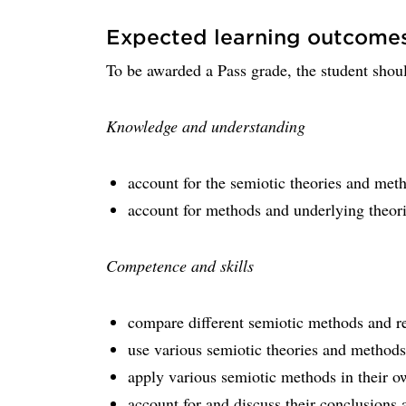
Expected learning outcome
To be awarded a Pass grade, the student shoul
Knowledge and understanding
account for the semiotic theories and met
account for methods and underlying theori
Competence and skills
compare different semiotic methods and re
use various semiotic theories and methods
apply various semiotic methods in their o
account for and discuss their conclusion