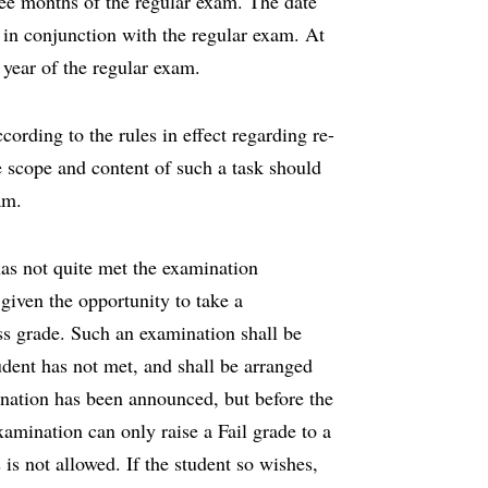
hree months of the regular exam. The date
n in conjunction with the regular exam. At
 a year of the regular exam.
ording to the rules in effect regarding re-
he scope and content of such a task should
am.
as not quite met the examination
 given the opportunity to take a
s grade. Such an examination shall be
tudent has not met, and shall be arranged
ination has been announced, but before the
amination can only raise a Fail grade to a
is not allowed. If the student so wishes,