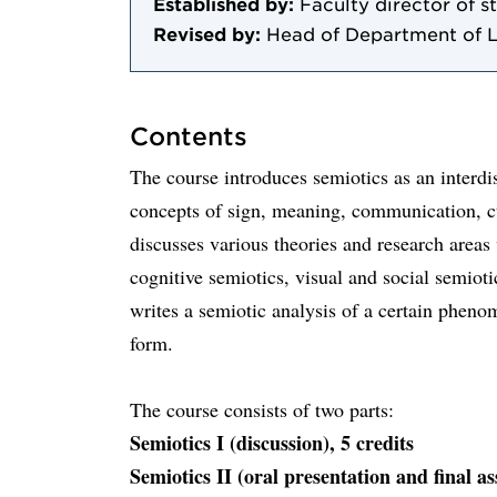
Established by:
Faculty director of s
Revised by:
Head of Department of 
Contents
The course introduces semiotics as an interdi
concepts of sign, meaning, communication, cu
discusses various theories and research areas 
cognitive semiotics, visual and social semioti
writes a semiotic analysis of a certain phenom
form.
The course consists of two parts:
Semiotics I (discussion), 5 credits
Semiotics II (oral presentation and final as