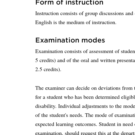
Form of instruction
Instruction consists of group discussions an
English is the medium of instruction.
Examination modes
Examination consists of assessment of student
5 credits) and of the oral and written presenta
2.5 credits).
The examiner can decide on deviations from t
for a student who has been determined eligibl
disability. Individual adjustments to the mod
of the student's needs. The mode of examinatio
expected learning outcomes. Student in need 
examination, should request this at the depar