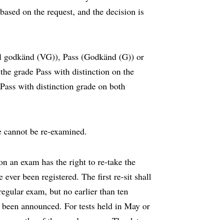
ased on the request, and the decision is
äl godkänd (VG)), Pass (Godkänd (G)) or
the grade Pass with distinction on the
 Pass with distinction grade on both
 cannot be re-examined.
n an exam has the right to re-take the
ever been registered. The first re-sit shall
regular exam, but no earlier than ten
s been announced. For tests held in May or