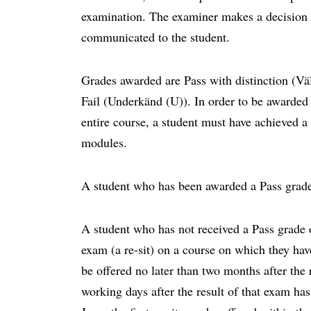
examination. The examiner makes a decision b
communicated to the student.
Grades awarded are Pass with distinction (V
Fail (Underkänd (U)). In order to be awarded 
entire course, a student must have achieved a
modules.
A student who has been awarded a Pass grade
A student who has not received a Pass grade o
exam (a re-sit) on a course on which they have 
be offered no later than two months after the 
working days after the result of that exam ha