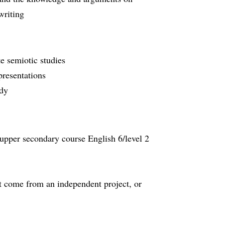
writing
te semiotic studies
 presentations
tudy
 upper secondary course English 6/level 2
 come from an independent project, or