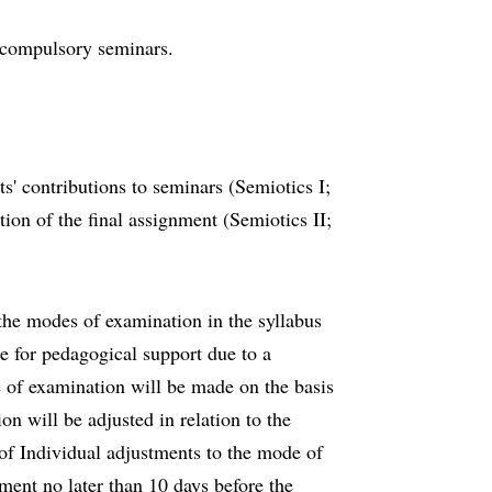
d compulsory seminars.
s' contributions to seminars (Semiotics I;
tion of the final assignment (Semiotics II;
he modes of examination in the syllabus
e for pedagogical support due to a
e of examination will be made on the basis
n will be adjusted in relation to the
of Individual adjustments to the mode of
tment no later than 10 days before the