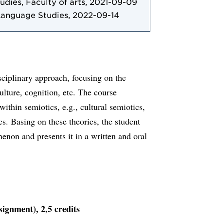
tudies, Faculty of arts, 2021-09-09
Language Studies, 2022-09-14
sciplinary approach, focusing on the
lture, cognition, etc. The course
within semiotics, e.g., cultural semiotics,
cs. Basing on these theories, the student
enon and presents it in a written and oral
signment), 2,5 credits