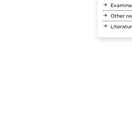
Examina
Other re
Literatu