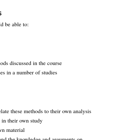
s
d be able to:
hods discussed in the course
es in a number of studies
late these methods to their own analysis
 in their own study
wn material
s and the knowledge and arguments on