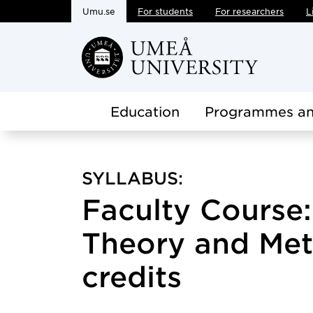
Umu.se
For students
For researchers
L
Skip to main content
Education
Programmes an
SYLLABUS:
Faculty Course:
Theory and Met
credits