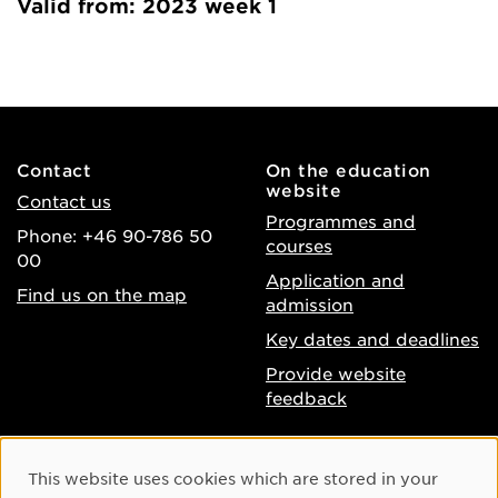
Valid from: 2023 week 1
Contact
On the education
website
Contact us
Programmes and
Phone: +46 90-786 50
courses
00
Application and
Find us on the map
admission
Key dates and deadlines
Provide website
feedback
About the website
Facebook
Cookie Consent
This website uses cookies which are stored in your
Accessibility of umu.se
Instagram