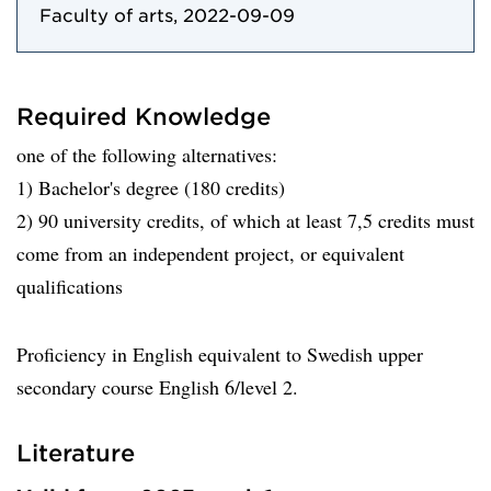
Faculty of arts, 2022-09-09
Required Knowledge
one of the following alternatives:
1) Bachelor's degree (180 credits)
2) 90 university credits, of which at least 7,5 credits must
come from an independent project, or equivalent
qualifications
Proficiency in English equivalent to Swedish upper
secondary course English 6/level 2.
Literature