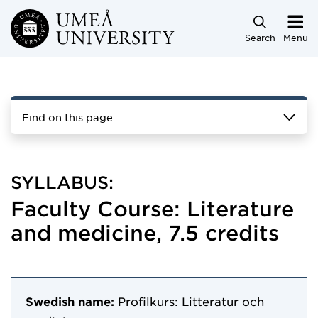
Skip to main content
Search
Menu
Find on this page
SYLLABUS:
Faculty Course: Literature
and medicine, 7.5 credits
Swedish name:
Profilkurs: Litteratur och