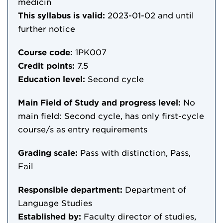
medicin
This syllabus is valid:
2023-01-02
and until
further notice
Course code:
1PK007
Credit points:
7.5
Education level:
Second cycle
Main Field of Study and progress level:
No
main field: Second cycle, has only first-cycle
course/s as entry requirements
Grading scale:
Pass with distinction, Pass,
Fail
Responsible department:
Department of
Language Studies
Established by:
Faculty director of studies,