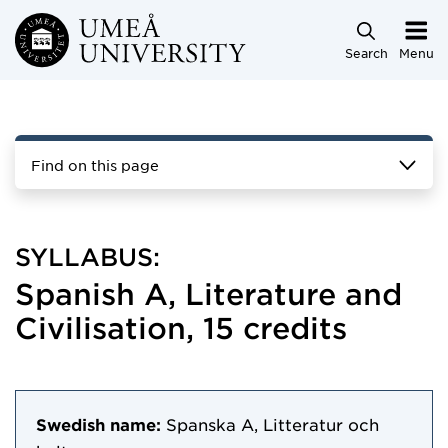
Skip to main content
Search
Menu
Find on this page
SYLLABUS:
Spanish A, Literature and
Civilisation, 15 credits
Swedish name:
Spanska A, Litteratur och