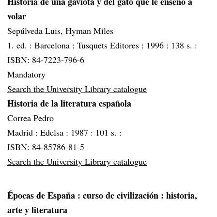
Historia de una gaviota y del gato que le enseñó a
volar
Sepúlveda Luis, Hyman Miles
1. ed. :
Barcelona :
Tusquets Editores :
1996 :
138 s. :
ISBN: 84-7223-796-6
Mandatory
Search the University Library catalogue
Historia de la literatura española
Correa Pedro
Madrid :
Edelsa :
1987 :
101 s. :
ISBN: 84-85786-81-5
Search the University Library catalogue
Épocas de España
: curso de civilización : historia,
arte y literatura