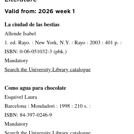
Valid from: 2026 week 1
La ciudad de las bestias
Allende Isabel
1. ed. Rayo. :
New York, N.Y. :
Rayo :
2003 :
401 p. :
ISBN: 0-06-051032-3 (pbk.)
Mandatory
Search the University Library catalogue
Como agua para chocolate
Esquivel Laura
Barcelona :
Mondadori :
1998 :
210 s. :
ISBN: 84-397-0246-9
Mandatory
Search the University Library catalogue