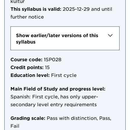
kultur
This syllabus is valid:
2025-12-29
and until
further notice
Show earlier/later versions of this
syllabus
Course code:
1SP028
Credit points:
15
Education level:
First cycle
Main Field of Study and progress level:
Spanish: First cycle, has only upper-
secondary level entry requirements
Grading scale:
Pass with distinction, Pass,
Fail