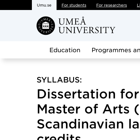
Umu.se
For students
For researchers
L
Skip to main content
Education
Programmes an
SYLLABUS:
Dissertation fo
Master of Arts 
Scandinavian l
credits