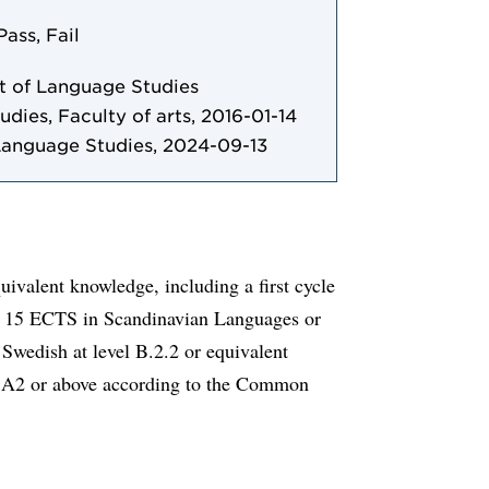
Pass, Fail
 of Language Studies
udies, Faculty of arts, 2016-01-14
Language Studies, 2024-09-13
ivalent knowledge, including a first cycle
ast 15 ECTS in Scandinavian Languages or
Swedish at level B.2.2 or equivalent
l A2 or above according to the Common