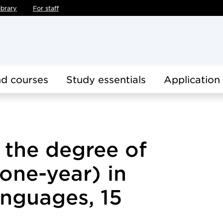
ibrary
For staff
d courses
Study essentials
Application
r the degree of
(one-year) in
anguages, 15