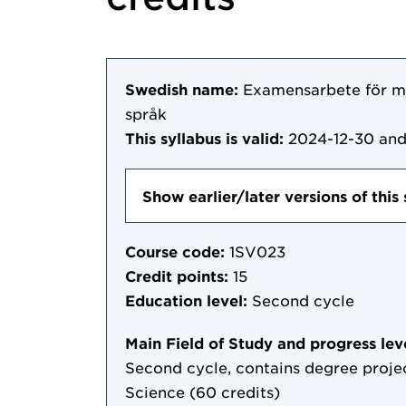
Swedish name:
Examensarbete för m
språk
This syllabus is valid:
2024-12-30
and
Show earlier/later versions of this 
Course code:
1SV023
Credit points:
15
Education level:
Second cycle
Main Field of Study and progress lev
Second cycle, contains degree projec
Science (60 credits)