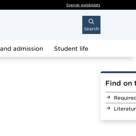
Svensk webbplats
Search
 and admission
Student life
Find on 
Require
Literatu