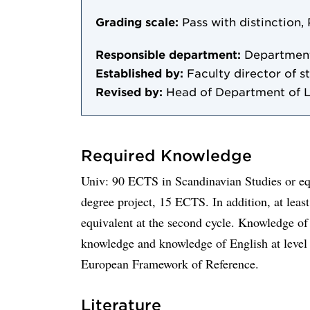
Grading scale:
Pass with distinction, 
Responsible department:
Department
Established by:
Faculty director of st
Revised by:
Head of Department of 
Required Knowledge
Univ: 90 ECTS in Scandinavian Studies or equ
degree project, 15 ECTS. In addition, at le
equivalent at the second cycle. Knowledge of 
knowledge and knowledge of English at leve
European Framework of Reference.
Literature