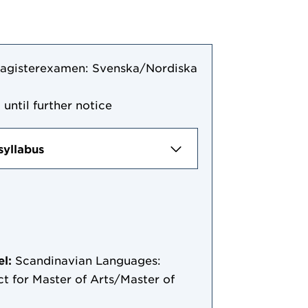
agisterexamen: Svenska/Nordiska
 until further notice
syllabus
el:
Scandinavian Languages:
t for Master of Arts/Master of