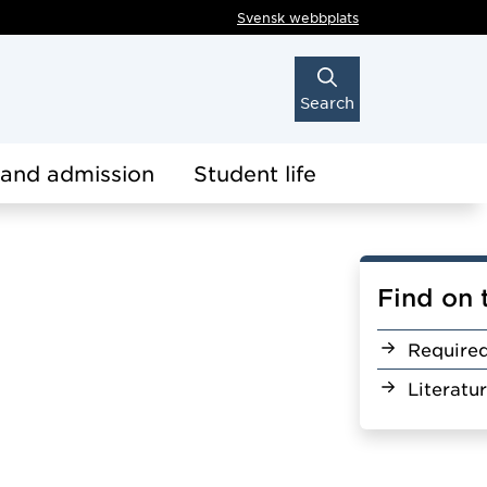
Svensk webbplats
Search
 and admission
Student life
Find on 
Require
Literatu