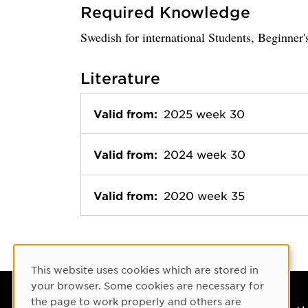
Required Knowledge
Swedish for international Students, Beginner'
Literature
Valid from:
2025 week 30
Valid from:
2024 week 30
Valid from:
2020 week 35
Cookie Consent
This website uses cookies which are stored in
your browser. Some cookies are necessary for
the page to work properly and others are