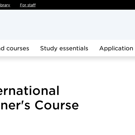
ibrary
For staff
d courses
Study essentials
Application
ernational
ner's Course