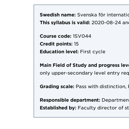
Swedish name:
Svenska för internatio
This syllabus is valid:
2020-08-24
an
Course code:
1SV044
Credit points:
15
Education level:
First cycle
Main Field of Study and progress lev
only upper-secondary level entry re
Grading scale:
Pass with distinction, 
Responsible department:
Department
Established by:
Faculty director of s