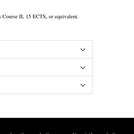
s Course II, 15 ECTS, or equivalent.