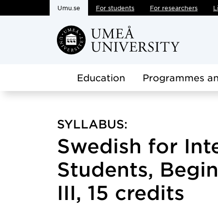
Umu.se
For students
For researchers
L
Skip to main content
Education
Programmes an
SYLLABUS:
Swedish for Int
Students, Begin
III, 15 credits