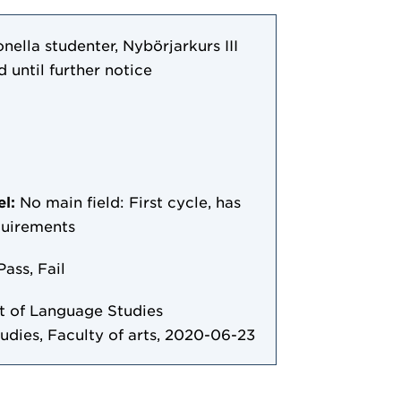
nella studenter, Nybörjarkurs III
d until further notice
el:
No main field: First cycle, has
quirements
Pass, Fail
 of Language Studies
tudies, Faculty of arts, 2020-06-23