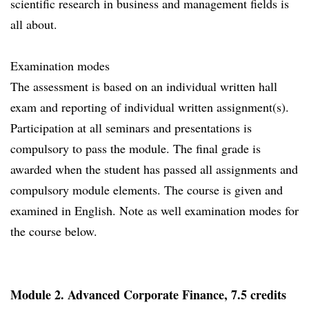
scientific research in business and management fields is
all about.
Examination modes
The assessment is based on an individual written hall
exam and reporting of individual written assignment(s).
Participation at all seminars and presentations is
compulsory to pass the module. The final grade is
awarded when the student has passed all assignments and
compulsory module elements. The course is given and
examined in English. Note as well examination modes for
the course below.
Module 2. Advanced Corporate Finance, 7.5 credits