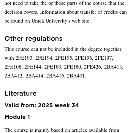
not need to take the or those parts of the course that the
decision covers. Information about transfer of credits can
be found on Umeå University's web site.
Other regulations
This course can not be included in the degree together
with 2FE193, 2FE194, 2FE195, 2FE196, 2FE197,
2FE108, 2FE144, 2FE180, 2FE180, 2FE426, 2BA413,
2BA412, 2BA414, 2BA416, 2BA401.
Literature
Valid from: 2025 week 34
Module 1
The course is mainly based on articles available from