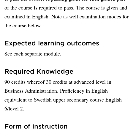
of the course is required to pass. The course is given and
examined in English. Note as well examination modes for
the course below.
Expected learning outcomes
See each separate module.
Required Knowledge
90 credits whereof 30 credits at advanced level in
Business Administration. Proficiency in English
equivalent to Swedish upper secondary course English
6/level 2.
Form of instruction