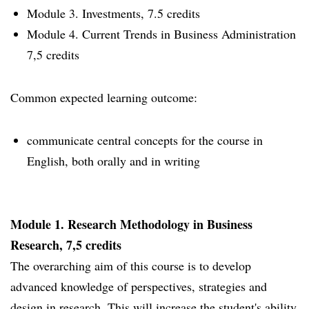
Module 3. Investments, 7.5 credits
Module 4. Current Trends in Business Administration
7,5 credits
Common expected learning outcome:
communicate central concepts for the course in
English, both orally and in writing
Module 1. Research Methodology in Business
Research, 7,5 credits
The overarching aim of this course is to develop
advanced knowledge of perspectives, strategies and
design in research. This will increase the student's ability