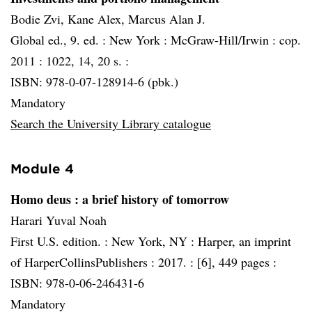
Bodie Zvi, Kane Alex, Marcus Alan J.
Global ed., 9. ed. :
New York :
McGraw-Hill/Irwin :
cop.
2011 :
1022, 14, 20 s. :
ISBN: 978-0-07-128914-6 (pbk.)
Mandatory
Search the University Library catalogue
Module 4
Homo deus
: a brief history of tomorrow
Harari Yuval Noah
First U.S. edition. :
New York, NY :
Harper, an imprint
of HarperCollinsPublishers :
2017. :
[6], 449 pages :
ISBN: 978-0-06-246431-6
Mandatory