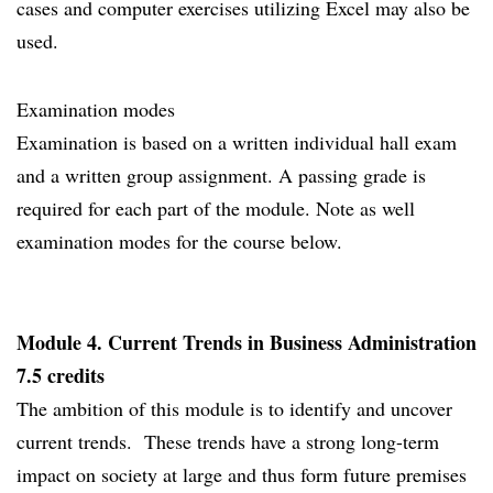
cases and computer exercises utilizing Excel may also be
used.
Examination modes
Examination is based on a written individual hall exam
and a written group assignment. A passing grade is
required for each part of the module. Note as well
examination modes for the course below.
Module 4. Current Trends in Business Administration
7.5 credits
The ambition of this module is to identify and uncover
current trends. These trends have a strong long-term
impact on society at large and thus form future premises