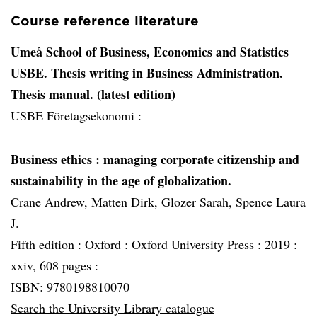
Course reference literature
Umeå School of Business, Economics and Statistics
USBE. Thesis writing in Business Administration.
Thesis manual. (latest edition)
USBE Företagsekonomi :
Business ethics
: managing corporate citizenship and
sustainability in the age of globalization.
Crane Andrew, Matten Dirk, Glozer Sarah, Spence Laura
J.
Fifth edition :
Oxford :
Oxford University Press :
2019 :
xxiv, 608 pages :
ISBN: 9780198810070
Search the University Library catalogue