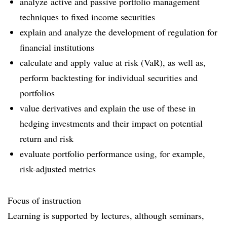
analyze active and passive portfolio management
techniques to fixed income securities
explain and analyze the development of regulation for
financial institutions
calculate and apply value at risk (VaR), as well as,
perform backtesting for individual securities and
portfolios
value derivatives and explain the use of these in
hedging investments and their impact on potential
return and risk
evaluate portfolio performance using, for example,
risk-adjusted metrics
Focus of instruction
Learning is supported by lectures, although seminars,