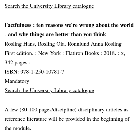
Search the University Library catalogue
Factfulness
: ten reasons we're wrong about the world
- and why things are better than you think
Rosling Hans, Rosling Ola, Rönnlund Anna Rosling
First edition. :
New York :
Flatiron Books :
2018. :
x,
342 pages :
ISBN: 978-1-250-10781-7
Mandatory
Search the University Library catalogue
A few (80-100 pages/discipline) disciplinary articles as
reference literature will be provided in the beginning of
the module.