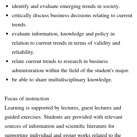
identify and evaluate emerging trends in society.
critically discuss business decisions relating to current
trends.
evaluate information, knowledge and policy in
relation to current trends in terms of validity and
reliability.
relate current trends to research in business
administration within the field of the student's major.
be able to share multidisciplinary knowledge.
Focus of instruction
Learning is supported by lectures, guest lectures and
guided exercises. Students are provided with relevant
sources of information and scientific literature for
supporting individual and group works related to the