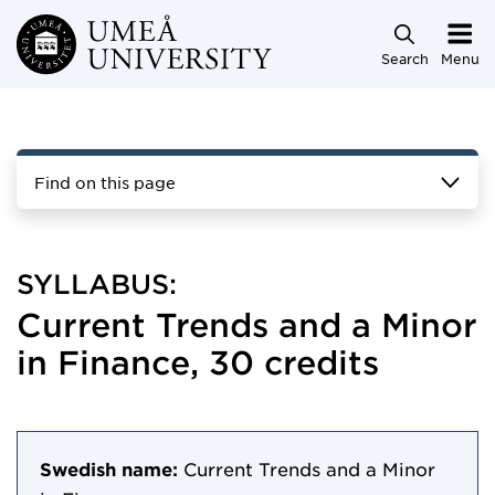
Skip to main content
Search
Menu
Find on this page
SYLLABUS:
Current Trends and a Minor
in Finance, 30 credits
Swedish name:
Current Trends and a Minor