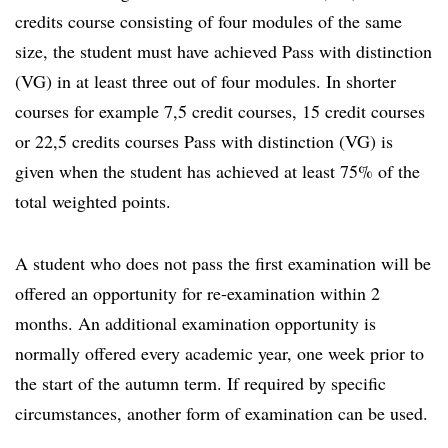
credits course consisting of four modules of the same
size, the student must have achieved Pass with distinction
(VG) in at least three out of four modules. In shorter
courses for example 7,5 credit courses, 15 credit courses
or 22,5 credits courses Pass with distinction (VG) is
given when the student has achieved at least 75% of the
total weighted points.
A student who does not pass the first examination will be
offered an opportunity for re-examination within 2
months. An additional examination opportunity is
normally offered every academic year, one week prior to
the start of the autumn term. If required by specific
circumstances, another form of examination can be used.