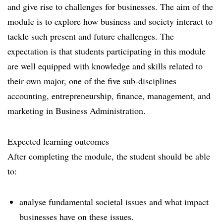
and give rise to challenges for businesses. The aim of the
module is to explore how business and society interact to
tackle such present and future challenges. The
expectation is that students participating in this module
are well equipped with knowledge and skills related to
their own major, one of the five sub-disciplines
accounting, entrepreneurship, finance, management, and
marketing in Business Administration.
Expected learning outcomes
After completing the module, the student should be able
to:
analyse fundamental societal issues and what impact
businesses have on these issues.