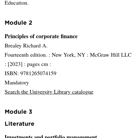
Education.
Module 2
Principles of corporate finance
Brealey Richard A.
Fourteenth edition. :
New York, NY :
McGraw Hill LLC
:
[2023] :
pages cm :
ISBN: 9781265074159
Mandatory
Search the University Library catalogue
Module 3
Literature
Investments and portfolio management