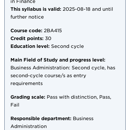
in Finance
This syllabus is valid:
2025-08-18
and until
further notice
Course code:
2BA415
Credit points:
30
Education level:
Second cycle
Main Field of Study and progress level:
Business Administration: Second cycle, has
second-cycle course/s as entry
requirements
Grading scale:
Pass with distinction, Pass,
Fail
Responsible department:
Business
Administration