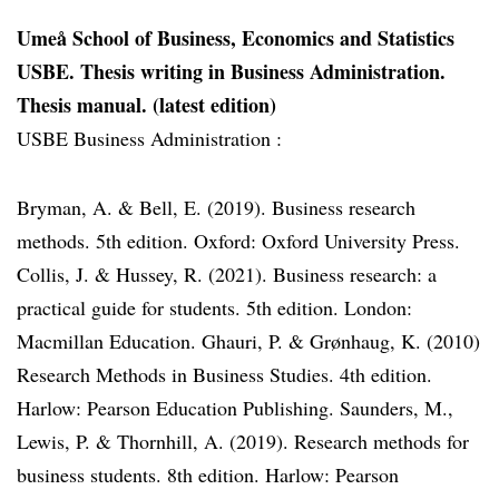
Umeå School of Business, Economics and Statistics
USBE. Thesis writing in Business Administration.
Thesis manual. (latest edition)
USBE Business Administration :
Bryman, A. & Bell, E. (2019). Business research
methods. 5th edition. Oxford: Oxford University Press.
Collis, J. & Hussey, R. (2021). Business research: a
practical guide for students. 5th edition. London:
Macmillan Education. Ghauri, P. & Grønhaug, K. (2010)
Research Methods in Business Studies. 4th edition.
Harlow: Pearson Education Publishing. Saunders, M.,
Lewis, P. & Thornhill, A. (2019). Research methods for
business students. 8th edition. Harlow: Pearson