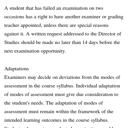
A student that has failed an examination on two
occasions has a right to have another examiner or grading
teacher appointed, unless there are special reasons
against it. A written request addressed to the Director of
Studies should be made no later than 14 days before the
next examination opportunity.
Adaptations
Examiners may decide on deviations from the modes of
assessment in the course syllabus. Individual adaptation
of modes of assessment must give due consideration to
the student's needs. The adaptation of modes of
assessment must remain within the framework of the
intended learning outcomes in the course syllabus.