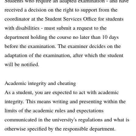
Students who require an adapted examination - and have
received a decision on the right to support from the
coordinator at the Student Services Office for students
with disabilities - must submit a request to the
department holding the course no later than 10 days
before the examination. The examiner decides on the
adaptation of the examination, after which the student
will be notified.
Academic integrity and cheating
As a student, you are expected to act with academic
integrity. This means writing and presenting within the
limits of the academic rules and expectations
communicated in the university's regulations and what is
otherwise specified by the responsible department.