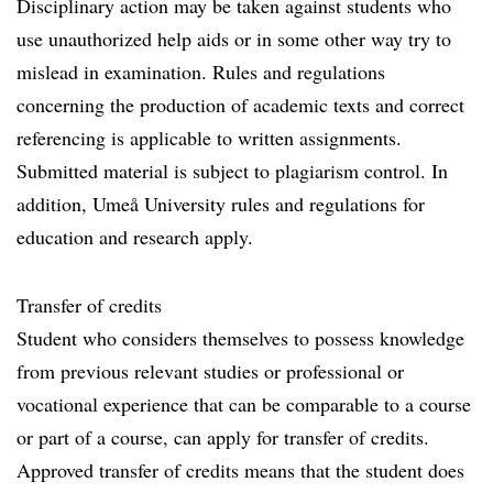
Disciplinary action may be taken against students who
use unauthorized help aids or in some other way try to
mislead in examination. Rules and regulations
concerning the production of academic texts and correct
referencing is applicable to written assignments.
Submitted material is subject to plagiarism control. In
addition, Umeå University rules and regulations for
education and research apply.
Transfer of credits
Student who considers themselves to possess knowledge
from previous relevant studies or professional or
vocational experience that can be comparable to a course
or part of a course, can apply for transfer of credits.
Approved transfer of credits means that the student does