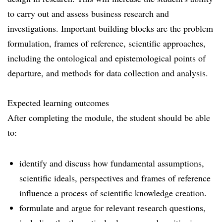
to carry out and assess business research and
investigations. Important building blocks are the problem
formulation, frames of reference, scientific approaches,
including the ontological and epistemological points of
departure, and methods for data collection and analysis.
Expected learning outcomes
After completing the module, the student should be able
to:
identify and discuss how fundamental assumptions,
scientific ideals, perspectives and frames of reference
influence a process of scientific knowledge creation.
formulate and argue for relevant research questions,