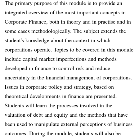
The primary purpose of this module is to provide an
integrated overview of the most important concepts in
Corporate Finance, both in theory and in practise and in
some cases methodologically. The subject extends the
student's knowledge about the context in which
corporations operate. Topics to be covered in this module
include capital market imperfections and methods
developed in finance to control risk and reduce
uncertainty in the financial management of corporations.
Issues in corporate policy and strategy, based on
theoretical developments in finance are presented.
Students will learn the processes involved in the
valuation of debt and equity and the methods that have
been used to manipulate external perceptions of business
outcomes. During the module, students will also be