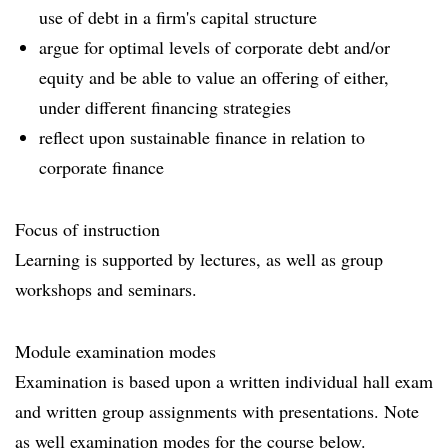
use of debt in a firm's capital structure
argue for optimal levels of corporate debt and/or
equity and be able to value an offering of either,
under different financing strategies
reflect upon sustainable finance in relation to
corporate finance
Focus of instruction
Learning is supported by lectures, as well as group
workshops and seminars.
Module examination modes
Examination is based upon a written individual hall exam
and written group assignments with presentations. Note
as well examination modes for the course below.