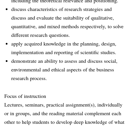
including the theoretical relevance and positioning.
discuss characteristics of research strategies and
discuss and evaluate the suitability of qualitative,
quantitative, and mixed methods respectively, to solve
different research questions.
apply acquired knowledge in the planning, design,
implementation and reporting of scientific studies.
demonstrate an ability to assess and discuss social,
environmental and ethical aspects of the business
research process.
Focus of instruction
Lectures, seminars, practical assignment(s), individually
or in groups, and the reading material complement each
other to help students to develop deep knowledge of what