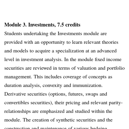
Module 3. Investments, 7.5 credits
Students undertaking the Investments module are
provided with an opportunity to learn relevant theories
and models to acquire a specialization at an advanced
level in investment analysis. In the module fixed income
securities are reviewed in terms of valuation and portfolio
management. This includes coverage of concepts as
duration analysis, convexity and immunization.
Derivative securities (options, futures, swaps and
convertibles securities), their pricing and relevant parity-
relationships are emphasized and studied within the
module. The creation of synthetic securities and the
construction and maintenance of various hedging