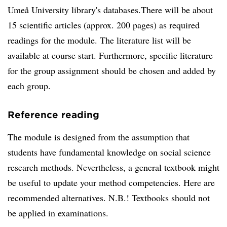
Umeå University library's databases.There will be about
15 scientific articles (approx. 200 pages) as required
readings for the module. The literature list will be
available at course start. Furthermore, specific literature
for the group assignment should be chosen and added by
each group.
Reference reading
The module is designed from the assumption that
students have fundamental knowledge on social science
research methods. Nevertheless, a general textbook might
be useful to update your method competencies. Here are
recommended alternatives. N.B.! Textbooks should not
be applied in examinations.