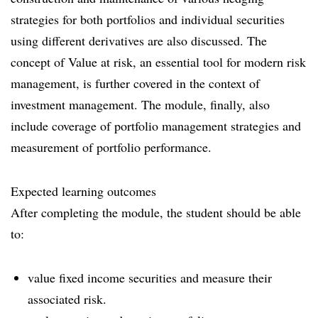
strategies for both portfolios and individual securities
using different derivatives are also discussed. The
concept of Value at risk, an essential tool for modern risk
management, is further covered in the context of
investment management. The module, finally, also
include coverage of portfolio management strategies and
measurement of portfolio performance.
Expected learning outcomes
After completing the module, the student should be able
to:
value fixed income securities and measure their
associated risk.