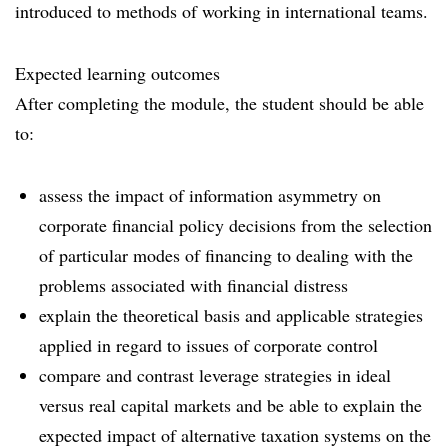
introduced to methods of working in international teams.
Expected learning outcomes
After completing the module, the student should be able
to:
assess the impact of information asymmetry on
corporate financial policy decisions from the selection
of particular modes of financing to dealing with the
problems associated with financial distress
explain the theoretical basis and applicable strategies
applied in regard to issues of corporate control
compare and contrast leverage strategies in ideal
versus real capital markets and be able to explain the
expected impact of alternative taxation systems on the