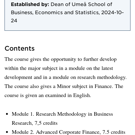
Established by:
Dean of Umeå School of
Business, Economics and Statistics, 2024-10-
24
Contents
The course gives the opportunity to further develop
within the major subject in a module on the latest
development and in a module on research methodology.
The course also gives a Minor subject in Finance. The
course is given an examined in English.
Module 1. Research Methodology in Business
Research, 7,5 credits
Module 2. Advanced Corporate Finance, 7.5 credits