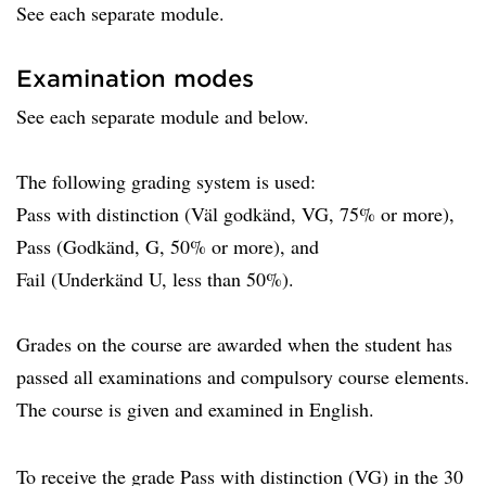
See each separate module.
Examination modes
See each separate module and below.
The following grading system is used:
Pass with distinction (Väl godkänd, VG, 75% or more),
Pass (Godkänd, G, 50% or more), and
Fail (Underkänd U, less than 50%).
Grades on the course are awarded when the student has
passed all examinations and compulsory course elements.
The course is given and examined in English.
To receive the grade Pass with distinction (VG) in the 30