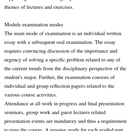
themes of lectures and exercises.
Module examination modes
The main mode of examination is an individual written
essay with a subsequent oral examination. The essay
requires convincing discussion of the importance and
urgency of solving a specific problem related to any of
the current trends from the disciplinary perspective of the
student's major. Further, the examination consists of
individual and group reflection papers related to the
various course activities.
Attendance at all work in progress and final presentation
seminars, group work and guest lectures related
presentation events are mandatory and thus a requirement
to pass the course. A passing grade for each graded part