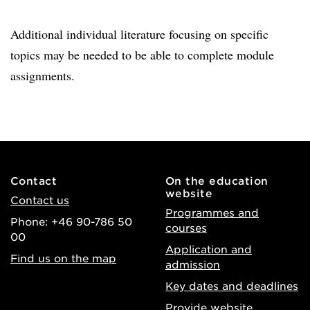
Additional individual literature focusing on specific
topics may be needed to be able to complete module
assignments.
Contact
On the education
website
Contact us
Programmes and
Phone: +46 90-786 50
courses
00
Application and
Find us on the map
admission
Key dates and deadlines
Provide website