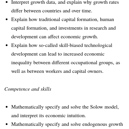
Interpret growth data, and explain why growth rates
differ between countries and over time.
Explain how traditional capital formation, human
capital formation, and investments in research and
development can affect economic growth.
Explain how so-called skill-biased technological
development can lead to increased economic
inequality between different occupational groups, as
well as between workers and capital owners.
Competence and skills
Mathematically specify and solve the Solow model,
and interpret its economic intuition.
Mathematically specify and solve endogenous growth