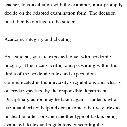
teacher, in consultation with the examiner, must promptly
decide on the adapted examination form. The decision
must then be notified to the student.
Academic integrity and cheating
As a student, you are expected to act with academic
integrity. This means writing and presenting within the
limits of the academic rules and expectations
communicated in the university's regulations and what is
otherwise specified by the responsible department.
Disciplinary action may be taken against students who
use unauthorized help aids or in some other way tries to
mislead on a test or when another type of task is being
evaluated. Rules and regulations concerning the