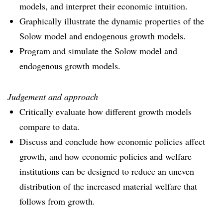
models, and interpret their economic intuition.
Graphically illustrate the dynamic properties of the
Solow model and endogenous growth models.
Program and simulate the Solow model and
endogenous growth models.
Judgement and approach
Critically evaluate how different growth models
compare to data.
Discuss and conclude how economic policies affect
growth, and how economic policies and welfare
institutions can be designed to reduce an uneven
distribution of the increased material welfare that
follows from growth.