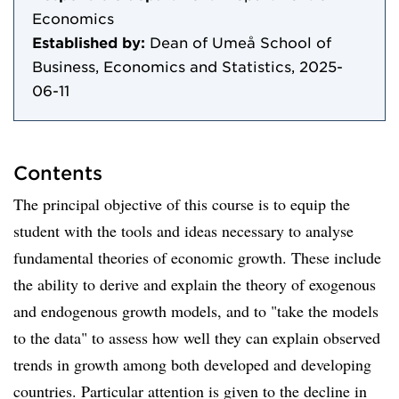
Economics
Established by:
Dean of Umeå School of
Business, Economics and Statistics, 2025-
06-11
Contents
The principal objective of this course is to equip the
student with the tools and ideas necessary to analyse
fundamental theories of economic growth. These include
the ability to derive and explain the theory of exogenous
and endogenous growth models, and to "take the models
to the data" to assess how well they can explain observed
trends in growth among both developed and developing
countries. Particular attention is given to the decline in