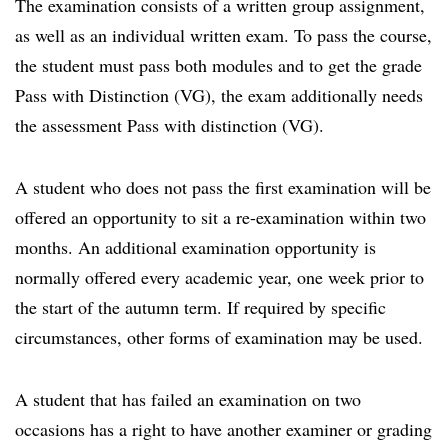
The examination consists of a written group assignment,
as well as an individual written exam. To pass the course,
the student must pass both modules and to get the grade
Pass with Distinction (VG), the exam additionally needs
the assessment Pass with distinction (VG).
A student who does not pass the first examination will be
offered an opportunity to sit a re-examination within two
months. An additional examination opportunity is
normally offered every academic year, one week prior to
the start of the autumn term. If required by specific
circumstances, other forms of examination may be used.
A student that has failed an examination on two
occasions has a right to have another examiner or grading