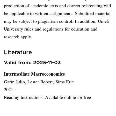
production of academic texts and correct referencing will
be applicable to written assignments. Submitted material
may be subject to plagiarism control. In addition, Umeå
University rules and regulations for education and
research apply.
Literature
Valid from: 2025-11-03
Intermediate Macroeconomics
Garín Julio, Lester Robert, Sims Eric
2021 :
Reading instructions: Available online for free