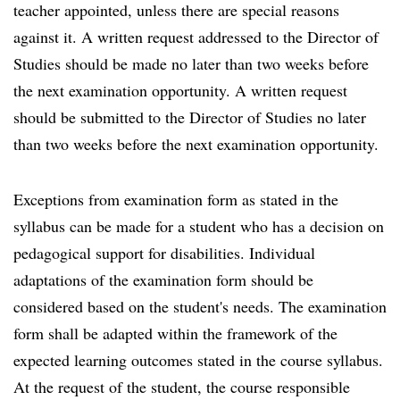
teacher appointed, unless there are special reasons
against it. A written request addressed to the Director of
Studies should be made no later than two weeks before
the next examination opportunity. A written request
should be submitted to the Director of Studies no later
than two weeks before the next examination opportunity.
Exceptions from examination form as stated in the
syllabus can be made for a student who has a decision on
pedagogical support for disabilities. Individual
adaptations of the examination form should be
considered based on the student's needs. The examination
form shall be adapted within the framework of the
expected learning outcomes stated in the course syllabus.
At the request of the student, the course responsible