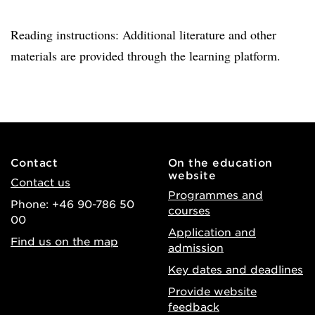
Reading instructions: Additional literature and other
materials are provided through the learning platform.
Contact
On the education
website
Contact us
Programmes and
Phone: +46 90-786 50
courses
00
Application and
Find us on the map
admission
Key dates and deadlines
Provide website
feedback