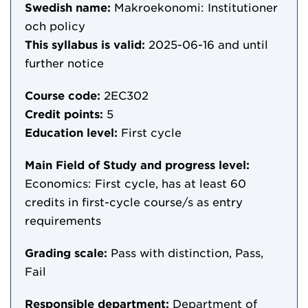
Swedish name:
Makroekonomi: Institutioner
och policy
This syllabus is valid:
2025-06-16
and until
further notice
Course code:
2EC302
Credit points:
5
Education level:
First cycle
Main Field of Study and progress level:
Economics: First cycle, has at least 60
credits in first-cycle course/s as entry
requirements
Grading scale:
Pass with distinction, Pass,
Fail
Responsible department:
Department of