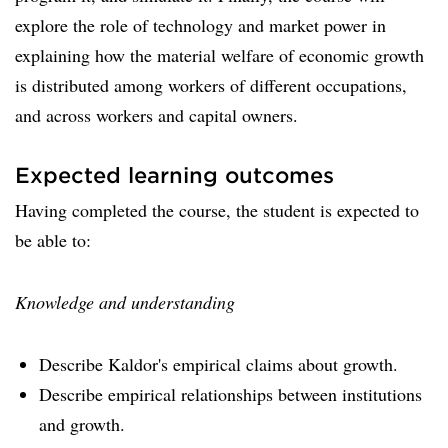
explore the role of technology and market power in
explaining how the material welfare of economic growth
is distributed among workers of different occupations,
and across workers and capital owners.
Expected learning outcomes
Having completed the course, the student is expected to
be able to:
Knowledge and understanding
Describe Kaldor's empirical claims about growth.
Describe empirical relationships between institutions
and growth.