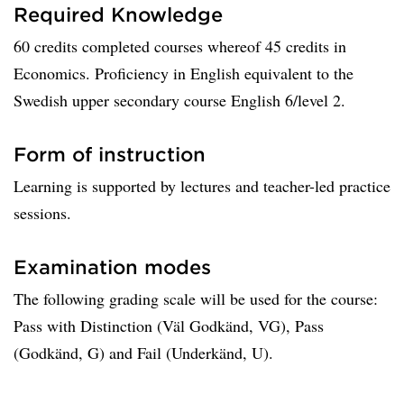
Required Knowledge
60 credits completed courses whereof 45 credits in
Economics. Proficiency in English equivalent to the
Swedish upper secondary course English 6/level 2.
Form of instruction
Learning is supported by lectures and teacher-led practice
sessions.
Examination modes
The following grading scale will be used for the course:
Pass with Distinction (Väl Godkänd, VG), Pass
(Godkänd, G) and Fail (Underkänd, U).