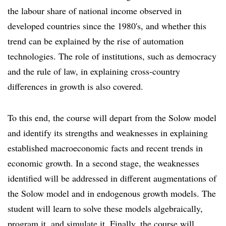
the labour share of national income observed in
developed countries since the 1980's, and whether this
trend can be explained by the rise of automation
technologies. The role of institutions, such as democracy
and the rule of law, in explaining cross-country
differences in growth is also covered.
To this end, the course will depart from the Solow model
and identify its strengths and weaknesses in explaining
established macroeconomic facts and recent trends in
economic growth. In a second stage, the weaknesses
identified will be addressed in different augmentations of
the Solow model and in endogenous growth models. The
student will learn to solve these models algebraically,
program it, and simulate it. Finally, the course will