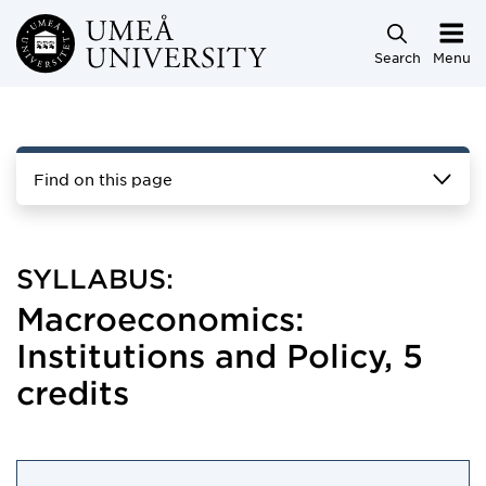
Skip to main content
Search
Menu
Find on this page
SYLLABUS:
Macroeconomics:
Institutions and Policy, 5
credits