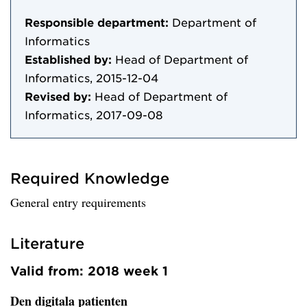
Responsible department:
Department of
Informatics
Established by:
Head of Department of
Informatics, 2015-12-04
Revised by:
Head of Department of
Informatics, 2017-09-08
Required Knowledge
General entry requirements
Literature
Valid from: 2018 week 1
Den digitala patienten