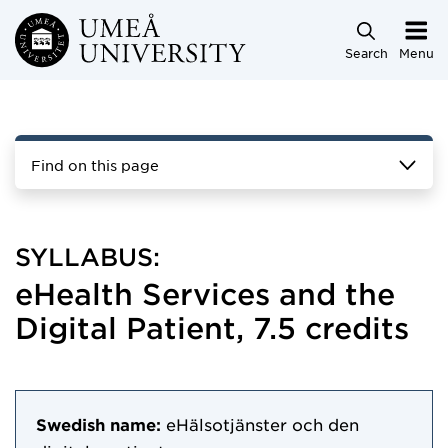
Skip to main content
Search
Menu
Find on this page
SYLLABUS:
eHealth Services and the
Digital Patient, 7.5 credits
Swedish name:
eHälsotjänster och den