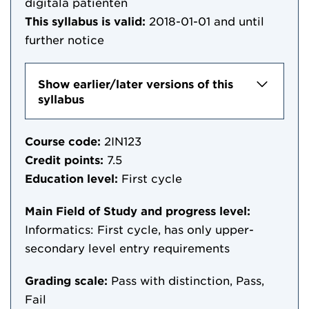
digitala patienten
This syllabus is valid:
2018-01-01
and until
further notice
Show earlier/later versions of this
syllabus
Course code:
2IN123
Credit points:
7.5
Education level:
First cycle
Main Field of Study and progress level:
Informatics: First cycle, has only upper-
secondary level entry requirements
Grading scale:
Pass with distinction, Pass,
Fail