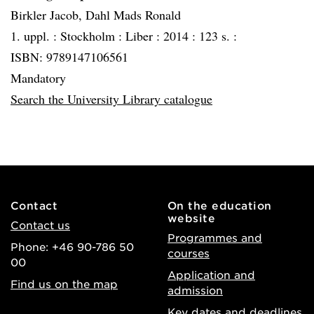
Birkler Jacob, Dahl Mads Ronald
1. uppl. :
Stockholm :
Liber :
2014 :
123 s. :
ISBN: 9789147106561
Mandatory
Search the University Library catalogue
Contact
On the education
website
Contact us
Programmes and
Phone: +46 90-786 50
courses
00
Application and
Find us on the map
admission
Key dates and deadlines