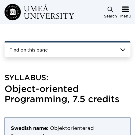
Skip to main content
Search
Menu
Find on this page
SYLLABUS:
Object-oriented
Programming, 7.5 credits
Swedish name:
Objektorienterad