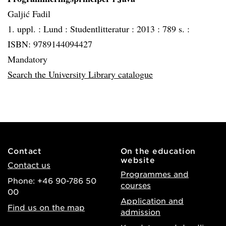
Galjić Fadil
1. uppl. :
Lund :
Studentlitteratur :
2013 :
789 s. :
ISBN: 9789144094427
Mandatory
Search the University Library catalogue
Contact
On the education
website
Contact us
Programmes and
Phone: +46 90-786 50
courses
00
Application and
Find us on the map
admission