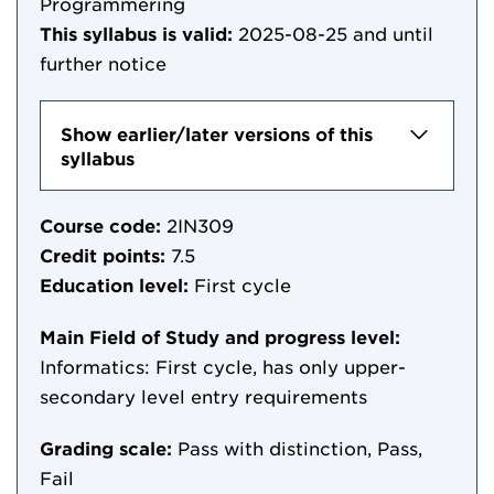
Programmering
This syllabus is valid:
2025-08-25
and until
further notice
Show earlier/later versions of this
syllabus
Course code:
2IN309
Credit points:
7.5
Education level:
First cycle
Main Field of Study and progress level:
Informatics: First cycle, has only upper-
secondary level entry requirements
Grading scale:
Pass with distinction, Pass,
Fail