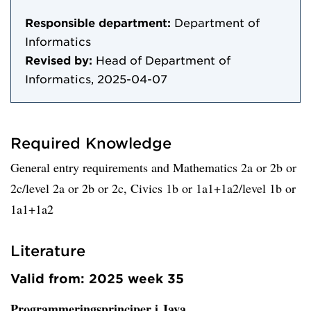
Responsible department:
Department of
Informatics
Revised by:
Head of Department of
Informatics, 2025-04-07
Required Knowledge
General entry requirements and Mathematics 2a or 2b or
2c/level 2a or 2b or 2c, Civics 1b or 1a1+1a2/level 1b or
1a1+1a2
Literature
Valid from: 2025 week 35
Programmeringsprinciper i Java