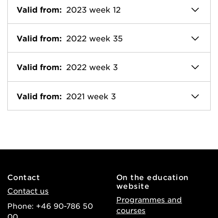
Valid from:
2023 week 12
Valid from:
2022 week 35
Valid from:
2022 week 3
Valid from:
2021 week 3
Contact
On the education
website
Contact us
Programmes and
Phone: +46 90-786 50
courses
00