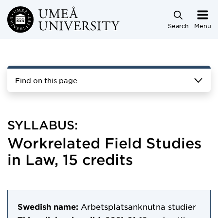
Skip to main content
Search
Menu
Find on this page
SYLLABUS:
Workrelated Field Studies
in Law, 15 credits
Swedish name:
Arbetsplatsanknutna studier