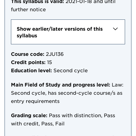
This syllabus is valid:
2021-01-18
and until
further notice
Show earlier/later versions of this
syllabus
Course code:
2JU136
Credit points:
15
Education level:
Second cycle
Main Field of Study and progress level:
Law:
Second cycle, has second-cycle course/s as
entry requirements
Grading scale:
Pass with distinction, Pass
with credit, Pass, Fail