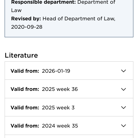
Responsible department:
Department of
Law
Revised by:
Head of Department of Law,
2020-09-28
Literature
Valid from:
2026-01-19
Valid from:
2025 week 36
Valid from:
2025 week 3
Valid from:
2024 week 35