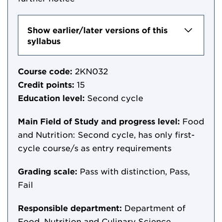
Show earlier/later versions of this
syllabus
Course code:
2KN032
Credit points:
15
Education level:
Second cycle
Main Field of Study and progress level:
Food
and Nutrition: Second cycle, has only first-
cycle course/s as entry requirements
Grading scale:
Pass with distinction, Pass,
Fail
Responsible department:
Department of
Food, Nutrition and Culinary Science