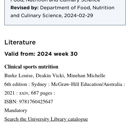
Revised by:
Department of Food, Nutrition
and Culinary Science, 2024-02-29
Literature
Valid from: 2024 week 30
Clinical sports nutrition
Burke Louise, Deakin Vicki, Minehan Michelle
6th edition :
Sydney :
McGraw-Hill Education/Australia :
2021 :
xxiv, 687 pages :
ISBN: 9781760425647
Mandatory
Search the University Library catalogue