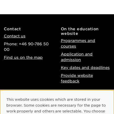
Contact
On the education
website
Contact us
Programmes and
Phone: +46 90-786 50
courses
00
Application and
Find us on the map
admission
Key dates and deadlines
Provide website
feedback
About the website
Facebook
Cookie Consent
This website uses cookies which are stored in your
Accessibility of umu.se
Instagram
browser. Some cookies are necessary for the page to
Processing of personal
work properly and others are selectable. You choose
Youtube