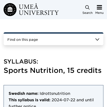
Skip to main content
Search
Menu
Find on this page
SYLLABUS:
Sports Nutrition, 15 credits
Swedish name:
Idrottsnutrition
This syllabus is valid:
2024-07-22
and until
further notice