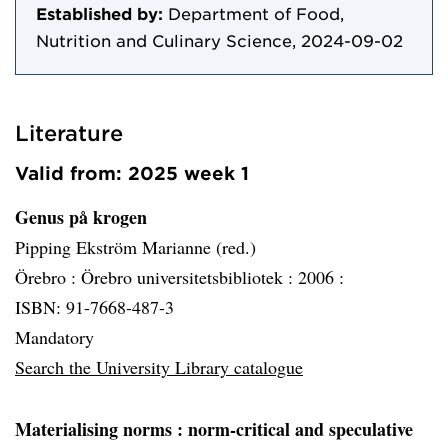
Established by:
Department of Food,
Nutrition and Culinary Science, 2024-09-02
Literature
Valid from: 2025 week 1
Genus på krogen
Pipping Ekström Marianne (red.)
Örebro :
Örebro universitetsbibliotek :
2006 :
ISBN: 91-7668-487-3
Mandatory
Search the University Library catalogue
Materialising norms
: norm-critical and speculative