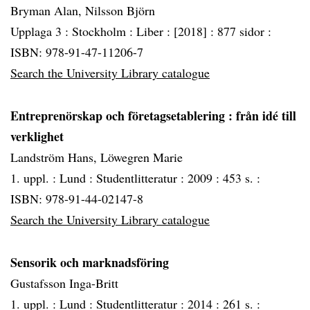
Bryman Alan, Nilsson Björn
Upplaga 3 :
Stockholm :
Liber :
[2018] :
877 sidor :
ISBN: 978-91-47-11206-7
Search the University Library catalogue
Entreprenörskap och företagsetablering
: från idé till
verklighet
Landström Hans, Löwegren Marie
1. uppl. :
Lund :
Studentlitteratur :
2009 :
453 s. :
ISBN: 978-91-44-02147-8
Search the University Library catalogue
Sensorik och marknadsföring
Gustafsson Inga-Britt
1. uppl. :
Lund :
Studentlitteratur :
2014 :
261 s. :