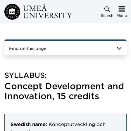
Skip to main content
Search
Menu
Find on this page
SYLLABUS:
Concept Development and
Innovation, 15 credits
Swedish name:
Konceptutveckling och