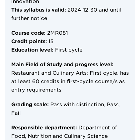
innovation
This syllabus is valid:
2024-12-30
and until
further notice
Course code:
2MR081
Credit points:
15
Education level:
First cycle
Main Field of Study and progress level:
Restaurant and Culinary Arts: First cycle, has
at least 60 credits in first-cycle course/s as
entry requirements
Grading scale:
Pass with distinction, Pass,
Fail
Responsible department:
Department of
Food, Nutrition and Culinary Science