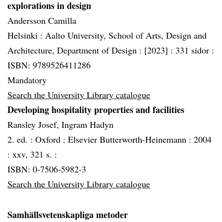
explorations in design
Andersson Camilla
Helsinki :
Aalto University, School of Arts, Design and
Architecture, Department of Design :
[2023] :
331 sidor :
ISBN: 9789526411286
Mandatory
Search the University Library catalogue
Developing hospitality properties and facilities
Ransley Josef, Ingram Hadyn
2. ed. :
Oxford :
Elsevier Butterworth-Heinemann :
2004
:
xxv, 321 s. :
ISBN: 0-7506-5982-3
Search the University Library catalogue
Samhällsvetenskapliga metoder