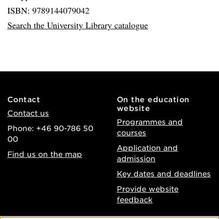
ISBN: 9789144079042
Search the University Library catalogue
Contact
On the education
website
Contact us
Programmes and
Phone: +46 90-786 50
courses
00
Application and
Find us on the map
admission
Key dates and deadlines
Provide website
feedback